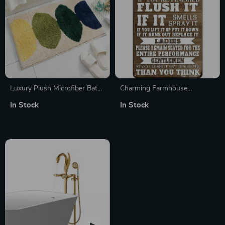
Luxury Plush Microfiber Bath
Charming Farmhouse
Rug
Bathroom Humor Metal Tin
In Stock
In Stock
Sign