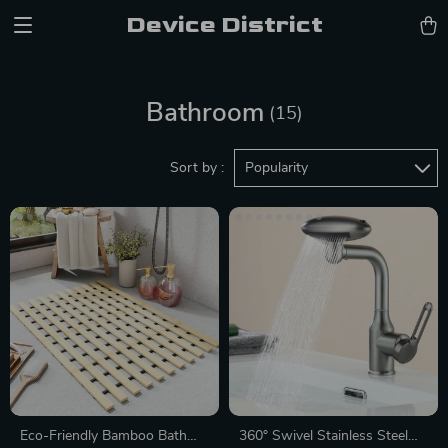
Device District
Bathroom
(15)
Sort by :
Popularity
Eco-Friendly Bamboo Bath
360° Swivel Stainless Steel