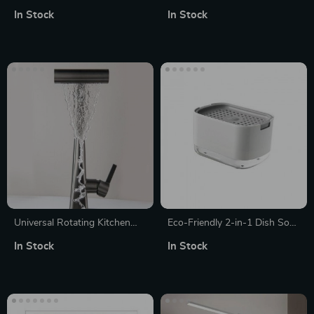
Mat
Faucet for Bathroom Sink
In Stock
In Stock
Universal Rotating Kitchen
Eco-Friendly 2-in-1 Dish Soap
Faucet
Dispenser with Sponge
In Stock
In Stock
Holder