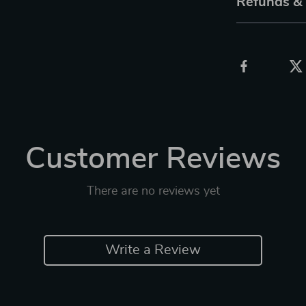
Refunds &
Customer Reviews
There are no reviews yet
Write a Review