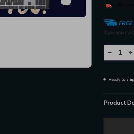
11520
peop
FREE 
If you order wi
Ready to shi
Product De