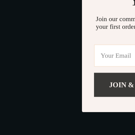
Join our comm
your first orde
JOIN &