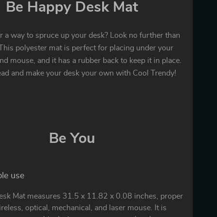
Be Happy Desk Mat
r a way to spruce up your desk? Look no further than
This polyester mat is perfect for placing under your
d mouse, and it has a rubber back to keep it in place.
ead and make your desk your own with Cool Trendy!
Be You
ple use
sk Mat measures 31.5 x 11.82 x 0.08 inches, proper
ireless, optical, mechanical, and laser mouse. It is