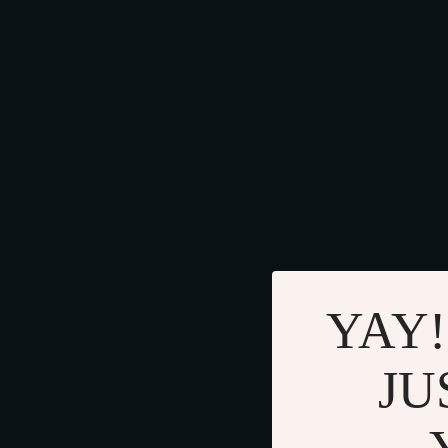
YAY!
JU