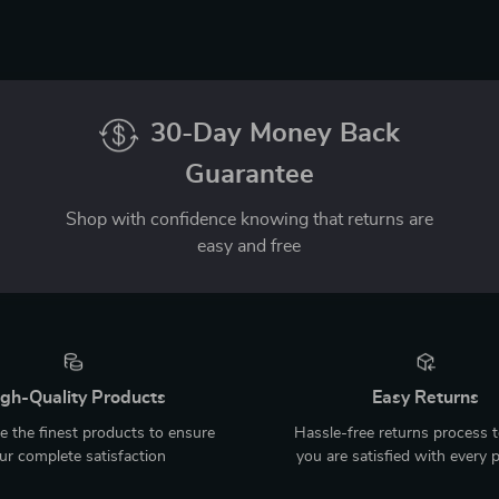
30-Day Money Back
Guarantee
Shop with confidence knowing that returns are
easy and free
gh-Quality Products
Easy Returns
 the finest products to ensure
Hassle-free returns process 
ur complete satisfaction
you are satisfied with every 