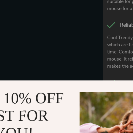
suitable for
mouse for a 
Relia
Cool Trendy 
which are fl
time. Comfor
mouse, it re
makes the ac
Easy 
 10% OFF
The special 
can prevent 
ST FOR
liquid splas
clean, and 