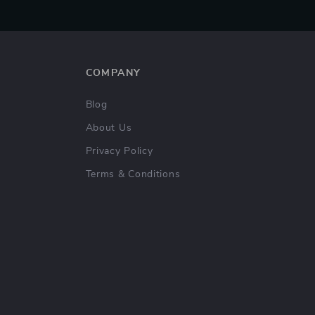
COMPANY
Blog
About Us
Privacy Policy
Terms & Conditions