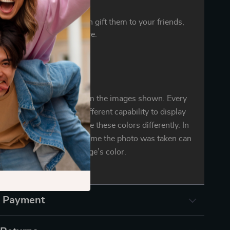
ct gift
ylish and delicate. You can gift them to your friends,
ers, colleagues, and more.
oduct color may vary from the images shown. Every
r mobile display has a different capability to display
d every individual may see these colors differently. In
ighting conditions at the time the photo was taken can
also affect an image’s color.
& Payment