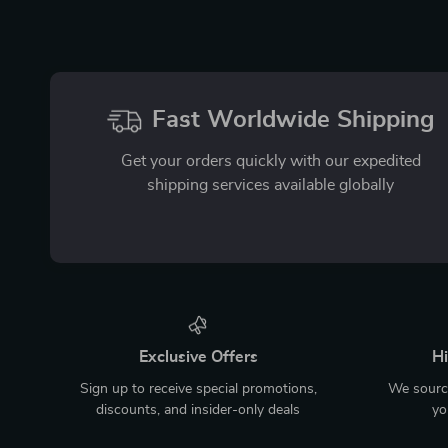
Fast Worldwide Shipping
Get your orders quickly with our expedited
shipping services available globally
Exclusive Offers
Hi
Sign up to receive special promotions,
We source
discounts, and insider-only deals
yo