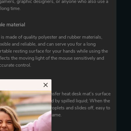
 gamers, graphic designers, or anyone who also use a
long time.
ble material
is made of quality polyester and rubber materials,
exible and reliable, and can serve you for a long
table resting surface for your hands while using the
flects the moving light of the mouse sensitively and
curate control.
to clean
process design of the transfer heat desk mat’s surface
accidental damage caused by spilled liquid; When the
hes on the pad, it forms droplets and slides off, easy to
won’t delay your work or game.