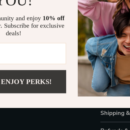
YOU!
Perfe
Be You is st
unity and enjoy
10% off
family memb
r. Subscribe for exclusive
deals!
Actual pr
monitor o
colors, an
addition, l
 ENJOY PERKS!
Shipping 