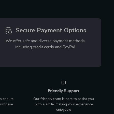
Secure Payment Options
We offer safe and diverse payment methods
including credit cards and PayPal
Friendly Support
to ensure
Our friendly team is here to assist you
purchase
with a smile, making your experience
enjoyable