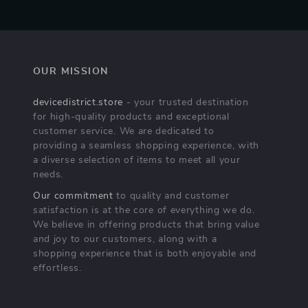
OUR MISSION
devicedistrict.store
- your trusted destination
for high-quality products and exceptional
customer service. We are dedicated to
providing a seamless shopping experience, with
a diverse selection of items to meet all your
needs.
Our commitment
to quality and customer
satisfaction is at the core of everything we do.
We believe in offering products that bring value
and joy to our customers, along with a
shopping experience that is both enjoyable and
effortless.