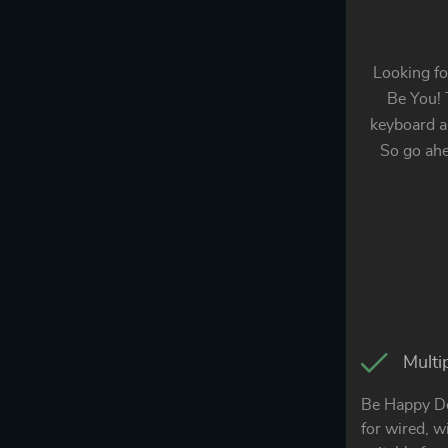
Looking fo
Be You! 
keyboard an
So go ah
Multi
Be Happy De
for wired, w