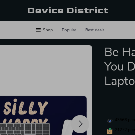
Device District
Shop
Popular
Best deals
Be Ha
You D
Lapto
43566
peop
21272
peop