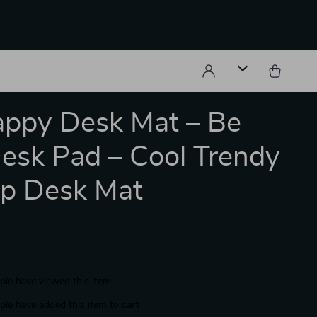
ppy Desk Mat – Be
esk Pad – Cool Trendy
p Desk Mat
le have viewed this item
le have added this item to cart