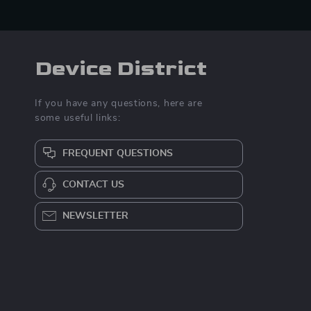
Device District
If you have any questions, here are
some useful links:
FREQUENT QUESTIONS
CONTACT US
NEWSLETTER