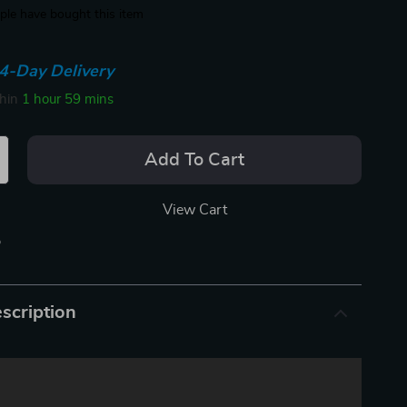
le have bought this item
4-Day Delivery
thin
1 hour
59 mins
Add To Cart
View Cart
p
scription