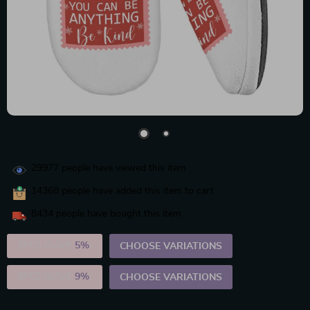
29977
people have viewed this item
14368
people have added this item to cart
8434
people have bought this item
2PCS (SAVE
5%
)
CHOOSE VARIATIONS
5PCS (SAVE
9%
)
CHOOSE VARIATIONS