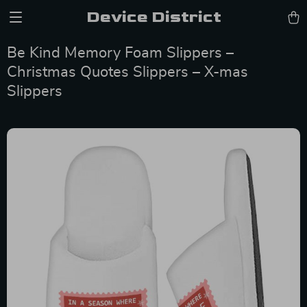
Device District
Be Kind Memory Foam Slippers –
Christmas Quotes Slippers – X-mas
Slippers