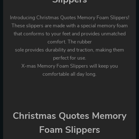
Introducing Christmas Quotes Memory Foam Slippers!
These slippers are made with a special memory foam
that conforms to your feet and provides unmatched
comfort. The rubber
sole provides durability and traction, making them
perfect for use.
X-mas Memory Foam Slippers will keep you
comfortable all day long.
Christmas Quotes Memory
Foam Slippers