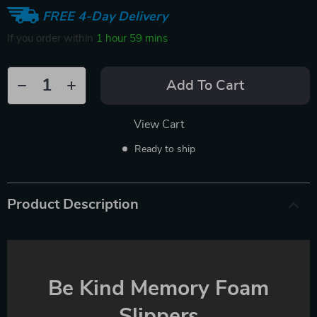
FREE 4-Day Delivery
If you order within
1 hour
59 mins
Add To Cart
View Cart
Ready to ship
Product Description
Be Kind Memory Foam
Slippers