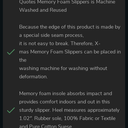
Quotes Memory Foam Slippers is Machine
Washed and Reused
Because the edge of this product is made by
a special side seam process,
it is not easy to break. Therefore, X-
mas Memory Foam Slippers can be placed in
the
washing machine for washing without
deformation.
Memory foam insole absorbs impact and
provides comfort indoors and out in this
sturdy slipper. Heel measures approximately
1.02″. Rubber sole, 100% Fabric or Textile
and Pure Cotton Suese.