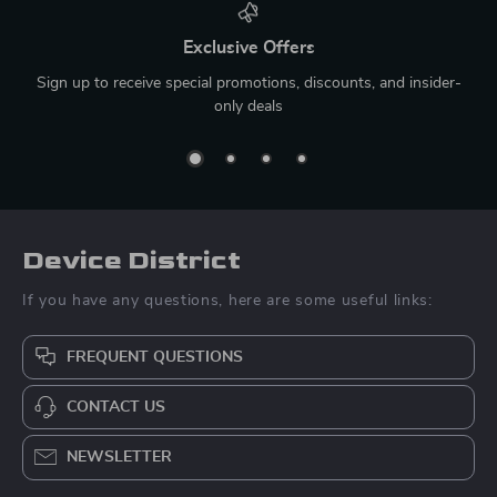
Exclusive Offers
Sign up to receive special promotions, discounts, and insider-
only deals
Device District
If you have any questions, here are some useful links:
FREQUENT QUESTIONS
CONTACT US
NEWSLETTER