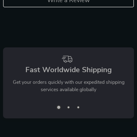
Write a Review
Fast Worldwide Shipping
Get your orders quickly with our expedited shipping
services available globally