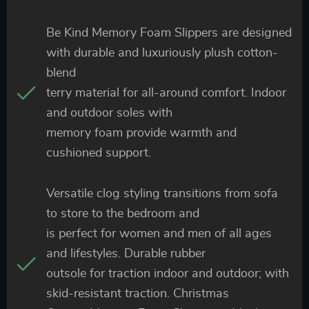
Be Kind Memory Foam Slippers are designed
with durable and luxuriously plush cotton-
blend
terry material for all-around comfort. Indoor
and outdoor soles with
memory foam provide warmth and
cushioned support.
Versatile clog styling transitions from sofa
to store to the bedroom and
is perfect for women and men of all ages
and lifestyles. Durable rubber
outsole for traction indoor and outdoor; with
skid-resistant traction. Christmas