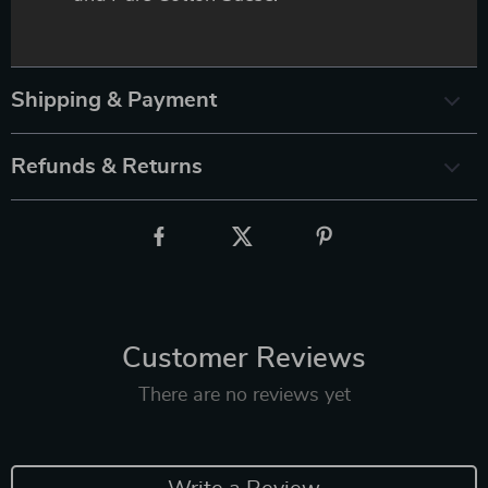
Shipping & Payment
Refunds & Returns
Customer Reviews
There are no reviews yet