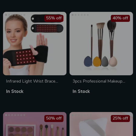
Gear Hot Compress for Full-
Body Relief
55% off
40% off
Infrared Light Wrist Brace
3pcs Professional Makeup
with 48 LEDs for Muscle
Brush Set with Bag
In Stock
In Stock
Relaxation and Blood
Circulation
50% off
25% off