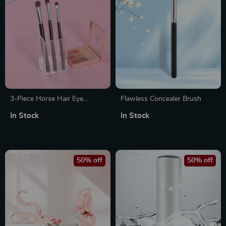
3-Piece Horse Hair Eye
Flawless Concealer Brush
Makeup Brush Set
In Stock
In Stock
50% off
50% off