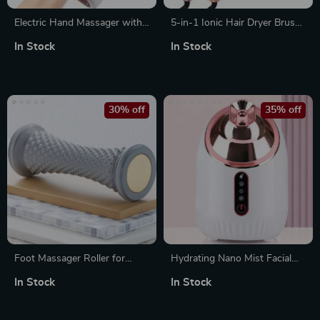
Electric Hand Massager with
5-in-1 Ionic Hair Dryer Brush
Air Compression, Acupoint
and Styling Tool
In Stock
In Stock
Kneading & Hot Compress
30% off
35% off
Foot Massager Roller for
Hydrating Nano Mist Facial
Muscle Relaxation and Plantar
Steamer with Hot & Cold
In Stock
In Stock
Fascia Relief
Spray for Deep Pore
Cleansing & Moisturizing