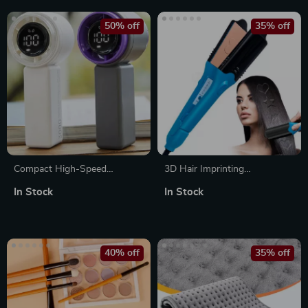
50% off
35% off
Compact High-Speed
3D Hair Imprinting
Handheld Fan with Digital
Straightener & Crimper with 5
In Stock
In Stock
Display – USB Rechargeable,
Interchangeable Plates
5 Speeds
40% off
35% off