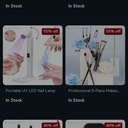
Soft Fluffy Foundation,
Clippers and Trimmers Set
In Stock
In Stock
Eyeshadow, Kabuki Blending
& Beauty Cosmetic Brushes
55% off
55% off
Portable UV LED Nail Lamp
Professional 9-Piece Makeup
Brush Set for Foundation,
In Stock
In Stock
Contour, Eyeshadow, and
Blending
45% off
40% off