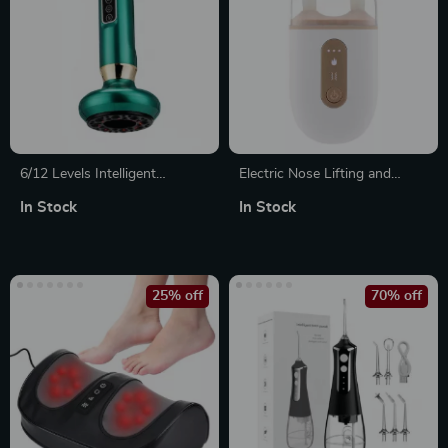
6/12 Levels Intelligent
Electric Nose Lifting and
Cupping Massager
Facial Massage Tool with
In Stock
In Stock
Vibration and Hot Compress
25% off
70% off