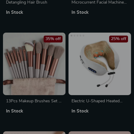
Detangling Hair Brush
Microcurrent Facial Machine
Skin Rejuvenation Anti-
In Stock
In Stock
Wrinkle Face Lifting Massager
35% off
25% off
13Pcs Makeup Brushes Set –
Electric U-Shaped Heated
Soft Fluffy Beauty Tools for
Neck Massage Pillow for
In Stock
In Stock
Foundation, Blush, Powder,
Travel & Home Relaxation
Eyeshadow, Kabuki Blending