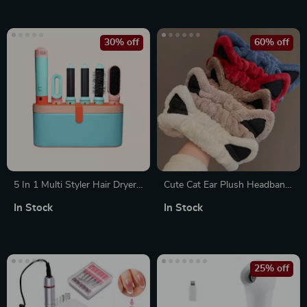
Powder, Eyeshadow, Blush,
and More
30% off
60% off
5 In 1 Multi Styler Hair Dryer
Cute Cat Ear Plush Headband
with Curling Barrel and Hot
for Face Washing and Mask
In Stock
In Stock
Air Brush
Application
25% off