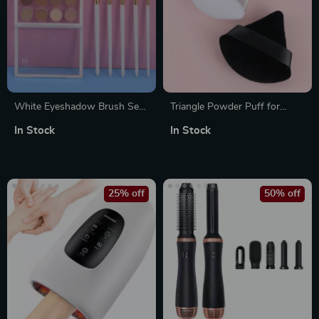
White Eyeshadow Brush Set
Triangle Powder Puff for
– Soft Natural Goat Hair
Loose Powder – Soft Makeup
In Stock
In Stock
Makeup Brushes
Sponge for Foundation &
Mineral Powder
25% off
50% off