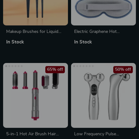
Makeup Brushes for Liquid
Electric Graphene Hot
Foundation
Compress Massage Eye Mask
In Stock
In Stock
65% off
50% off
5-in-1 Hot Air Brush Hair
Low Frequency Pulse