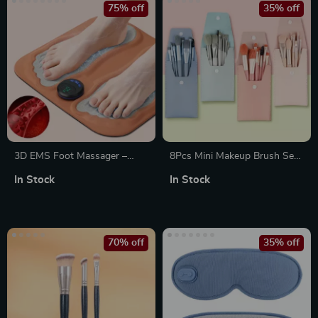
75% off
35% off
3D EMS Foot Massager –
8Pcs Mini Makeup Brush Set
Micro-current Pulse
– Portable Travel Cosmetic
In Stock
In Stock
Relaxation Machine
Brushes
70% off
35% off