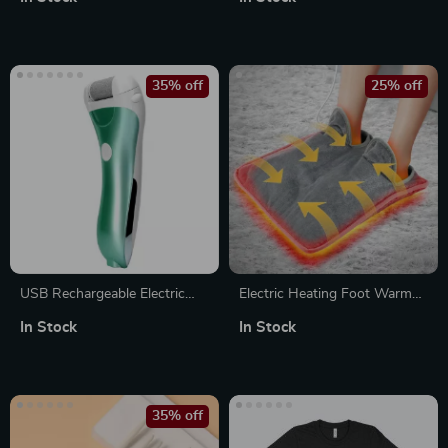
Cellulite Massager & Muscle
Stimulation Roller
35% off
25% off
USB Rechargeable Electric
Electric Heating Foot Warmer
Foot File
– 9 Gear Winter Warming
In Stock
In Stock
Device for Hands & Feet
35% off