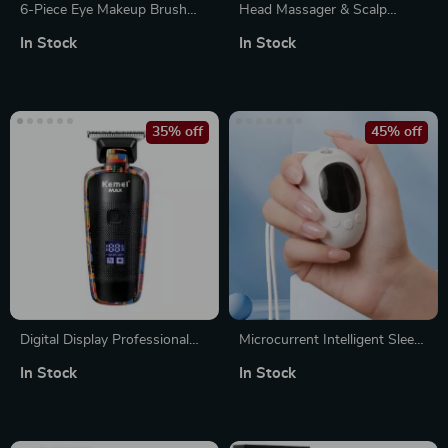
6-Piece Eye Makeup Brush
Head Massager & Scalp
Set – Versatile Professional
Medicine Liquid Applicator
In Stock
In Stock
Beauty Tools
with Vibration Massage &
Red Light for Hair Growth
35% off
45% off
Digital Display Professional
Microcurrent Intelligent Sleep
Men’s Electric Hair Clipper
Aid Device for Insomnia and
In Stock
In Stock
with Graffiti Design
Anxiety Relief