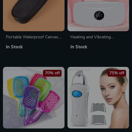
Portable Waterproof Canvas
Heating and Vibrating
Makeup Brush Storage Bag
Menstrual Relief Belt – Multi-
In Stock
In Stock
with Zipper
Functional Uterine Warming
and Massage Belt
70% off
75% off