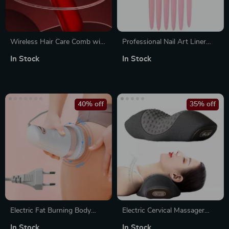
Wireless Hair Care Comb with
Professional Nail Art Liner
Heating and Red Light
Brush Set – 5 Piece Precision
In Stock
In Stock
Therapy for Scalp Massage
Acrylic French Nail Brushes
40% off
35% off
Electric Fat Burning Body
Electric Cervical Massager
Sculpting Machine – Anti
Pillow with Heat & Vibration
In Stock
In Stock