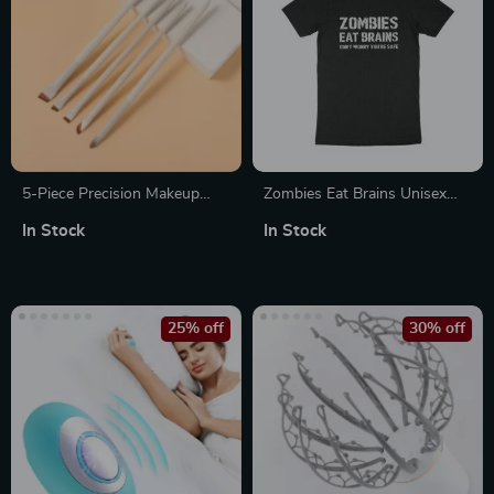
5-Piece Precision Makeup
Zombies Eat Brains Unisex
Brush Set
Jersey T-Shirt Made in USA
In Stock
In Stock
25% off
30% off