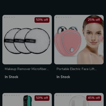
Rechargeable Mini Manicure
Deep Tissue Muscle
Tool for Children & Adults
Relaxation & Recovery Tool
50% off
25% off
Makeup Remover Microfiber
Portable Electric Face Lift
Cotton Pads
Roller Massager – EMS
In Stock
In Stock
Microcurrent Sonic Vibration
Facial Lifting & Skin
Tightening Beauty Device
50% off
45% off