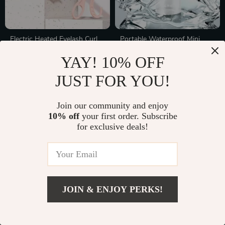
Electric Heated Eyelash Curler
Portable Waterproof Mini
with 2-Level Temperature
Electric Shaver
In Stock
In Stock
YAY! 10% OFF
Control, Portable &
Rechargeable
JUST FOR YOU!
35% off
75% off
Join our community and enjoy
10% off
your first order. Subscribe
for exclusive deals!
JOIN & ENJOY PERKS!
Heatless Curling Rod
Reusable V-Line Face
Headband for Soft, No-Heat
Slimming Bandage
In Stock
In Stock