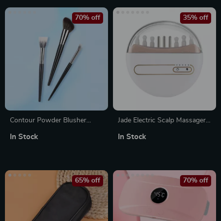
70% off
35% off
Contour Powder Blusher
Jade Electric Scalp Massager
Makeup Brush Set
with Hot Compress and Oil
In Stock
In Stock
Applicator for Hair Growth
65% off
70% off