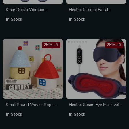
Smart Scalp Vibration
Electric Silicone Facial
Massage Comb with Red
Cleansing Brush with Sonic
In Stock
In Stock
Light and Essential Oil
Vibration & Heating Massage
Applicator
25% off
25% off
Small Round Woven Rope
Electric Steam Eye Mask with
Basket with Lid – Decorative
3D Hot Compress & Vibration
In Stock
In Stock
& Versatile Storage Bin
Massage for Fatigue Relief
and Better Sleep