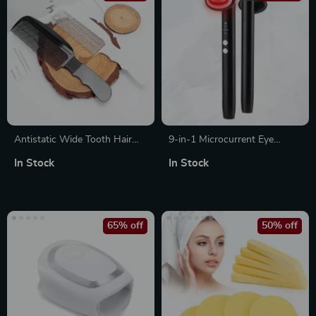
Antistatic Wide Tooth Hair
9-in-1 Microcurrent Eye
Cutting Comb
Massager – Anti-Wrinkle,
In Stock
In Stock
Puffiness Reducer, Lifting &
Skin Brightening Tool
65% off
50% off