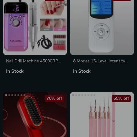
Nail Drill Machine 45000RPM
8 Modes 15-Level Intensity
Rechargeable Electric Nail Drill
Electric TENS EMS Massager
In Stock
In Stock
Polisher for Professional
for Muscle Pain Relief &
Manicure
Relaxation
70% off
65% off