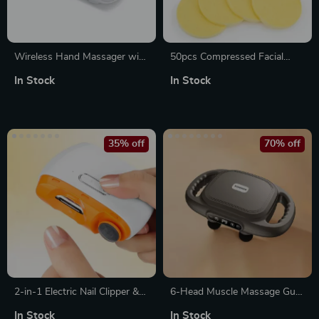
Wireless Hand Massager with
50pcs Compressed Facial
Air Pressure
Cleansing Sponges –
In Stock
In Stock
Disposable Makeup Remover
Sponges for Estheticians
35% off
70% off
2-in-1 Electric Nail Clipper &
6-Head Muscle Massage Gun
Automatic Nail Grinder –
with Red Light Therapy –
In Stock
In Stock