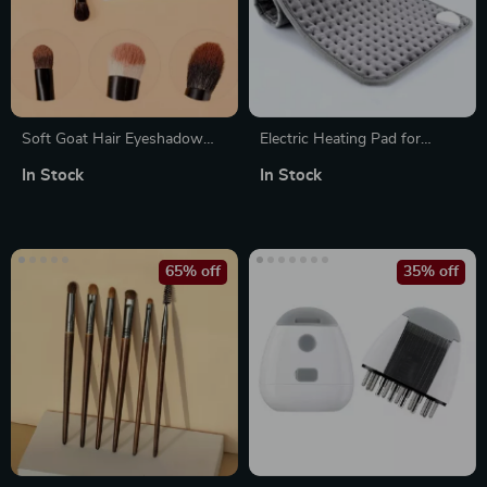
Soft Goat Hair Eyeshadow
Electric Heating Pad for
Blending Brush
Abdomen, Back, and Waist –
In Stock
In Stock
Multifunctional Warmth for
Winter Relief
65% off
35% off