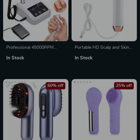
Professional 45000RPM
Portable HD Scalp and Skin
Electric Nail Drill Machine
Analyzer with Blackhead Pore
In Stock
In Stock
Detection
60% off
25% off