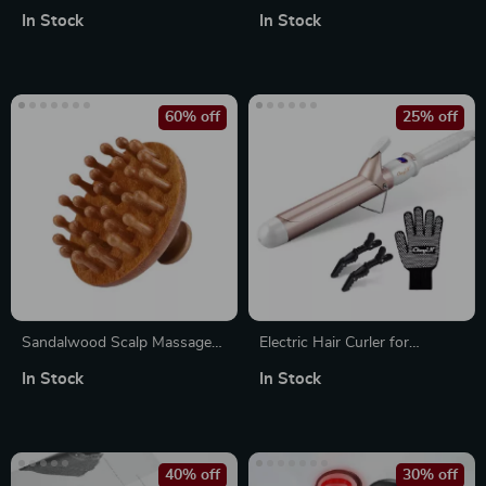
Holder with Drawers and
Brush and Volumizer – Hot
In Stock
In Stock
Dustproof Lid – Wall Mounted
Air Styling Brush
& Countertop Organizer
60% off
25% off
Sandalwood Scalp Massage
Electric Hair Curler for
Comb and Guasha Scraping
Women
In Stock
In Stock
Tool for Hair Care and Body
Relaxation
40% off
30% off