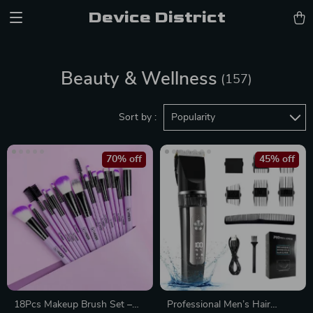
Device District
Beauty & Wellness
(157)
Sort by :
Popularity
70% off
45% off
18Pcs Makeup Brush Set –
Professional Men’s Hair