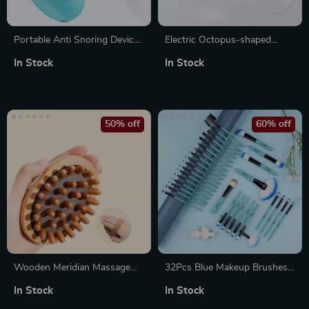
Portable Anti Snoring Device
Electric Octopus-shaped
with EMS Pulse Stimulation –
Head Massager with 3 Modes
In Stock
In Stock
Sleep Aid & Snore Guard
and 12 Detachable Massage
Claws for Scalp Relaxation
50% off
60% off
Wooden Meridian Massage
32Pcs Blue Makeup Brushes
Brush with Anti-Cellulite and
Set – Soft Fluffy Beauty
In Stock
In Stock
Scalp Massage Benefits
Cosmetics Kit for Foundation,