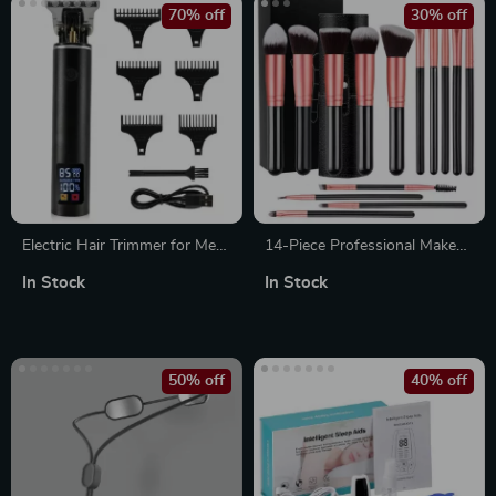
70% off
30% off
Electric Hair Trimmer for Men
14-Piece Professional Makeup
– Cordless Beard & Hair
Brush Set – Soft, Fluffy, High-
In Stock
In Stock
Cutting Machine, Professional
Quality Brushes
Clippers with Adjustable
Gears
50% off
40% off