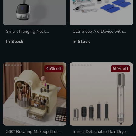
Smart Hanging Neck
CES Sleep Aid Device with
Massager with EMS Muscle
Ear Clip
In Stock
In Stock
Stimulation and Hot
Compress
45% off
55% off
360° Rotating Makeup Brush
5-in-1 Detachable Hair Dryer