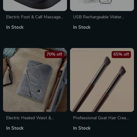
Electric Foot & Calf Massager
USB Rechargeable Water
with Deep Kneading, Hot
Flosser
In Stock
In Stock
Compress & Adjustable
Strength
70% off
65% off
Electric Heated Waist &
Professional Goat Hair Crease
Uterus Warming Belt with
Blending Eyeshadow Brush
In Stock
In Stock
Graphene Heating Pads – 3