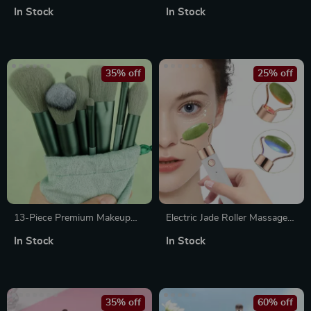
Dryer and Volumizer
Massager – Vibration Facial
In Stock
In Stock
Roller for Skin Lifting, Firming
& Fine Line Reduction
35% off
25% off
13-Piece Premium Makeup
Electric Jade Roller Massager
Brush Set for Flawless
for Facial and Body Relaxation
In Stock
In Stock
Blending, Contouring &
Highlighting
35% off
60% off