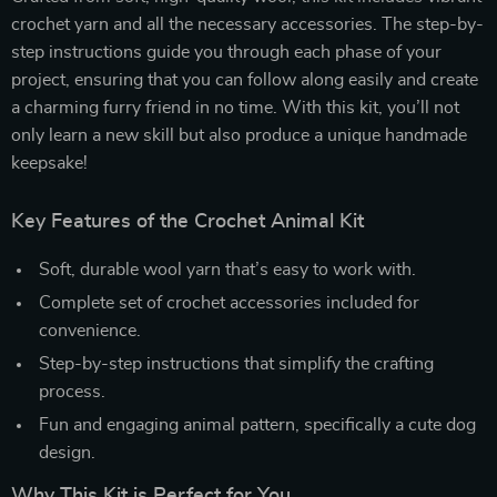
crochet yarn and all the necessary accessories. The step-by-
step instructions guide you through each phase of your
project, ensuring that you can follow along easily and create
a charming furry friend in no time. With this kit, you’ll not
only learn a new skill but also produce a unique handmade
keepsake!
Key Features of the Crochet Animal Kit
Soft, durable wool yarn that’s easy to work with.
Complete set of crochet accessories included for
convenience.
Step-by-step instructions that simplify the crafting
process.
Fun and engaging animal pattern, specifically a cute dog
design.
Why This Kit is Perfect for You