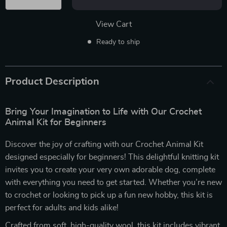
View Cart
Ready to ship
Product Description
Bring Your Imagination to Life with Our Crochet
Animal Kit for Beginners
Discover the joy of crafting with our Crochet Animal Kit
designed especially for beginners! This delightful knitting kit
invites you to create your very own adorable dog, complete
with everything you need to get started. Whether you’re new
to crochet or looking to pick up a fun new hobby, this kit is
perfect for adults and kids alike!
Crafted from soft, high-quality wool, this kit includes vibrant