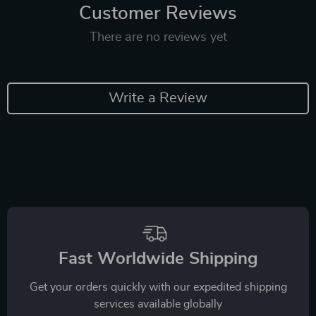
Customer Reviews
There are no reviews yet
Write a Review
Fast Worldwide Shipping
Get your orders quickly with our expedited shipping
services available globally