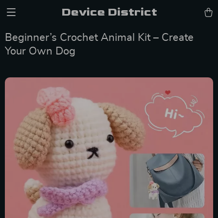
Device District
Beginner’s Crochet Animal Kit – Create
Your Own Dog