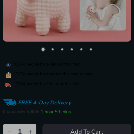
40244
people have viewed this item
19254
people have added this item to cart
10564
people have bought this item
FREE 4-Day Delivery
If you order within
1 hour
59 mins
Add To Cart