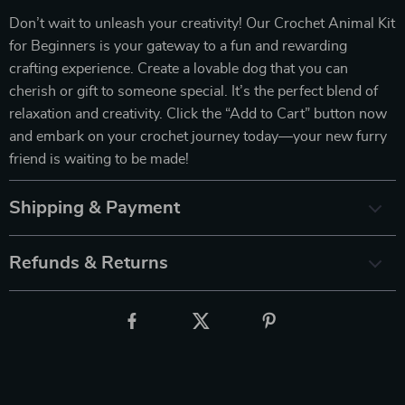
Don’t wait to unleash your creativity! Our Crochet Animal Kit
for Beginners is your gateway to a fun and rewarding
crafting experience. Create a lovable dog that you can
cherish or gift to someone special. It’s the perfect blend of
relaxation and creativity. Click the “Add to Cart” button now
and embark on your crochet journey today—your new furry
friend is waiting to be made!
Shipping & Payment
Refunds & Returns