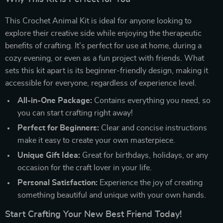
This Crochet Animal Kit is ideal for anyone looking to
explore their creative side while enjoying the therapeutic
benefits of crafting. It’s perfect for use at home, during a
cozy evening, or even as a fun project with friends. What
sets this kit apart is its beginner-friendly design, making it
accessible for everyone, regardless of experience level.
All-in-One Package:
Contains everything you need, so
you can start crafting right away!
Perfect for Beginners:
Clear and concise instructions
make it easy to create your own masterpiece.
Unique Gift Idea:
Great for birthdays, holidays, or any
occasion for the craft lover in your life.
Personal Satisfaction:
Experience the joy of creating
something beautiful and unique with your own hands.
Start Crafting Your New Best Friend Today!