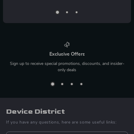
Exclusive Offers
Sign up to receive special promotions, discounts, and insider-
only deals
Device District
If you have any questions, here are some useful links: