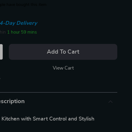
le have bought this item
4-Day Delivery
thin
1 hour
59 mins
Add To Cart
View Cart
p
scription
 Kitchen with Smart Control and Stylish
y