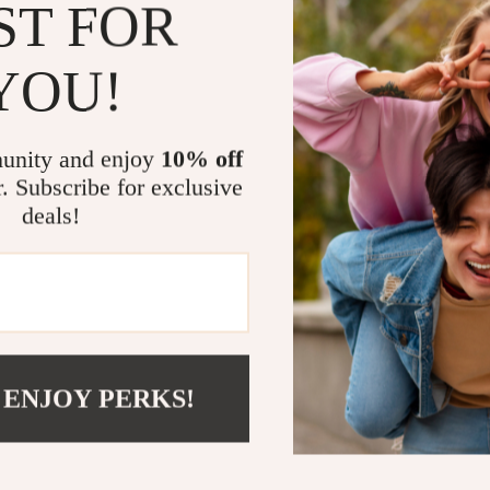
ST FOR
This black touc
upgrade to you
combined with
YOU!
aesthetically 
filling up a gl
every task. Th
unity and enjoy
10% off
eliminates the
r. Subscribe for exclusive
solution for y
deals!
Additionally, 
versatile, ens
hassle. The sp
whether you ne
gentle spray f
construction a
 ENJOY PERKS!
well but also 
If you’re look
sleek design, a