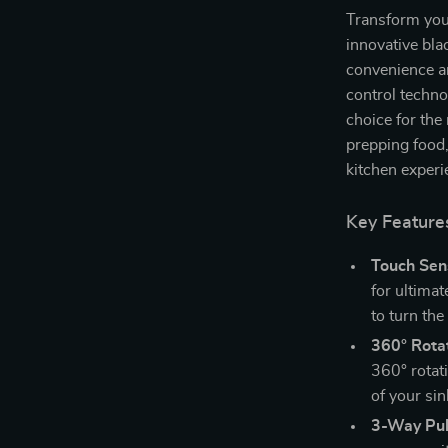
Transform your
innovative bla
convenience an
control techno
choice for th
prepping food,
kitchen experie
Key Feature
Touch Sen
for ultima
to turn the
360° Rotat
360° rotat
of your sin
3-Way Pul