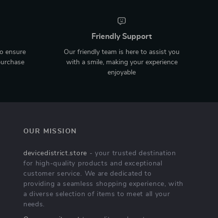
Friendly Support
to ensure
Our friendly team is here to assist you
purchase
with a smile, making your experience
enjoyable
OUR MISSION
devicedistrict.store
- your trusted destination
for high-quality products and exceptional
customer service. We are dedicated to
providing a seamless shopping experience, with
a diverse selection of items to meet all your
needs.