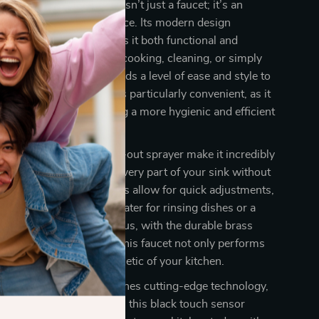
h sensor kitchen faucet isn’t just a faucet; it’s an
r entire kitchen experience. Its modern design
 smart technology makes it both functional and
pleasing. Whether you’re cooking, cleaning, or simply
ass of water, this faucet adds a level of ease and style to
e touch sensor function is particularly convenient, as it
 need for handles, offering a more hygienic and efficient
our kitchen needs.
the 360° rotation and pull-out sprayer make it incredibly
uring that you can reach every part of your sink without
rayer’s three spray modes allow for quick adjustments,
ed a strong stream of water for rinsing dishes or a
or washing vegetables. Plus, with the durable brass
nd modern black finish, this faucet not only performs
enhances the overall aesthetic of your kitchen.
ing for a faucet that combines cutting-edge technology,
nd practical functionality, this black touch sensor