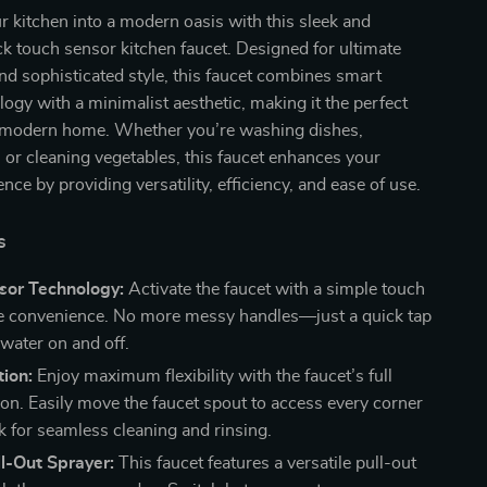
 kitchen into a modern oasis with this sleek and
ck touch sensor kitchen faucet. Designed for ultimate
d sophisticated style, this faucet combines smart
logy with a minimalist aesthetic, making it the perfect
e modern home. Whether you’re washing dishes,
 or cleaning vegetables, this faucet enhances your
nce by providing versatility, efficiency, and ease of use.
s
sor Technology:
Activate the faucet with a simple touch
te convenience. No more messy handles—just a quick tap
 water on and off.
ion:
Enjoy maximum flexibility with the faucet’s full
ion. Easily move the faucet spout to access every corner
k for seamless cleaning and rinsing.
l-Out Sprayer:
This faucet features a versatile pull-out