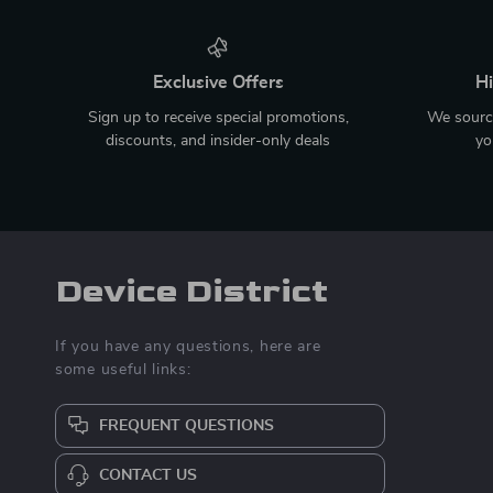
Exclusive Offers
Hi
Sign up to receive special promotions,
We source
discounts, and insider-only deals
yo
Device District
If you have any questions, here are
some useful links:
FREQUENT QUESTIONS
CONTACT US