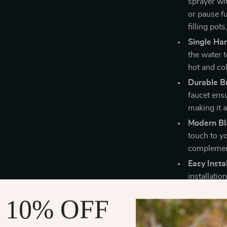
sprayer wi
or pause f
filling pot
Single Ha
the water 
hot and co
Durable Br
faucet ensu
making it a
Modern Bla
touch to yo
complement
Easy Instal
installatio
upgrade fo
 10% OFF
Why This Fa