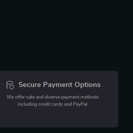
Secure Payment Options
We offer safe and diverse payment methods
including credit cards and PayPal