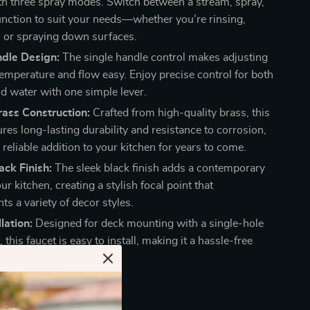
th three spray modes. Switch between a stream, spray,
unction to suit your needs—whether you’re rinsing,
s, or spraying down surfaces.
ndle Design:
The single handle control makes adjusting
temperature and flow easy. Enjoy precise control for both
ld water with one simple lever.
ass Construction:
Crafted from high-quality brass, this
res long-lasting durability and resistance to corrosion,
 reliable addition to your kitchen for years to come.
ck Finish:
The sleek black finish adds a contemporary
ur kitchen, creating a stylish focal point that
s a variety of decor styles.
lation:
Designed for deck mounting with a single-hole
n, this faucet is easy to install, making it a hassle-free
r your kitchen sink.
ucet Stands Out