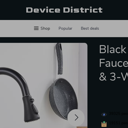
Device District
Shop
Popular
Best deals
Black
Fauce
& 3-W
39325
peop
19151
peop