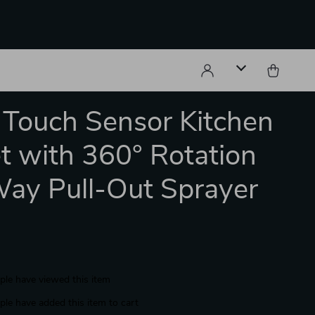
 Touch Sensor Kitchen
t with 360° Rotation
ay Pull-Out Sprayer
le have viewed this item
le have added this item to cart