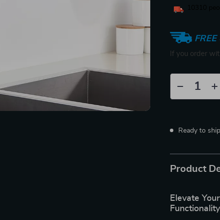
10310
peop
FREE 
If you order wi
Ready to shi
Product De
Elevate Your
Functionalit