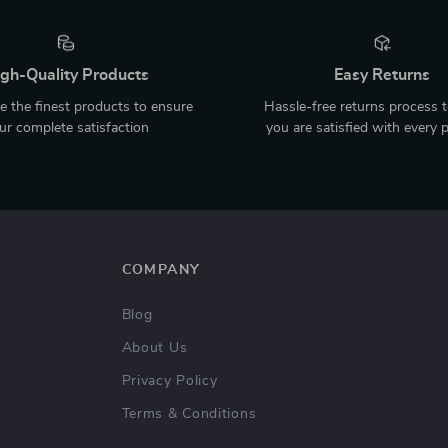
gh-Quality Products
Easy Returns
 the finest products to ensure
Hassle-free returns process 
ur complete satisfaction
you are satisfied with every 
COMPANY
Blog
About Us
Privacy Policy
Terms & Conditions