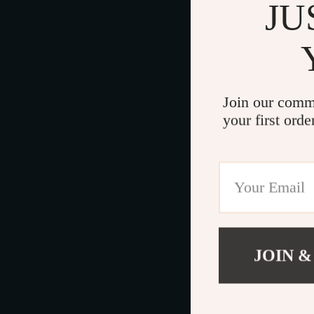
JU
Join our comm
your first orde
JOIN &