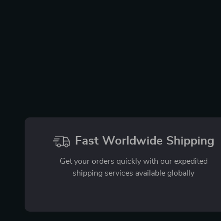
Fast Worldwide Shipping
Get your orders quickly with our expedited
shipping services available globally