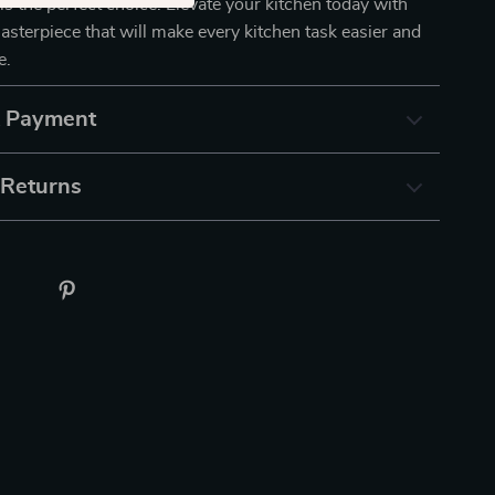
 is the perfect choice. Elevate your kitchen today with
sterpiece that will make every kitchen task easier and
e.
& Payment
 Returns