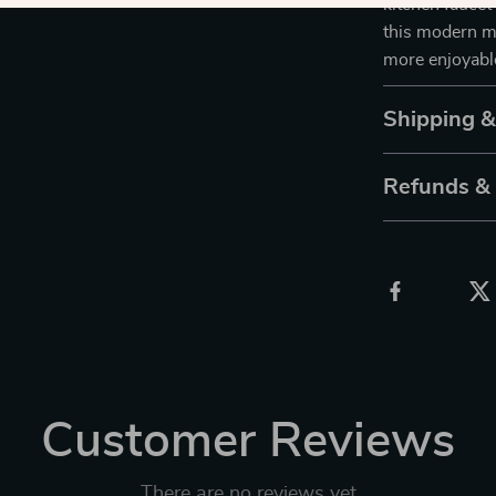
kitchen faucet
this modern ma
more enjoyabl
Shipping 
Refunds &
Customer Reviews
There are no reviews yet