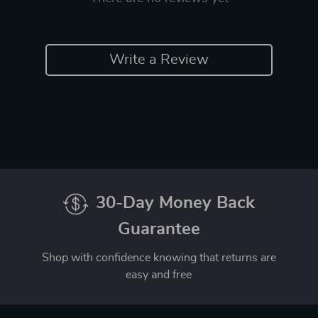
Write a Review
30-Day Money Back
Guarantee
Shop with confidence knowing that returns are
easy and free