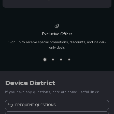
Exclusive Offers
Sign up to receive special promotions, discounts, and insider-
only deals
Device District
If you have any questions, here are some useful links:
FREQUENT QUESTIONS