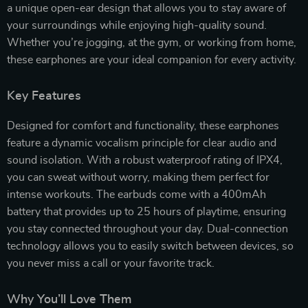
a unique open-ear design that allows you to stay aware of
your surroundings while enjoying high-quality sound.
Whether you’re jogging, at the gym, or working from home,
these earphones are your ideal companion for every activity.
Key Features
Designed for comfort and functionality, these earphones
feature a dynamic vocalism principle for clear audio and
sound isolation. With a robust waterproof rating of IPX4,
you can sweat without worry, making them perfect for
intense workouts. The earbuds come with a 400mAh
battery that provides up to 25 hours of playtime, ensuring
you stay connected throughout your day. Dual-connection
technology allows you to easily switch between devices, so
you never miss a call or your favorite track.
Why You’ll Love Them