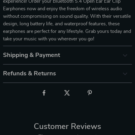
experience! Order your Bluetooth 5.4 Open Ear Ear Clip
Earphones now and enjoy the freedom of wireless audio
without compromising on sound quality. With their versatile
design, long battery life, and waterproof features, these
earphones are perfect for any lifestyle. Grab yours today and
take your music with you wherever you go!
Shipping & Payment
Refunds & Returns
Customer Reviews