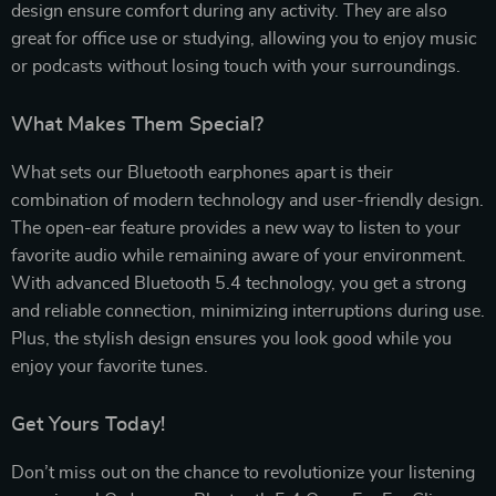
design ensure comfort during any activity. They are also
great for office use or studying, allowing you to enjoy music
or podcasts without losing touch with your surroundings.
What Makes Them Special?
What sets our Bluetooth earphones apart is their
combination of modern technology and user-friendly design.
The open-ear feature provides a new way to listen to your
favorite audio while remaining aware of your environment.
With advanced Bluetooth 5.4 technology, you get a strong
and reliable connection, minimizing interruptions during use.
Plus, the stylish design ensures you look good while you
enjoy your favorite tunes.
Get Yours Today!
Don’t miss out on the chance to revolutionize your listening