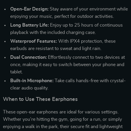
Open-Ear Design:
Stay aware of your environment while
enjoying your music, perfect for outdoor activities.
Long Battery Life:
Enjoy up to 25 hours of continuous
playback with the included charging case.
Waterproof Features:
With IPX4 protection, these
earbuds are resistant to sweat and light rain.
Dual Connection:
Effortlessly connect to two devices at
once, making it easy to switch between your phone and
tablet.
Built-in Microphone:
Take calls hands-free with crystal-
clear audio quality.
When to Use These Earphones
These open-ear earphones are ideal for various settings.
Whether you’re hitting the gym, going for a run, or simply
enjoying a walk in the park, their secure fit and lightweight