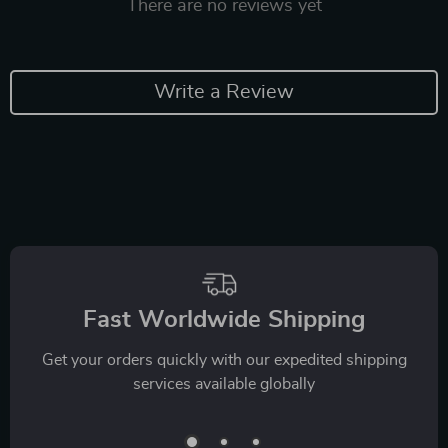
There are no reviews yet
Write a Review
Fast Worldwide Shipping
Get your orders quickly with our expedited shipping
services available globally