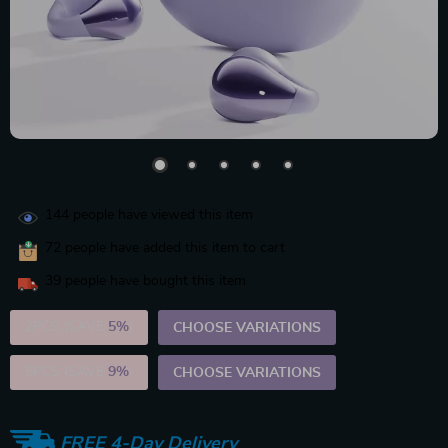
144
people have viewed this item
72
people have added this item to cart
39
people have bought this item
2PCS (SAVE
5%
)
CHOOSE VARIATIONS
5PCS (SAVE
9%
)
CHOOSE VARIATIONS
FREE 4-Day Delivery