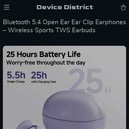
Device District
Bluetooth 5.4 Open Ear Ear Clip Earphones
– Wireless Sports TWS Earbuds