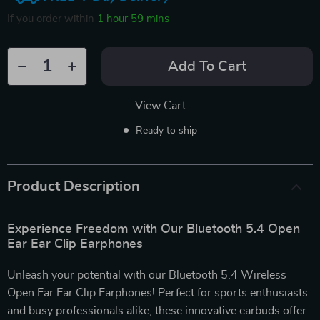
If you order within
1 hour
59 mins
Add To Cart
View Cart
Ready to ship
Product Description
Experience Freedom with Our Bluetooth 5.4 Open
Ear Ear Clip Earphones
Unleash your potential with our Bluetooth 5.4 Wireless
Open Ear Ear Clip Earphones! Perfect for sports enthusiasts
and busy professionals alike, these innovative earbuds offer