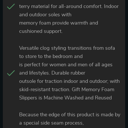
terry material for all-around comfort. Indoor
and outdoor soles with
memory foam provide warmth and
cushioned support.
Versatile clog styling transitions from sofa
to store to the bedroom and
is perfect for women and men of all ages
and lifestyles. Durable rubber
outsole for traction indoor and outdoor; with
skid-resistant traction. Gift Memory Foam
Slippers is Machine Washed and Reused
Because the edge of this product is made by
a special side seam process,