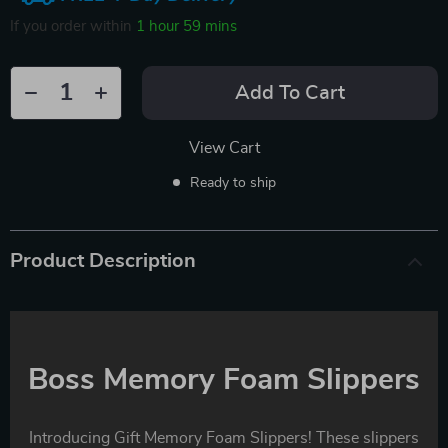
If you order within
1 hour
59 mins
Add To Cart
View Cart
Ready to ship
Product Description
Boss Memory Foam Slippers
Introducing Gift Memory Foam Slippers! These slippers