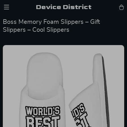
Device District
Boss Memory Foam Slippers – Gift
Slippers – Cool Slippers