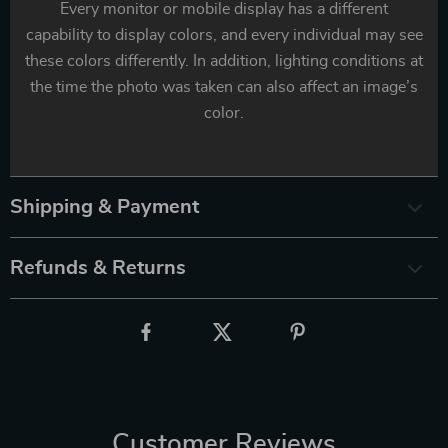
Every monitor or mobile display has a different
capability to display colors, and every individual may see
these colors differently. In addition, lighting conditions at
the time the photo was taken can also affect an image’s
color.
Shipping & Payment
Refunds & Returns
Customer Reviews