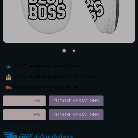
29175
people have viewed this item
14526
people have added this item to cart
8332
people have bought this item
2PCS (SAVE
5%
)
CHOOSE VARIATIONS
5PCS (SAVE
9%
)
CHOOSE VARIATIONS
FREE 4-Day Delivery