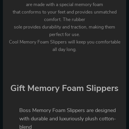
are made with a special memory foam
that conforms to your feet and provides unmatched
comfort. The rubber
sole provides durability and traction, making them
perfect for use.
Cool Memory Foam Slippers will keep you comfortable
all day long.
Gift Memory Foam Slippers
Boss Memory Foam Slippers are designed
with durable and luxuriously plush cotton-
blend