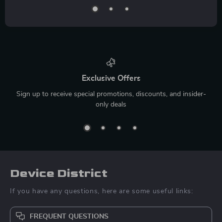
Exclusive Offers
Sign up to receive special promotions, discounts, and insider-
only deals
Device District
If you have any questions, here are some useful links:
FREQUENT QUESTIONS