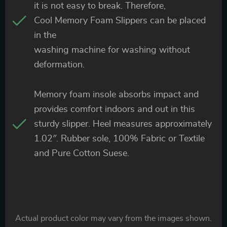
it is not easy to break. Therefore,
Cool Memory Foam Slippers can be placed
in the
washing machine for washing without
deformation.
Memory foam insole absorbs impact and
provides comfort indoors and out in this
sturdy slipper. Heel measures approximately
1.02″. Rubber sole, 100% Fabric or Textile
and Pure Cotton Suese.
Actual product color may vary from the images shown.