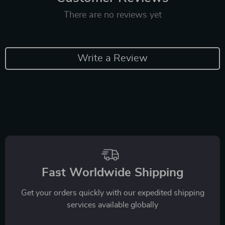
There are no reviews yet
Write a Review
Fast Worldwide Shipping
Get your orders quickly with our expedited shipping
services available globally