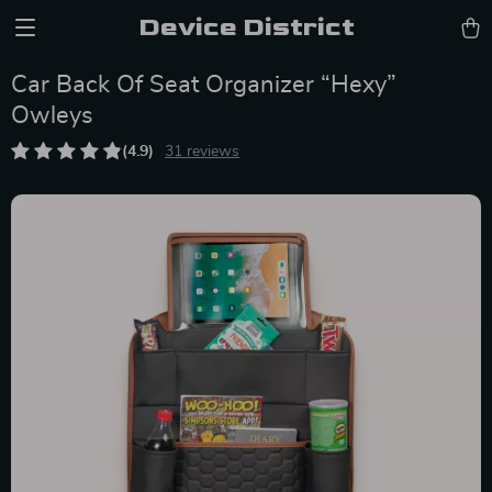
Device District
Car Back Of Seat Organizer “Hexy”
Owleys
(4.9)
31 reviews