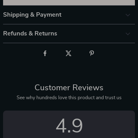
Shipping & Payment
Refunds & Returns
Customer Reviews
See why hundreds love this product and trust us
4.9