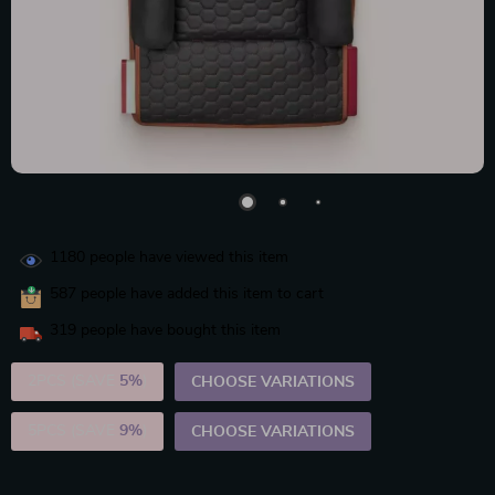
1180
people have viewed this item
587
people have added this item to cart
319
people have bought this item
2PCS (SAVE
5%
)
CHOOSE VARIATIONS
5PCS (SAVE
9%
)
CHOOSE VARIATIONS