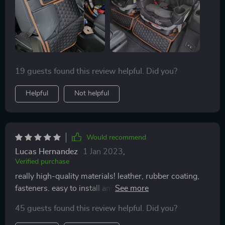
19 guests found this review helpful. Did you?
Helpful
Not helpful
Would recommend
Lucas Hernandez
1 Jan 2023
,
Verified purchase
really high-quality materials! leather, rubber coating,
fasteners. easy to install and fits snugly. I'm happy with
my purchase
45 guests found this review helpful. Did you?