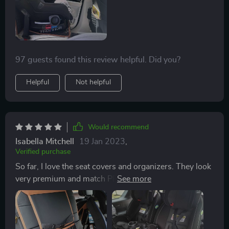
with the quality and customer service! Thanks so
much!
97 guests found this review helpful. Did you?
Helpful
Not helpful
Would recommend
Isabella Mitchell
19 Jan 2023
,
Verified purchase
So far, I love the seat covers and organizers. They look
very premium and match PERFECTLY the Jeep contrast
stitched black/brown interior. Would recommend.