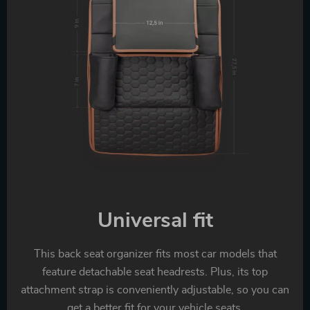
Universal fit
This back seat organizer fits most car models that
feature detachable seat headrests. Plus, its top
attachment strap is conveniently adjustable, so you can
get a better fit for your vehicle seats.