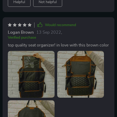
Helpful
Not helpful
Would recommend
Logan Brown
13 Sep 2022
,
Verified purchase
top quality seat organizer! in love with this brown color