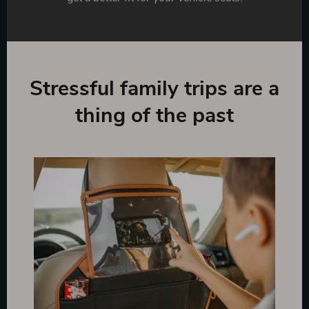
Stressful family trips are a
thing of the past