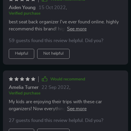
Aiden Young
15 Oct 2022
,
Verified purchase
best seat back organizer I've ever found online. highly
recommend this brand! high quality, stylish design, fast
shipment + friendly customer support! thanks team!
59 guests found this review helpful. Did you?
Helpful
Not helpful
Would recommend
Amelia Turner
22 Sep 2022
,
Verified purchase
My kids are enjoying their trips with these car
organizers! Now everything they need is right in front
of them - books, snacks, drinks, tablets with videos,
27 guests found this review helpful. Did you?
etc. And I am completely satisfied with the quality and
quick delivery 👍