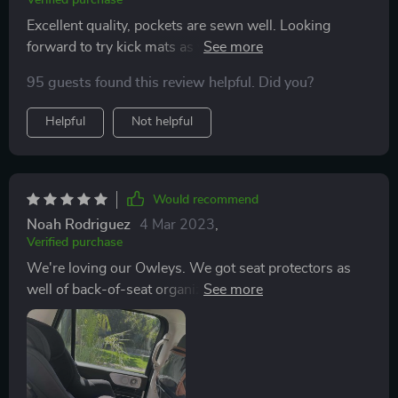
Verified purchase
Excellent quality, pockets are sewn well. Looking
forward to try kick mats as well.Would definitely
recommend this organizer for those traveling with
95 guests found this review helpful. Did you?
family or friends. Handy item.
Helpful
Not helpful
Would recommend
Noah Rodriguez
4 Mar 2023
,
Verified purchase
We're loving our Owleys. We got seat protectors as
well of back-of-seat organizers, stand-alone "magic
box" organizer, and trunk organizers. We love how it
fits our car's aesthetic and all the different
compartments. Most are quite sturdy, but the garbage
bin collapses, so that is frustrating. We like the look, so
just wish it stood up properly. But overall, quite happy