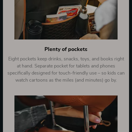
Plenty of pockets
Eight pockets keep drinks, snacks, toys, and books right
at hand. Separate pocket for tablets and phones
specifically designed for touch-friendly use – so kids can
watch cartoons as the miles (and minutes) go by.