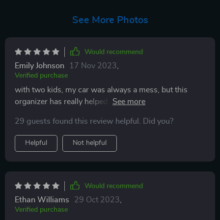
See More Photos
Would recommend
Emily Johnson
17 Nov 2023
,
Verified purchase
with two kids, my car was always a mess, but this
organizer has really helped to declutter the back seats.
the installation is a breeze and it fits nicely behind the
29 guests found this review helpful. Did you?
seats without taking up too much legroom. exactly
what I was looking for to keep my car tidy during
Helpful
Not helpful
family outings✨✨
Would recommend
Ethan Williams
29 Oct 2023
,
Verified purchase