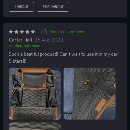
Helpful
Not helpful
Would recommend
Carter Hall
15 Aug 2022
,
Verified purchase
Such a beatiful product!! Can't wait to use it in my car!
5 stars!!!