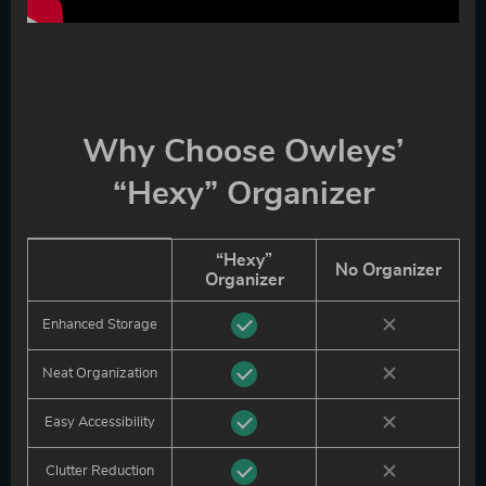
Why Choose Owleys’
“Hexy” Organizer
“Hexy”
No Organizer
Organizer
Enhanced Storage
Neat Organization
Easy Accessibility
Clutter Reduction