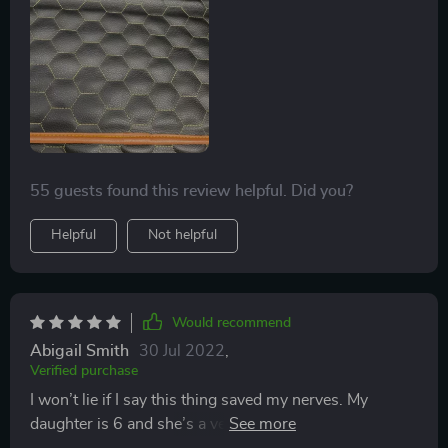
55 guests found this review helpful. Did you?
Helpful
Not helpful
Would recommend
Abigail Smith
30 Jul 2022
,
Verified purchase
I won’t lie if I say this thing saved my nerves. My
daughter is 6 and she’s a very messy kid… before,