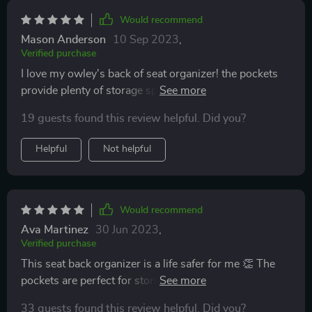
Would recommend
Mason Anderson
10 Sep 2023
,
Verified purchase
I love my owley's back of seat organizer! the pockets
provide plenty of storage space and the design is
perfect for my car interior
19 guests found this review helpful. Did you?
Helpful
Not helpful
Would recommend
Ava Martinez
30 Jun 2023
,
Verified purchase
This seat back organizer is a life safer for me 👏 The
pockets are perfect for storing toys, books, and snacks
for my kids during car rides. The material is easy to
33 guests found this review helpful. Did you?