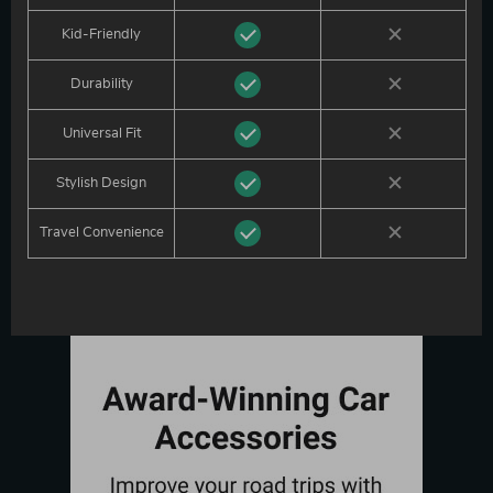
Kid-Friendly
Durability
Universal Fit
Stylish Design
Travel Convenience