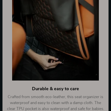
Durable & easy to care
Crafted from smooth eco-leather, this seat organizer is
waterproof and easy to clean with a damp cloth. The
clear TPU pocket is also waterproof and safe for babies.