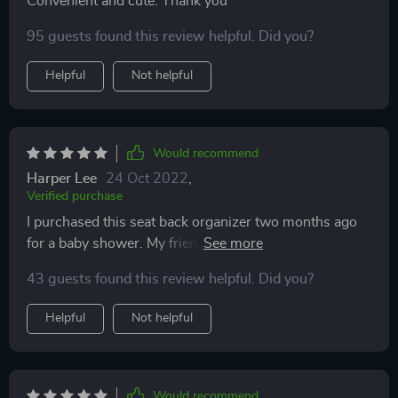
Convenient and cute. Thank you
95 guests found this review helpful. Did you?
Helpful
Not helpful
Would recommend
Harper Lee
24 Oct 2022
,
Verified purchase
I purchased this seat back organizer two months ago
for a baby shower. My friends love it! The gift was a
success, so I am completely satisfied with my
43 guests found this review helpful. Did you?
purchase and can recommend this product :)
Helpful
Not helpful
Would recommend