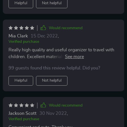
Helpful
Not helpful
Would recommend
Mia Clark
15 Dec 2022
,
Verified purchase
Really high quality and useful organizer to travel with
children. Excellent materials, soft and durable, easy to
wash off dirty marks. My daughter really likes that she
99 guests found this review helpful. Did you?
has a tablet and all the toys in front of her. And I like
that my child is busy all the way, while I can drive
Helpful
Not helpful
peacefully. 5 stars.
Would recommend
Jackson Scott
30 Nov 2022
,
Verified purchase