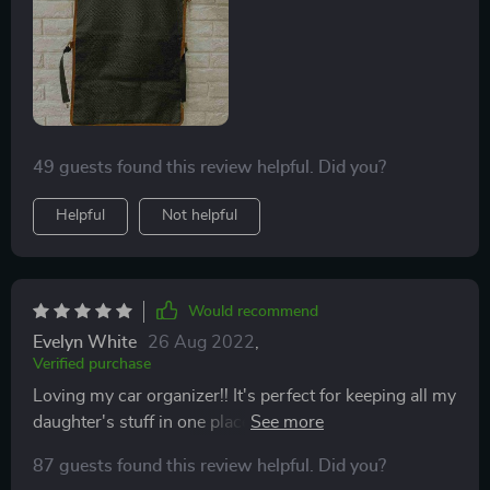
49 guests found this review helpful. Did you?
Helpful
Not helpful
Would recommend
Evelyn White
26 Aug 2022
,
Verified purchase
Loving my car organizer!! It's perfect for keeping all my
daughter's stuff in one place and also for protecting the
back of the seat. Lovely color that matches perfectly
87 guests found this review helpful. Did you?
with our car interior. Thank you so much!