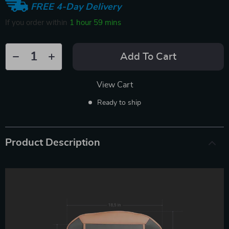
FREE 4-Day Delivery
If you order within
1 hour
59 mins
Add To Cart
View Cart
Ready to ship
Product Description