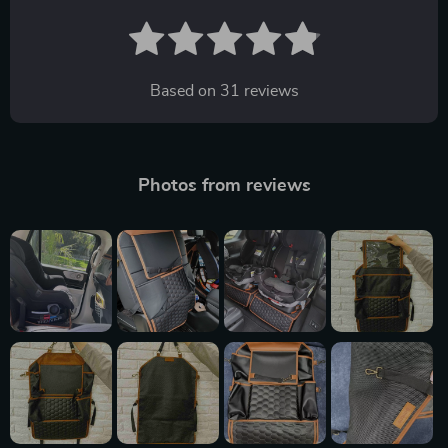
Based on
31
reviews
Photos from reviews