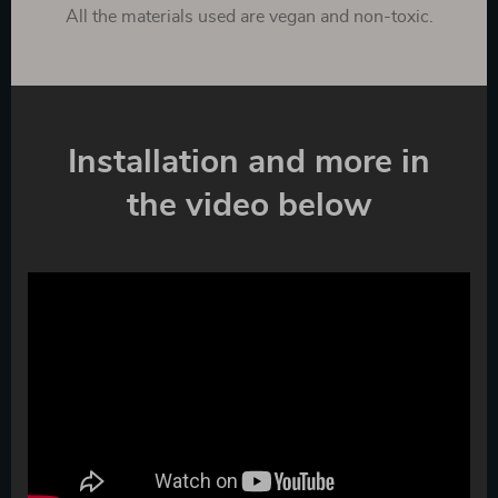
All the materials used are vegan and non-toxic.
Installation and more in
the video below