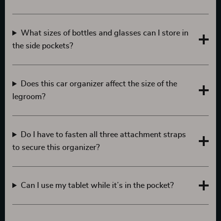
What sizes of bottles and glasses can I store in
the side pockets?
Does this car organizer affect the size of the
legroom?
Do I have to fasten all three attachment straps
to secure this organizer?
Can I use my tablet while it’s in the pocket?