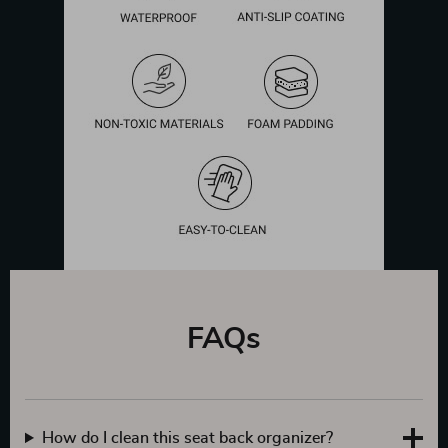
FAQs
How do I clean this seat back organizer?