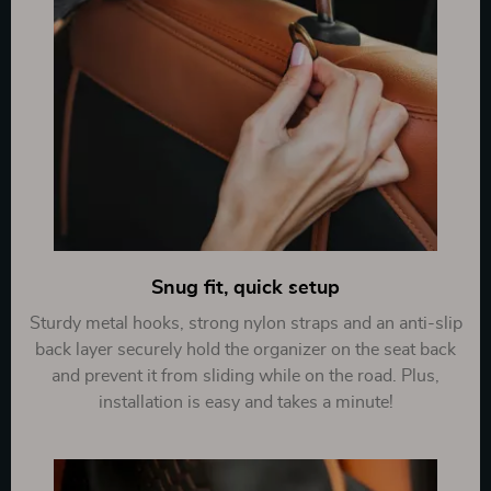
Snug fit, quick setup
Sturdy metal hooks, strong nylon straps and an anti-slip
back layer securely hold the organizer on the seat back
and prevent it from sliding while on the road. Plus,
installation is easy and takes a minute!