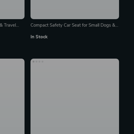
& Travel
Compact Safety Car Seat for Small Dogs &
Cats – Portable & Washable Travel Pet
In Stock
Carrier