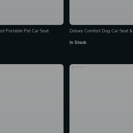
ed Portable Pet Car Seat
Deluxe Comfort Dog Car Seat & 
Kennel
In Stock