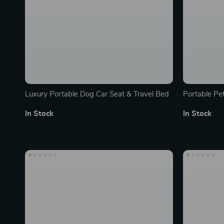
Luxury Portable Dog Car Seat & Travel Bed
Portable Pet
Ideal for Ca
In Stock
In Stock
Durable & W