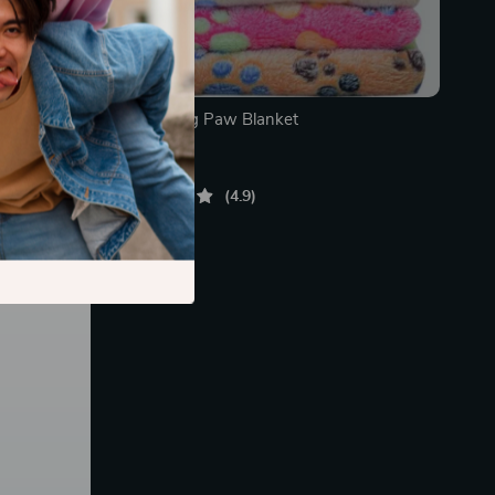
 Trunk
Deluxe Dog Paw Blanket
In Stock
4.9