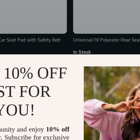
Car Seat Pad with Safety Belt
Universal Fit Polyester Rear Sea
In Stock
 10% OFF
ST FOR
YOU!
unity and enjoy
10% off
r. Subscribe for exclusive