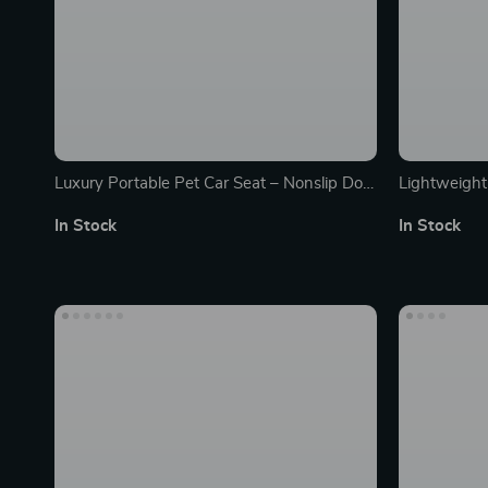
Luxury Portable Pet Car Seat – Nonslip Dog
Lightweight
& Cat Booster Travel Kennel
Pet Stairs f
In Stock
In Stock