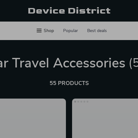
Device District
Shop
Popular
Best deals
r Travel Accessories
(
55 PRODUCTS