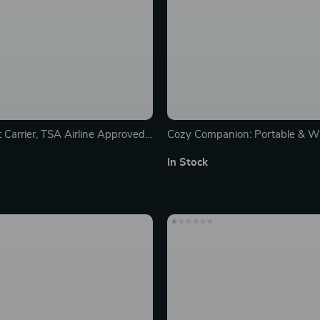
 Carrier, TSA Airline Approved,
Cozy Companion: Portable & W
ts, Dogs & Puppies up to 15 Lbs,
Carrier Bed for Medium Dogs
In Stock
aterproof