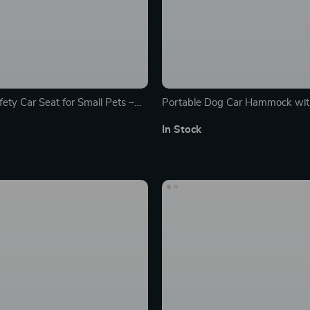
ety Car Seat for Small Pets –
Portable Dog Car Hammock wit
Washable Travel Carrier
Features
In Stock