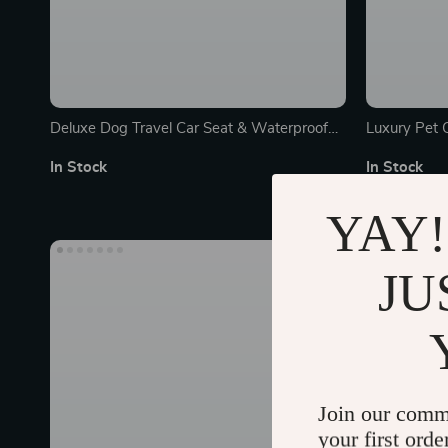
Deluxe Dog Travel Car Seat & Waterproof
Luxury Pet 
Mat
In Stock
In Stock
YAY!
JU
Join our comm
your first orde