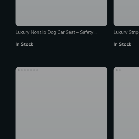
Luxury Nonslip Dog Car Seat – Safety
Luxury Strip
Booster Cushion Carrier with Seat Belt
In Stock
In Stock