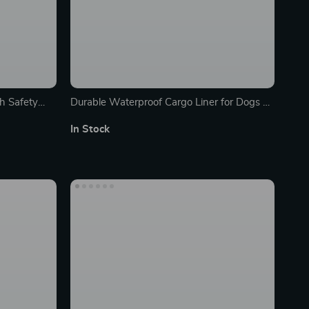
h Safety
Durable Waterproof Cargo Liner for Dogs –
Non-Slip Car Boot Protector
In Stock