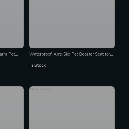
arm Pet
Waterproof, Anti-Slip Pet Booster Seat for
All Car Types
In Stock