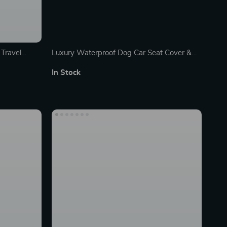
Travel
Luxury Waterproof Dog Car Seat Cover &
Hammock
In Stock