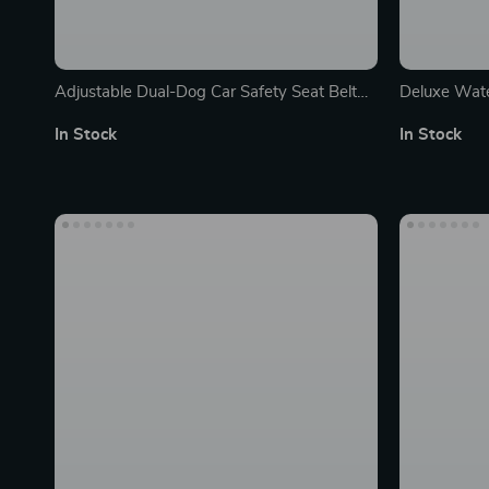
Adjustable Dual-Dog Car Safety Seat Belt
Deluxe Wate
with Quick Release
Hammock wi
In Stock
In Stock