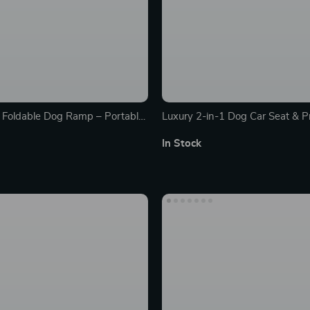
 Foldable Dog Ramp – Portable
Luxury 2-in-1 Dog Car Seat & P
or Home & Travel
In Stock