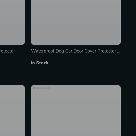
rotector
Waterproof Dog Car Door Cover Protector –
2PC, Non-Slip & Scratch-Resistant
In Stock