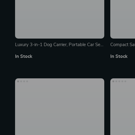
Luxury 3-in-1 Dog Carrier, Portable Car Seat
Compact Saf
& Travel Bed for Small to Medium Pets
Portable & 
In Stock
In Stock