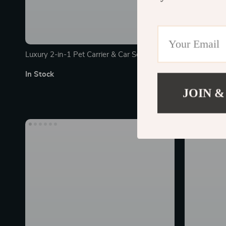
Luxury 2-in-1 Pet Carrier & Car Seat Pad
Luxury Singl
In Stock
In Stock
JOIN &