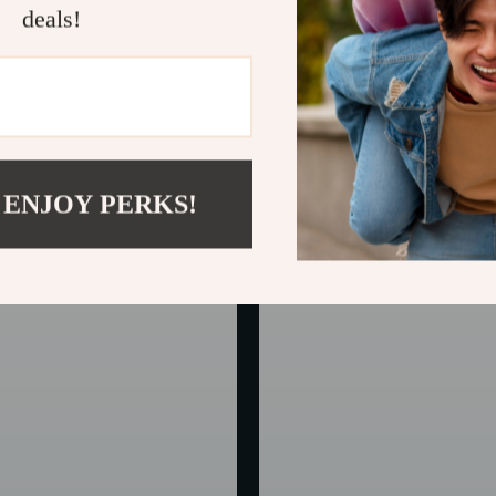
deals!
e-Seat Car Pet Protector
Universal Pet Car Seat Cover &
Protector for Dogs and Cats
In Stock
 ENJOY PERKS!