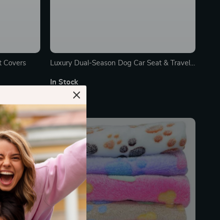
t Covers
Luxury Dual-Season Dog Car Seat & Travel
Hammock
In Stock