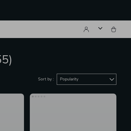
55)
Sort by :
Popularity