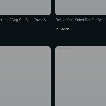
rproof Dog Car Seat Cover &
Deluxe Soft-Sided Pet Car Seat 
th Safety Belt
Bed for Cats and Dogs
In Stock