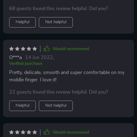
68 guests found this review helpful. Did you?
Helpful
Not helpful
Would recommend
O***a
14 Jun 2022
,
Verified purchase
Pretty, delicate, smooth and super comfortable on my
middle finger. I love it!
22 guests found this review helpful. Did you?
Helpful
Not helpful
Would recommend