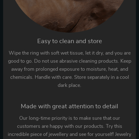
Easy to clean and store
Wipe the ring with soft wet tissue, let it dry, and you are
good to go. Do not use abrasive cleaning products. Keep
away from prolonged exposure to moisture, heat, and
chemicals. Handle with care. Store separately in a cool
dark place.
Made with great attention to detail
Our long-time priority is to make sure that our
customers are happy with our products. Try this
incredible piece of jewellery and see for yourself! Jewelry