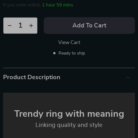
If you order within
1 hour
59 mins
Add To Cart
View Cart
Ready to ship
Product Description
Trendy ring with meaning
Linking quality and style