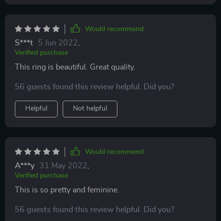
Would recommend
S***t
5 Jun 2022
,
Verified purchase
This ring is beautiful. Great quality.
56 guests found this review helpful. Did you?
Helpful
Not helpful
Would recommend
A***y
31 May 2022
,
Verified purchase
This is so pretty and feminine.
56 guests found this review helpful. Did you?