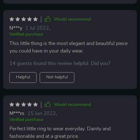
Would recommend
N***y
1 Jul 2022
,
Verified purchase
This little thing is the most elegant and beautiful piece
you could have in your daily wear.
14 guests found this review helpful. Did you?
Helpful
Not helpful
Would recommend
M***m
15 Jun 2022
,
Verified purchase
Perfect little ring to wear everyday. Dainty and
fashionable and at a great price.