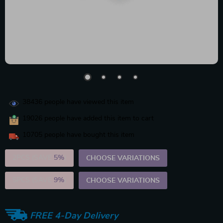
38436
people have viewed this item
19026
people have added this item to cart
10705
people have bought this item
2PCS (SAVE
5%
)
CHOOSE VARIATIONS
5PCS (SAVE
9%
)
CHOOSE VARIATIONS
FREE 4-Day Delivery