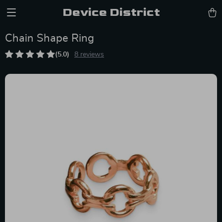
Device District
Chain Shape Ring
(5.0)
8 reviews