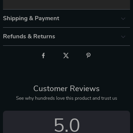
Shipping & Payment
Refunds & Returns
Customer Reviews
See why hundreds love this product and trust us
5.0