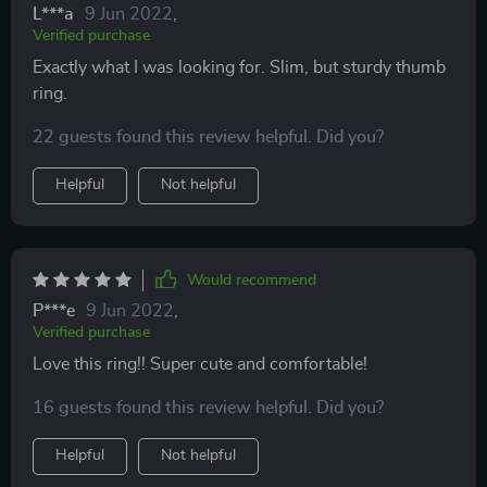
L***a
9 Jun 2022
,
Verified purchase
Exactly what I was looking for. Slim, but sturdy thumb
ring.
22 guests found this review helpful. Did you?
Helpful
Not helpful
Would recommend
P***e
9 Jun 2022
,
Verified purchase
Love this ring!! Super cute and comfortable!
16 guests found this review helpful. Did you?
Helpful
Not helpful