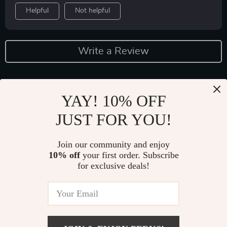
Helpful
Not helpful
Write a Review
YAY! 10% OFF
JUST FOR YOU!
Join our community and enjoy
10% off
your first order. Subscribe
Fast Worldwide Shipping
for exclusive deals!
Get your orders quickly with our expedited shipping
services available globally