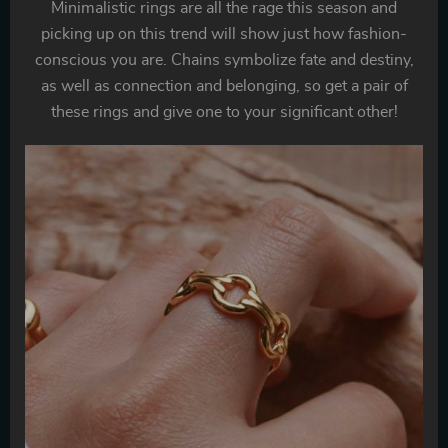
Minimalistic rings are all the rage this season and
picking up on this trend will show just how fashion-
conscious you are. Chains symbolize fate and destiny,
as well as connection and belonging, so get a pair of
these rings and give one to your significant other!