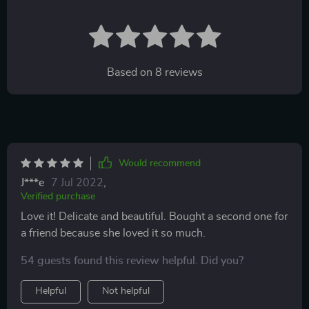
Based on
8
reviews
Would recommend
J***e
7 Jul 2022
,
Verified purchase
Love it! Delicate and beautiful. Bought a second one for
a friend because she loved it so much.
54 guests found this review helpful. Did you?
Helpful
Not helpful