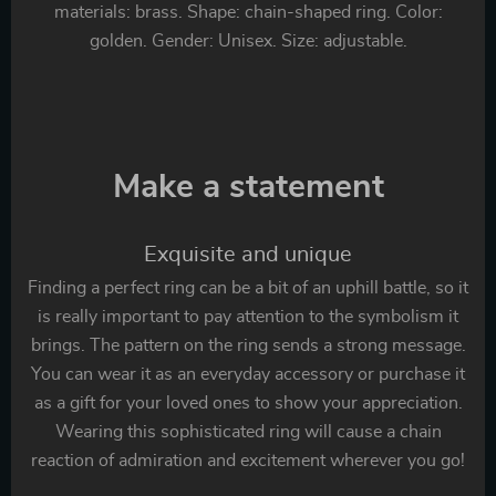
materials: brass. Shape: chain-shaped ring. Color:
golden. Gender: Unisex. Size: adjustable.
Make a statement
Exquisite and unique
Finding a perfect ring can be a bit of an uphill battle, so it
is really important to pay attention to the symbolism it
brings. The pattern on the ring sends a strong message.
You can wear it as an everyday accessory or purchase it
as a gift for your loved ones to show your appreciation.
Wearing this sophisticated ring will cause a chain
reaction of admiration and excitement wherever you go!