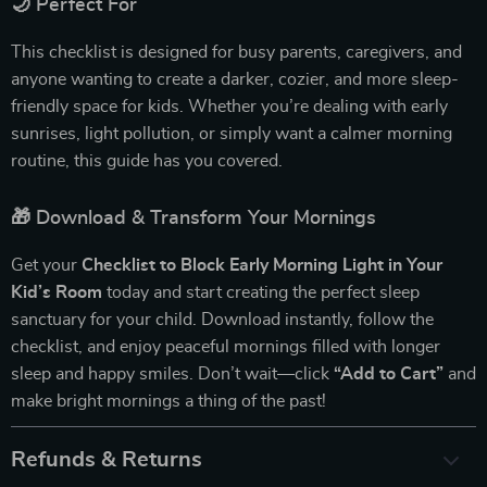
🌙 Perfect For
This checklist is designed for busy parents, caregivers, and
anyone wanting to create a darker, cozier, and more sleep-
friendly space for kids. Whether you’re dealing with early
sunrises, light pollution, or simply want a calmer morning
routine, this guide has you covered.
🎁 Download & Transform Your Mornings
Get your
Checklist to Block Early Morning Light in Your
Kid’s Room
today and start creating the perfect sleep
sanctuary for your child. Download instantly, follow the
checklist, and enjoy peaceful mornings filled with longer
sleep and happy smiles. Don’t wait—click
“Add to Cart”
and
make bright mornings a thing of the past!
Refunds & Returns