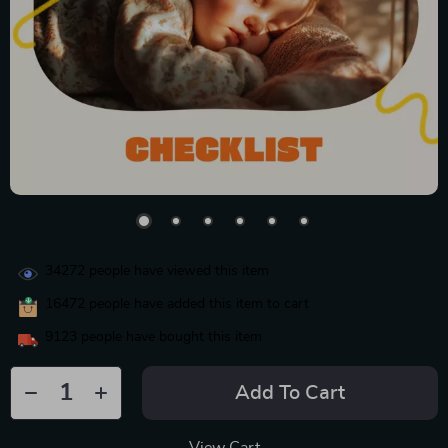
34272
people have viewed this item
16472
people have added this item to cart
9123
people have bought this item
Add To Cart