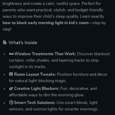
brightness and create a calm, restful space. Perfect for
parents who want practical, stylish, and budget-friendly
ways to improve their child’s sleep quality. Learn exactly
how to block early morning light in kid’s room
—step by
step!
📝 What’s Inside
🛏️ Window Treatments That Work:
Discover blackout
curtains, roller shades, and layering hacks to stop
sunlight in its tracks.
🧸 Room Layout Tweaks:
Position furniture and decor
for natural light-blocking magic.
🌿 Creative Light Blockers:
Fun, decorative, and
affordable ways to dim the morning glow.
🕒 Smart Tech Solutions:
Use smart blinds, light
sensors, and sunrise lights for smarter mornings.