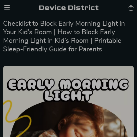
Device District
Checklist to Block Early Morning Light in
Your Kid’s Room | How to Block Early
Morning Light in Kid’s Room | Printable
Sleep-Friendly Guide for Parents