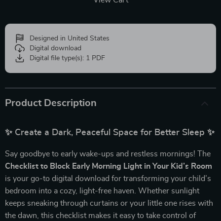
View Cart
Designed in United States
Digital download
Digital file type(s): 1 PDF
Product Description
✨ Create a Dark, Peaceful Space for Better Sleep ✨
Say goodbye to early wake-ups and restless mornings! The
Checklist to Block Early Morning Light in Your Kid’s Room
is your go-to digital download for transforming your child’s
bedroom into a cozy, light-free haven. Whether sunlight
keeps sneaking through curtains or your little one rises with
the dawn, this checklist makes it easy to take control of