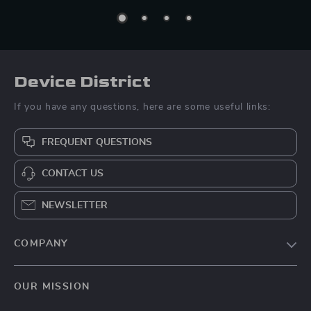
Device District
If you have any questions, here are some useful links:
FREQUENT QUESTIONS
CONTACT US
NEWSLETTER
COMPANY
Blog
OUR MISSION
About Us