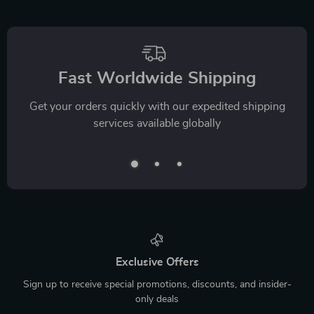
Fast Worldwide Shipping
Get your orders quickly with our expedited shipping
services available globally
Exclusive Offers
Sign up to receive special promotions, discounts, and insider-
only deals