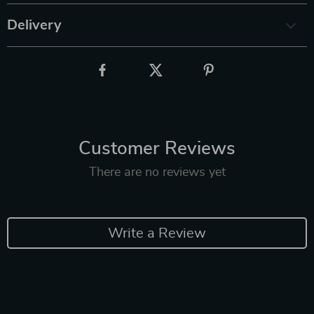
Delivery
Customer Reviews
There are no reviews yet
Write a Review