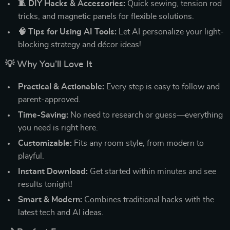
🧵 DIY Hacks & Accessories:
Quick sewing, tension rod
tricks, and magnetic panels for flexible solutions.
🧠 Tips for Using AI Tools:
Let AI personalize your light-
blocking strategy and décor ideas!
💡 Why You’ll Love It
Practical & Actionable:
Every step is easy to follow and
parent-approved.
Time-Saving:
No need to research or guess—everything
you need is right here.
Customizable:
Fits any room style, from modern to
playful.
Instant Download:
Get started within minutes and see
results tonight!
Smart & Modern:
Combines traditional hacks with the
latest tech and AI ideas.