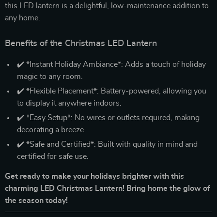
this LED lantern is a delightful, low-maintenance addition to
any home.
Benefits of the Christmas LED Lantern
✔️ *Instant Holiday Ambiance*: Adds a touch of holiday
magic to any room.
✔️ *Flexible Placement*: Battery-powered, allowing you
to display it anywhere indoors.
✔️ *Easy Setup*: No wires or outlets required, making
decorating a breeze.
✔️ *Safe and Certified*: Built with quality in mind and
certified for safe use.
Get ready to make your holidays brighter with this
charming LED Christmas Lantern! Bring home the glow of
the season today!