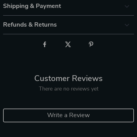
Shipping & Payment
Refunds & Returns
Customer Reviews
There are no reviews yet
Write a Review