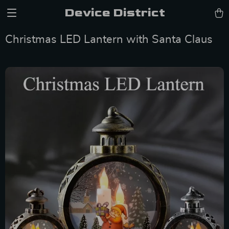
Device District
Christmas LED Lantern with Santa Claus