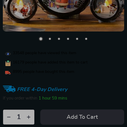
33548
people have viewed this item
16179
people have added this item to cart
8995
people have bought this item
FREE 4-Day Delivery
If you order within
1 hour
59 mins
Add To Cart