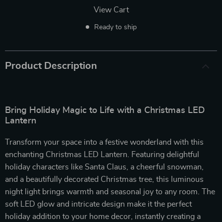
View Cart
Ready to ship
Product Description
Bring Holiday Magic to Life with a Christmas LED
Lantern
Transform your space into a festive wonderland with this
enchanting Christmas LED Lantern. Featuring delightful
holiday characters like Santa Claus, a cheerful snowman,
and a beautifully decorated Christmas tree, this luminous
night light brings warmth and seasonal joy to any room. The
soft LED glow and intricate design make it the perfect
holiday addition to your home decor, instantly creating a