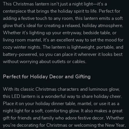
This Christmas lantern isn’t just a night light—it’s a
centerpiece that brings the holiday spirit to life. Perfect for
adding a festive touch to any room, this lantern emits a soft
glow that’s ideal for creating a relaxed, holiday atmosphere.
Whether it’s lighting up your entryway, bedside table, or
living room mantel, it’s an excellent way to set the mood for
cozy winter nights. The lantern is lightweight, portable, and
battery-powered, so you can place it wherever it looks best
without worrying about outlets or cables.
Perfect for Holiday Decor and Gifting
With its classic Christmas characters and luminous glow,
this LED lantern is a wonderful way to share holiday cheer.
Place it on your holiday dinner table, mantel, or use it as a
night light for a soft, comforting glow. It also makes a great
gift for friends and family who adore festive decor. Whether
you’re decorating for Christmas or welcoming the New Year,