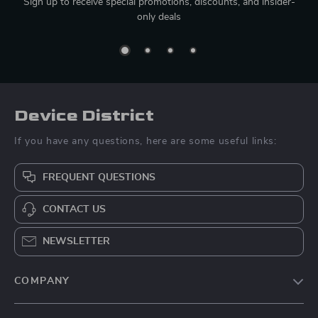
Sign up to receive special promotions, discounts, and insider-
only deals
Device District
If you have any questions, here are some useful links:
FREQUENT QUESTIONS
CONTACT US
NEWSLETTER
COMPANY
Blog