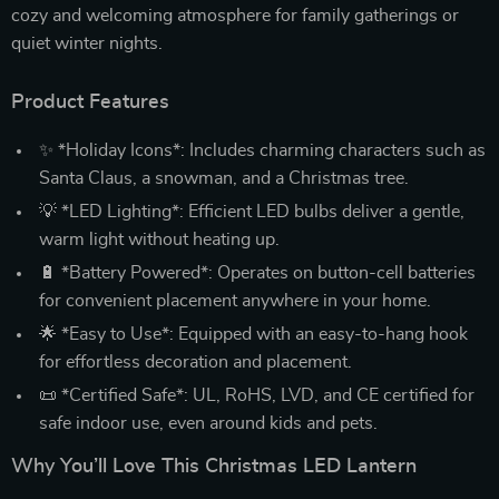
cozy and welcoming atmosphere for family gatherings or
quiet winter nights.
Product Features
✨ *Holiday Icons*: Includes charming characters such as
Santa Claus, a snowman, and a Christmas tree.
💡 *LED Lighting*: Efficient LED bulbs deliver a gentle,
warm light without heating up.
🔋 *Battery Powered*: Operates on button-cell batteries
for convenient placement anywhere in your home.
🌟 *Easy to Use*: Equipped with an easy-to-hang hook
for effortless decoration and placement.
📜 *Certified Safe*: UL, RoHS, LVD, and CE certified for
safe indoor use, even around kids and pets.
Why You’ll Love This Christmas LED Lantern