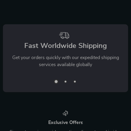
Fast Worldwide Shipping
Get your orders quickly with our expedited shipping
services available globally
Exclusive Offers