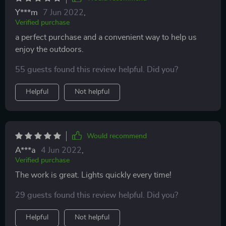
Y***m
7 Jun 2022
,
Verified purchase
a perfect purchase and a convenient way to help us
enjoy the outdoors.
55 guests found this review helpful. Did you?
Helpful
Not helpful
Would recommend
A***a
4 Jun 2022
,
Verified purchase
The work is great. Lights quickly every time!
29 guests found this review helpful. Did you?
Helpful
Not helpful