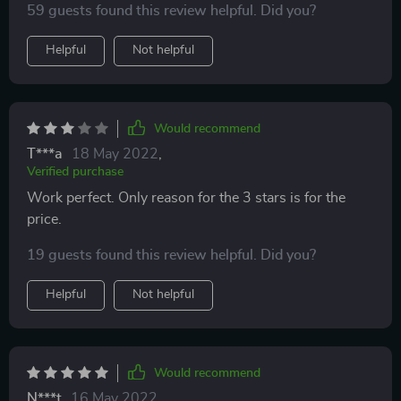
59 guests found this review helpful. Did you?
Helpful
Not helpful
Would recommend
T***a
18 May 2022
,
Verified purchase
Work perfect. Only reason for the 3 stars is for the
price.
19 guests found this review helpful. Did you?
Helpful
Not helpful
Would recommend
N***t
16 May 2022
,