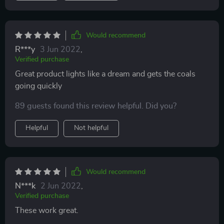
Would recommend
R***y
3 Jun 2022
,
Verified purchase
Great product lights like a dream and gets the coals
going quickly
89 guests found this review helpful. Did you?
Helpful
Not helpful
Would recommend
N***k
2 Jun 2022
,
Verified purchase
These work great.