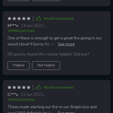
Would recommend
M***n
14 Jun 2022
,
Verified purchase
One of these is enough to get a great fire going in our
wood stove! It burns for a long time so other starting
components get burned!
89 guests found this review helpful. Did you?
Helpful
Not helpful
Would recommend
G***a
12 Jun 2022
,
Verified purchase
These made starting our fire in our firepit nice and
easy! Will definitely be buying more once we use up