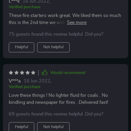
L***e
16 Jun 2022
,
Verified purchase
These fire starters work great. We liked them so much
this is the 2nd time we ordered them. Great time saver
starting grills.
75 guests found this review helpful. Did you?
Helpful
Not helpful
Would recommend
V***a
16 Jun 2022
,
Verified purchase
Love these things ! No lighter fluid for coals . No
kindling and newspaper for fires . Delivered fast!
69 guests found this review helpful. Did you?
Helpful
Not helpful