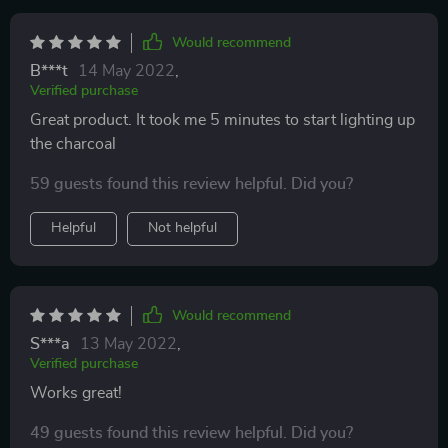
Would recommend
B***t
14 May 2022
,
Verified purchase
Great product. It took me 5 minutes to start lighting up
the charcoal
59 guests found this review helpful. Did you?
Helpful
Not helpful
Would recommend
S***a
13 May 2022
,
Verified purchase
Works great!
49 guests found this review helpful. Did you?