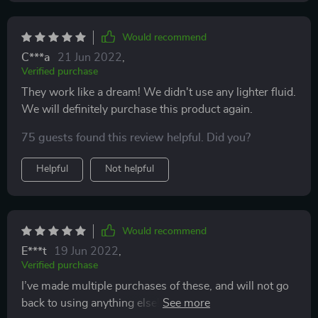
Would recommend
C***a
21 Jun 2022
,
Verified purchase
They work like a dream! We didn't use any lighter fluid.
We will definitely purchase this product again.
75 guests found this review helpful. Did you?
Helpful
Not helpful
Would recommend
E***t
19 Jun 2022
,
Verified purchase
I’ve made multiple purchases of these, and will not go
back to using anything else! They produce a great,