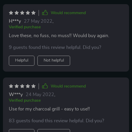
Would recommend
H***y
27 May 2022
,
Verified purchase
Love these, no fuss, no muss!! Would buy again.
9 guests found this review helpful. Did you?
Helpful
Not helpful
Would recommend
W***y
24 May 2022
,
Verified purchase
Use for my charcoal grill - easy to use!!
83 guests found this review helpful. Did you?