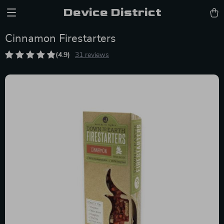
Device District
Cinnamon Firestarters
(4.9)
31 reviews