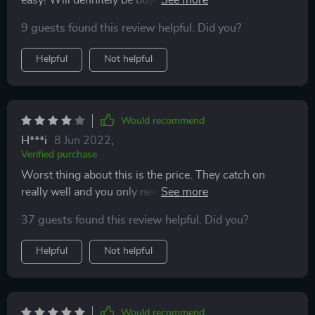
the ones we have.
9 guests found this review helpful. Did you?
Helpful
Not helpful
Would recommend
H***i
8 Jun 2022
,
Verified purchase
Worst thing about this is the price. They catch on
really well and you only need 1 if you set up your fire
power properly.
37 guests found this review helpful. Did you?
Helpful
Not helpful
Would recommend