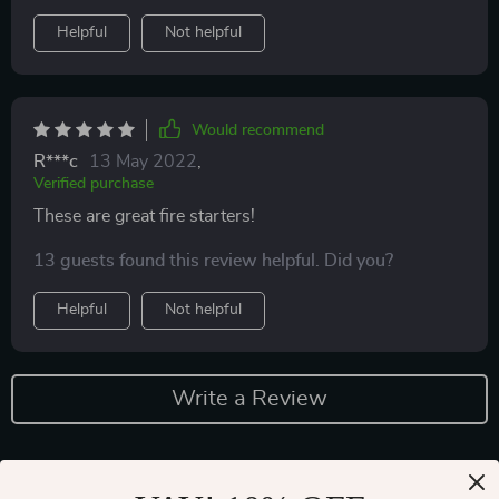
Helpful
Not helpful
Would recommend
R***c
13 May 2022
,
Verified purchase
These are great fire starters!
13 guests found this review helpful. Did you?
Helpful
Not helpful
Write a Review