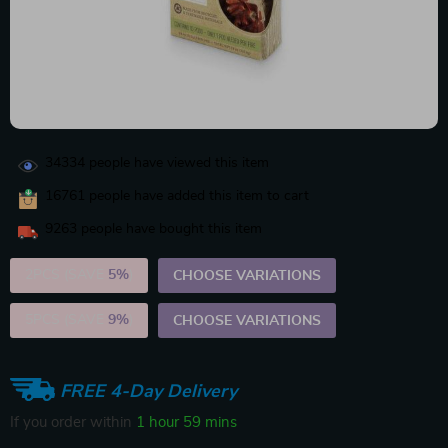
34334
people have viewed this item
16761
people have added this item to cart
9263
people have bought this item
2PCS (SAVE
5%
)
CHOOSE VARIATIONS
5PCS (SAVE
9%
)
CHOOSE VARIATIONS
FREE 4-Day Delivery
If you order within
1 hour
59 mins