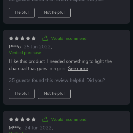
for slow cooking very quickly.
Helpful
Not helpful
Would recommend
P***o
25 Jun 2022
,
Verified purchase
I like this product. I needed something to light the
charcoal that goes in a green egg cooker. These
worked really well. I added two to the charcoal and
35 guests found this review helpful. Did you?
they got the fire started.
Helpful
Not helpful
Would recommend
M***a
24 Jun 2022
,