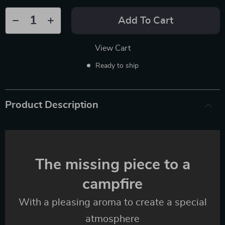
Add To Cart
View Cart
Ready to ship
Product Description
The missing piece to a
campfire
With a pleasing aroma to create a special
atmosphere