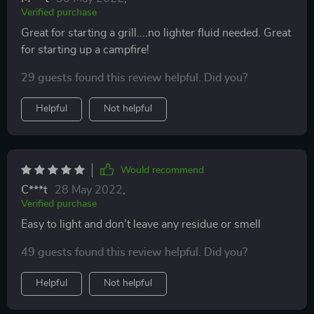
Verified purchase
Great for starting a grill....no lighter fluid needed. Great
for starting up a campfire!
29 guests found this review helpful. Did you?
Helpful
Not helpful
Would recommend
C***t
28 May 2022
,
Verified purchase
Easy to light and don’t leave any residue or smell
49 guests found this review helpful. Did you?
Helpful
Not helpful