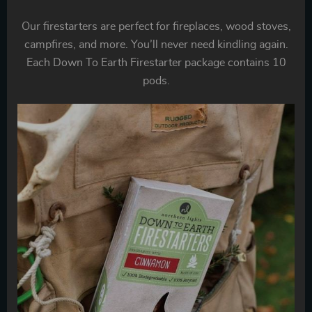
Our firestarters are perfect for fireplaces, wood stoves,
campfires, and more. You’ll never need kindling again.
Each Down To Earth Firestarter package contains 10
pods.