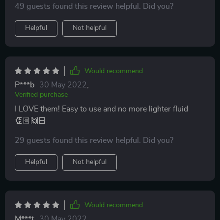
49 guests found this review helpful. Did you?
Helpful
Not helpful
Would recommend
P***b
30 May 2022
,
Verified purchase
I LOVE them! Easy to use and no more lighter fluid
👏🏻🙌🏻
29 guests found this review helpful. Did you?
Helpful
Not helpful
Would recommend
M***t
30 May 2022
,