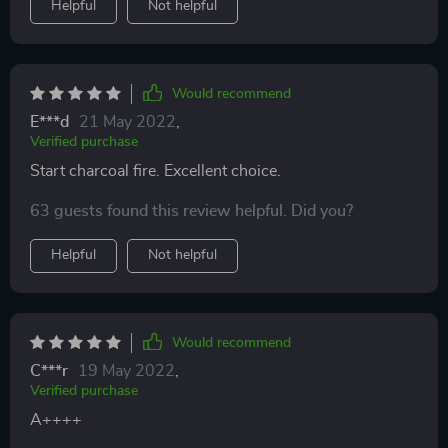
Helpful
Not helpful
Would recommend
E***d
21 May 2022
,
Verified purchase
Start charcoal fire. Excellent choice.
63 guests found this review helpful. Did you?
Helpful
Not helpful
Would recommend
C***r
19 May 2022
,
Verified purchase
A++++