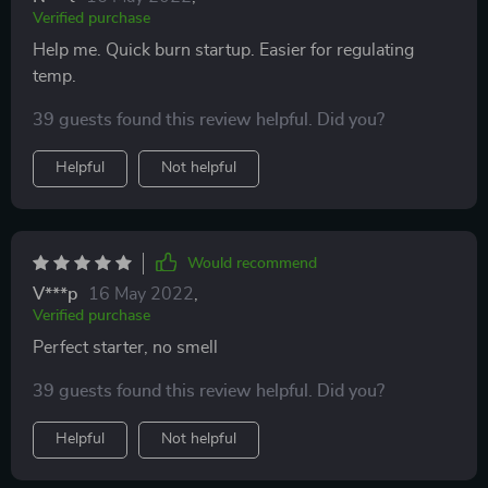
Verified purchase
Help me. Quick burn startup. Easier for regulating
temp.
39 guests found this review helpful. Did you?
Helpful
Not helpful
Would recommend
V***p
16 May 2022
,
Verified purchase
Perfect starter, no smell
39 guests found this review helpful. Did you?
Helpful
Not helpful