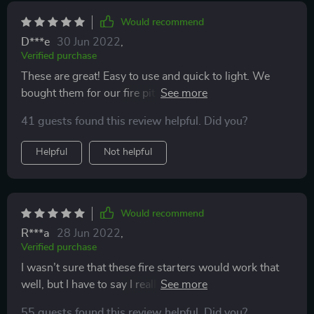
Would recommend
D***e
30 Jun 2022
,
Verified purchase
These are great! Easy to use and quick to light. We
bought them for our fire pit in the yard, and use them
about every week or so- it makes it so much easier and
41 guests found this review helpful. Did you?
less time consuming to start a fire.
Helpful
Not helpful
Would recommend
R***a
28 Jun 2022
,
Verified purchase
I wasn’t sure that these fire starters would work that
well, but I have to say I really liked this better than
using fatwood. It lights up quickly and starts the burn
55 guests found this review helpful. Did you?