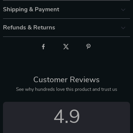
Shipping & Payment
Refunds & Returns
Customer Reviews
See why hundreds love this product and trust us
4.9