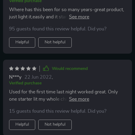
Verified purchase
Where has this been for so many years-great product,
just light it,easily and it starts your fire.Wish i had it
years ago.Nice to find a product that actually works as
95 guests found this review helpful. Did you?
intended and lives up to manufacturers claims.
Helpful
Not helpful
Would recommend
N***y
22 Jun 2022
,
Verified purchase
Used for the first time last night worked great. Only
one starter lit my whole chimney in minutes. No more
scrounging for paper or ripping in my bags.
15 guests found this review helpful. Did you?
Helpful
Not helpful