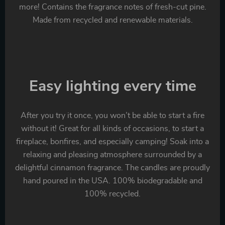
more! Contains the fragrance notes of fresh-cut pine.
Made from recycled and renewable materials.
Easy lighting every time
After you try it once, you won’t be able to start a fire
without it! Great for all kinds of occasions, to start a
fireplace, bonfires, and especially camping! Soak into a
relaxing and pleasing atmosphere surrounded by a
delightful cinnamon fragrance. The candles are proudly
hand poured in the USA. 100% biodegradable and
100% recycled.