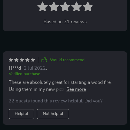
Based on
31
reviews
Would recommend
H***d
2 Jul 2022
,
Verified purchase
These are absolutely great for starting a wood fire.
Using them in my new pizza oven. They light quickly
and put off enough flame to bring solid wood kindling
22 guests found this review helpful. Did you?
to a bright steady flame. Recommended and would buy
again.
Helpful
Not helpful