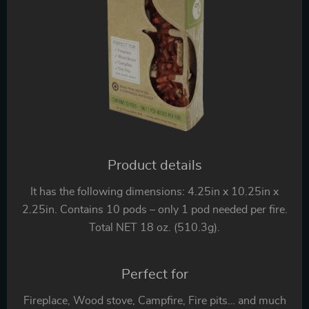
Product details
It has the following dimensions: 4.25in x 10.25in x
2.25in. Contains 10 pods – only 1 pod needed per fire.
Total NET 18 oz. (510.3g).
Perfect for
Fireplace, Wood stove, Campfire, Fire pits… and much