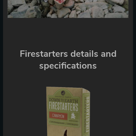
Firestarters details and
specifications