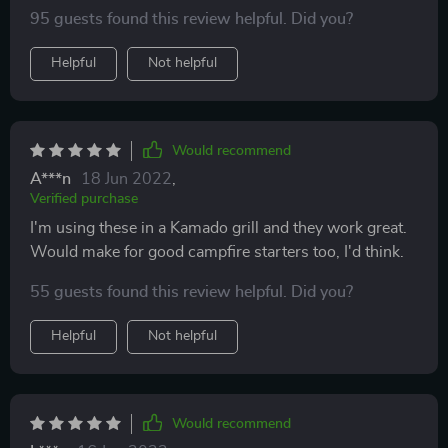
intense flame.
95 guests found this review helpful. Did you?
Helpful
Not helpful
Would recommend
A***n
18 Jun 2022
,
Verified purchase
I'm using these in a Kamado grill and they work great.
Would make for good campfire starters too, I'd think.
55 guests found this review helpful. Did you?
Helpful
Not helpful
Would recommend