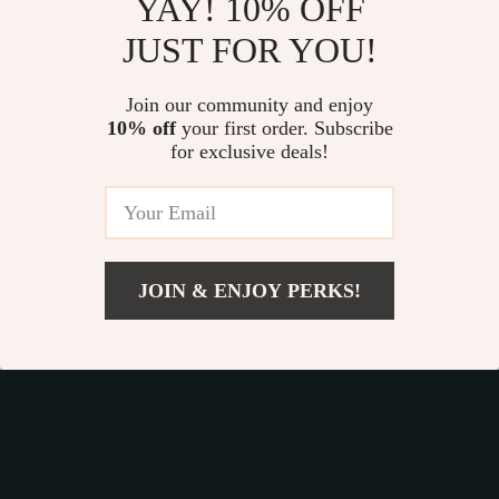
YAY! 10% OFF
JUST FOR YOU!
Join our community and enjoy
10% off
your first order. Subscribe
Fast Worldwide Shipping
for exclusive deals!
Get your orders quickly with our expedited shipping
services available globally
JOIN & ENJOY PERKS!
Add To Cart
Exclusive Offers
Sign up to receive special promotions, discounts, and insider-