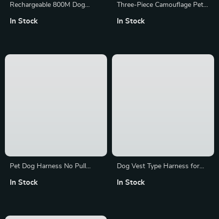
Rechargeable 800M Dog
Three-Piece Camouflage Pet
Training Collar with Sound,
Adventure Set: Harness,
In Stock
In Stock
Vibration & Shock Features
Leash & Poop Bag Dispenser
Pet Dog Harness No Pull
Dog Vest Type Harness for
Breathable Reflective Harness
Dogs and Cats
In Stock
In Stock