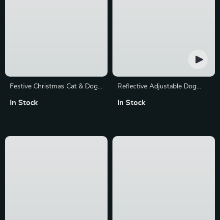
Festive Christmas Cat & Dog
Reflective Adjustable Dog
Collar with Pattern
Harness and Leash Set
In Stock
In Stock