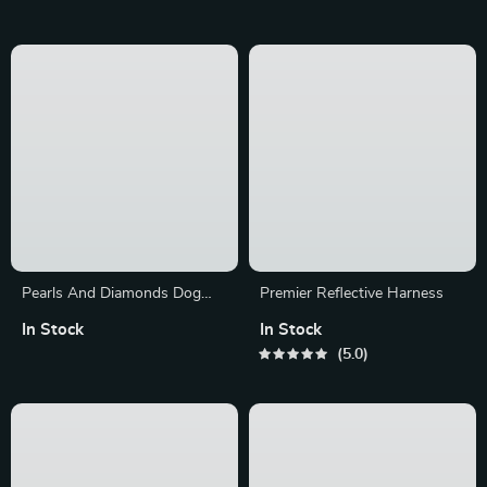
Pearls And Diamonds Dog
Premier Reflective Harness
Collar
In Stock
In Stock
5.0