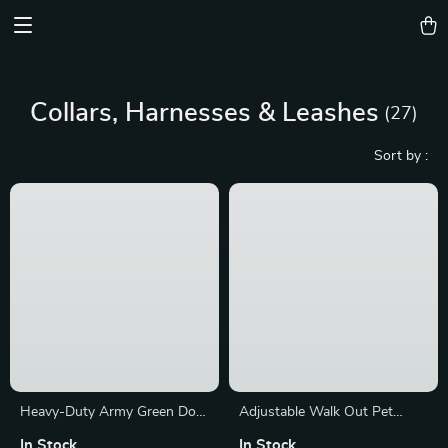
Device District
Collars, Harnesses & Leashes
(27)
Sort by :
Popularity
Heavy-Duty Army Green Dog
Adjustable Walk Out Pet