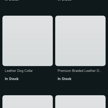
Collar with Double-Breasted
Harness
In Stock
In Stock
Design
Leather Dog Collar
Premium Braided Leather Dog
Leash
In Stock
In Stock