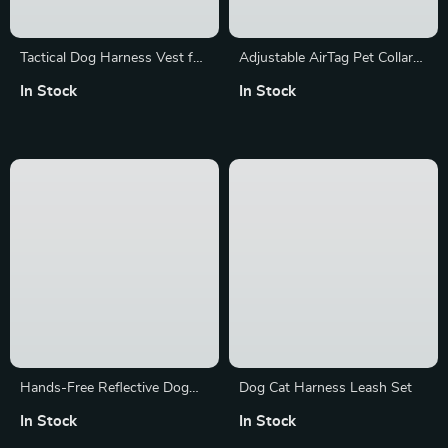
Tactical Dog Harness Vest for
Adjustable AirTag Pet Collar
All Breeds
with Reflective Design
In Stock
In Stock
Hands-Free Reflective Dog
Dog Cat Harness Leash Set
Leash with Waist Bag
In Stock
In Stock