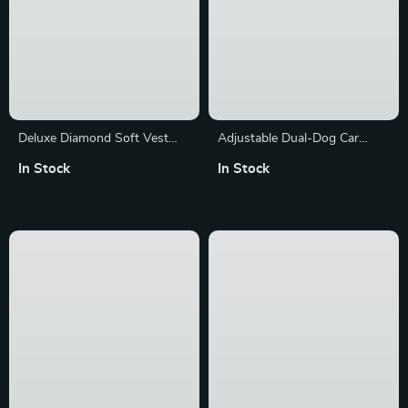
Deluxe Diamond Soft Vest
Adjustable Dual-Dog Car
Dog Harness with Leash
Safety Seat Belt with Quick
In Stock
In Stock
Release