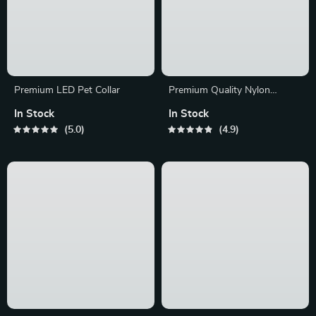
Premium LED Pet Collar
Premium Quality Nylon
Reflective Leash
In Stock
In Stock
5.0
4.9