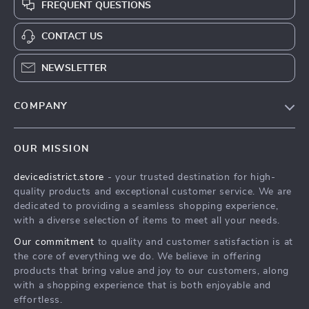
FREQUENT QUESTIONS
CONTACT US
NEWSLETTER
COMPANY
Blog
OUR MISSION
About Us
devicedistrict.store
- your trusted destination for high-
Privacy Policy
YAY! 10% OFF
quality products and exceptional customer service. We are
Terms & Conditions
dedicated to providing a seamless shopping experience,
JUST FOR YOU!
with a diverse selection of items to meet all your needs.
Our commitment
to quality and customer satisfaction is at
Join our community and enjoy
the core of everything we do. We believe in offering
10% off
your first order. Subscribe
products that bring value and joy to our customers, along
for exclusive deals!
with a shopping experience that is both enjoyable and