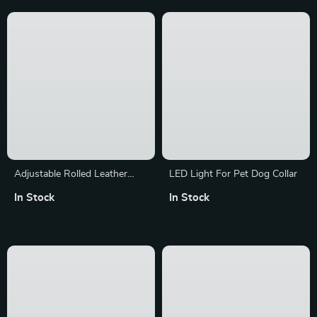
Adjustable Rolled Leather
LED Light For Pet Dog Collar
Dog Collar with Metal Buckle
In Stock
In Stock