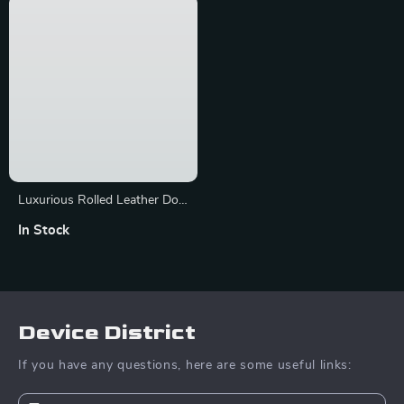
Luxurious Rolled Leather Dog
Collar with Metal Accents
In Stock
Device District
If you have any questions, here are some useful links: