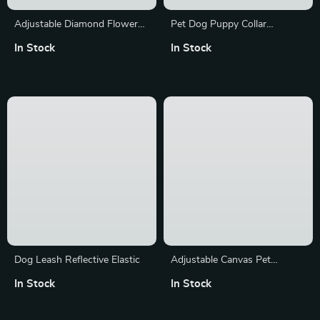
Adjustable Diamond Flower
Pet Dog Puppy Collar
Leather Dog Collar
Necklace with LED
In Stock
In Stock
Dog Leash Reflective Elastic
Adjustable Canvas Pet
Harness & Leash Set
In Stock
In Stock