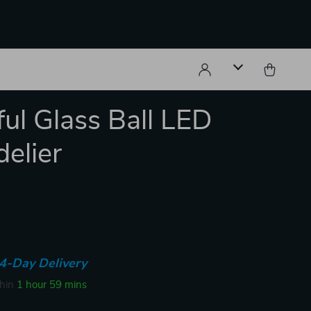
ful Glass Ball LED
elier
4-Day Delivery
thin
1 hour
59 mins