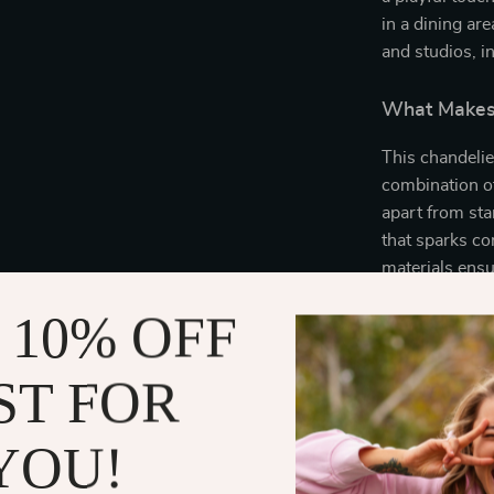
in a dining are
and studios, i
What Makes 
This chandelier 
combination of
apart from sta
that sparks co
materials ensu
years of enjoy
 10% OFF
Benefits of 
ST FOR
Enhances 
space with 
YOU!
Durable an
ensuring a