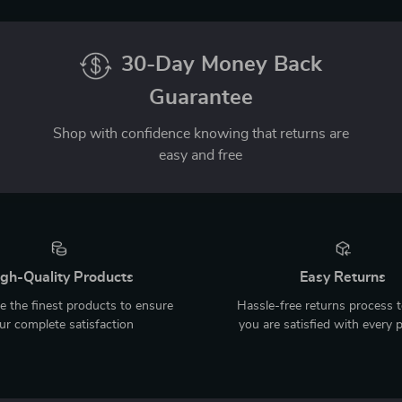
30-Day Money Back
Guarantee
Shop with confidence knowing that returns are
easy and free
gh-Quality Products
Easy Returns
 the finest products to ensure
Hassle-free returns process 
ur complete satisfaction
you are satisfied with every 