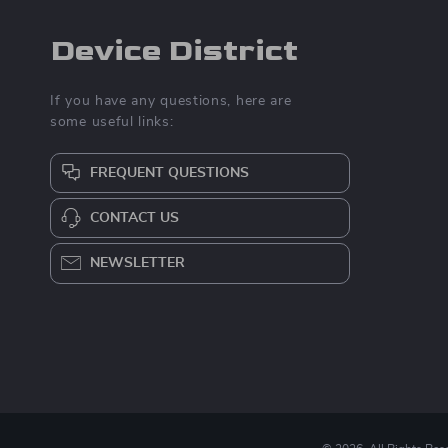
Device District
If you have any questions, here are
some useful links:
FREQUENT QUESTIONS
CONTACT US
NEWSLETTER