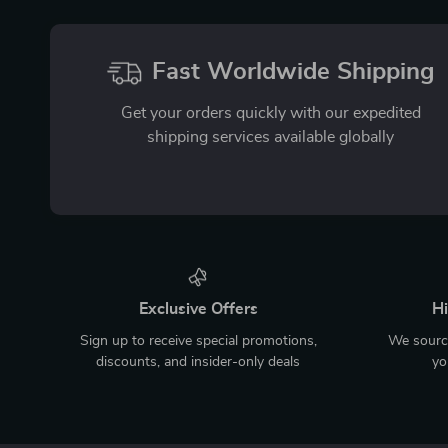
Fast Worldwide Shipping
Get your orders quickly with our expedited
shipping services available globally
Exclusive Offers
Hi
Sign up to receive special promotions,
We source
discounts, and insider-only deals
yo