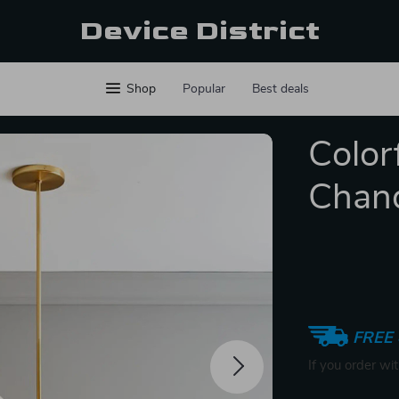
Device District
Shop
Popular
Best deals
Color
Chand
FREE 
If you order wi