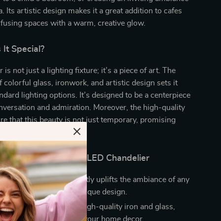
a. Its artistic design makes it a great addition to cafes
nfusing spaces with a warm, creative glow.
It Special?
is not just a lighting fixture; it’s a piece of art. The
 colorful glass, ironwork, and artistic design sets it
ndard lighting options. It’s designed to be a centerpiece
nversation and admiration. Moreover, the high-quality
re that this beauty is not just temporary, promising
ment.
the Colorful Glass Ball LED Chandelier
Room Aesthetics:
Instantly uplifts the ambiance of any
its vibrant colors and unique design.
d Reliable:
Made with high-quality iron and glass,
 long-lasting addition to your home decor.