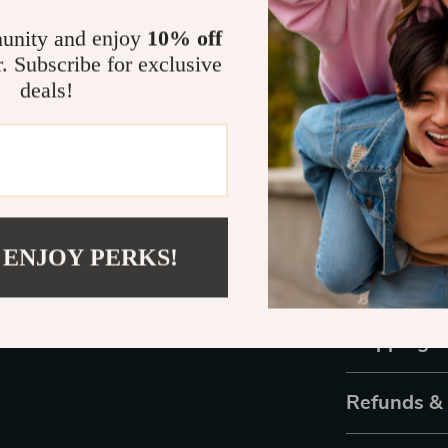
Wide Appl
unity and enjoy
10% off
bedrooms, 
r. Subscribe for exclusive
Easy to Ins
deals!
enjoy its b
Bring Home
Ready to tran
Chandelier
? T
investment in 
 ENJOY PERKS!
chance to own 
the perfect ble
Shipping 
Refunds &