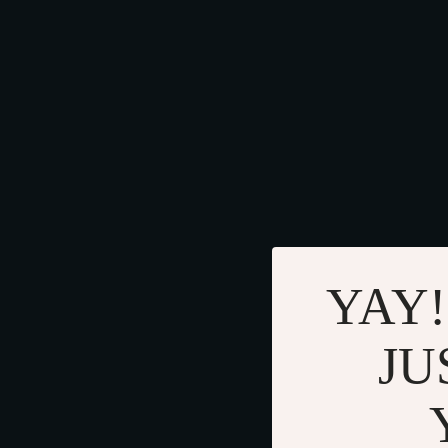
YAY!
JU