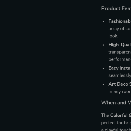
Product Fea
Fashionabl
array of co
look.
High-Quali
transparen
performan
Easy Instal
seamlessly
Art Deco S
in any roo
When and W
The
Colorful 
perfect for br
a playful touc