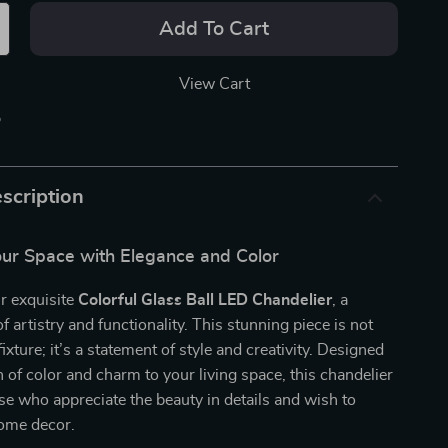
Add To Cart
View Cart
p
scription
our Space with Elegance and Color
r exquisite
Colorful Glass Ball LED Chandelier
, a
f artistry and functionality. This stunning piece is not
 fixture; it’s a statement of style and creativity. Designed
h of color and charm to your living space, this chandelier
hose who appreciate the beauty in details and wish to
home decor.