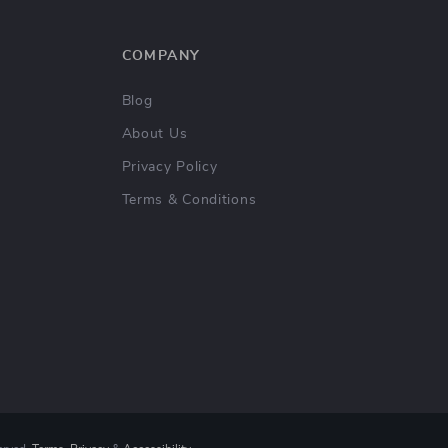
COMPANY
Blog
About Us
Privacy Policy
Terms & Conditions