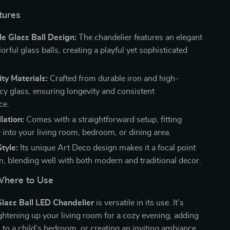
tures
e Glass Ball Design:
The chandelier features an elegant
lorful glass balls, creating a playful yet sophisticated
ty Materials:
Crafted from durable iron and high-
cy glass, ensuring longevity and consistent
ce.
lation:
Comes with a straightforward setup, fitting
 into your living room, bedroom, or dining area.
tyle:
Its unique Art Deco design makes it a focal point
m, blending well with both modern and traditional decor.
here to Use
Glass Ball LED Chandelier
is versatile in its use. It’s
ightening up your living room for a cozy evening, adding
h to a child’s bedroom, or creating an inviting ambiance