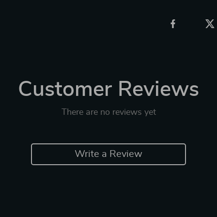
Customer Reviews
There are no reviews yet
Write a Review