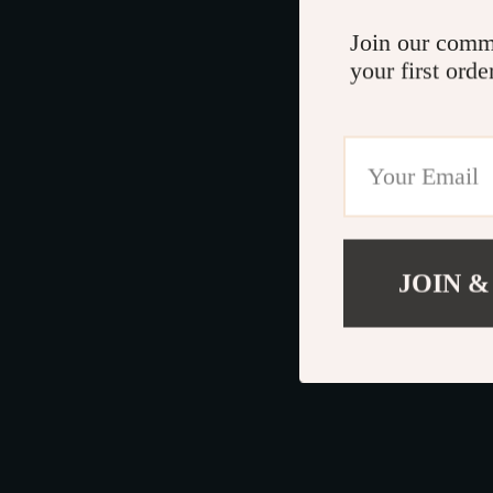
Join our comm
your first orde
JOIN &