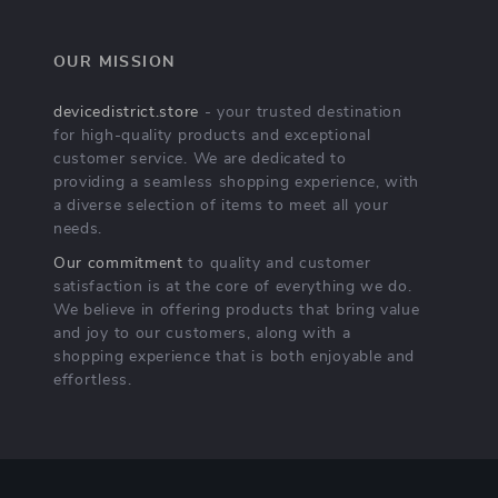
OUR MISSION
devicedistrict.store
- your trusted destination
for high-quality products and exceptional
customer service. We are dedicated to
providing a seamless shopping experience, with
a diverse selection of items to meet all your
needs.
Our commitment
to quality and customer
satisfaction is at the core of everything we do.
We believe in offering products that bring value
and joy to our customers, along with a
shopping experience that is both enjoyable and
effortless.