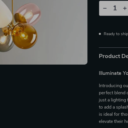
Ready to shi
Product De
Illuminate Y
Introducing ou
perfect blend o
just a lighting
to add a splas
is ideal for t
elevate their 