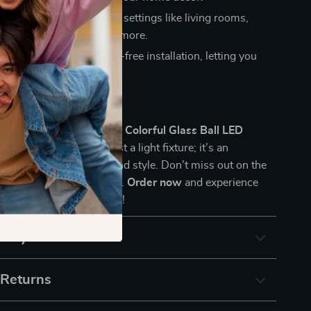
ication:
Ideal for various settings like living rooms,
dining areas, cafes, and more.
tall:
Designed for hassle-free installation, letting you
eauty without the fuss.
 the Charm
sform your space with the
Colorful Glass Ball LED
his piece is more than just a light fixture; it’s an
your home’s ambiance and style. Don’t miss out on the
this exquisite chandelier.
Order now
and experience
nd of art and illumination!
& Payment
 Returns