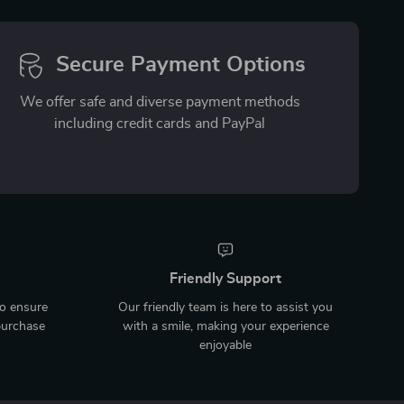
Secure Payment Options
We offer safe and diverse payment methods
including credit cards and PayPal
Friendly Support
to ensure
Our friendly team is here to assist you
purchase
with a smile, making your experience
enjoyable