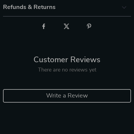
Refunds & Returns
Customer Reviews
There are no reviews yet
Write a Review