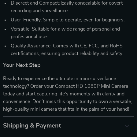
Discreet and Compact: Easily concealable for covert
recording and surveillance.
User-Friendly: Simple to operate, even for beginners.
Versatile: Suitable for a wide range of personal and
professional uses.
Quality Assurance: Comes with CE, FCC, and RoHS
certifications, ensuring product reliability and safety.
Your Next Step
Ready to experience the ultimate in mini surveillance
technology? Order your Compact HD 1080P Mini Camera
today and start capturing life’s moments with clarity and
convenience. Don’t miss this opportunity to own a versatile,
high-quality mini camera that fits in the palm of your hand!
Shipping & Payment