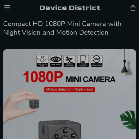
Device District
Compact HD 1080P Mini Camera with
Night Vision and Motion Detection