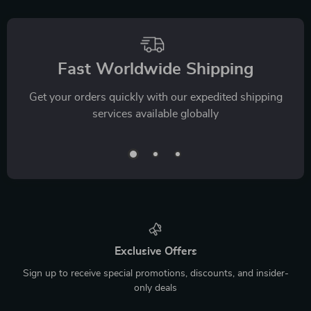
Fast Worldwide Shipping
Get your orders quickly with our expedited shipping
services available globally
Exclusive Offers
Sign up to receive special promotions, discounts, and insider-
only deals