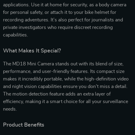
applications. Use it at home for security, as a body camera
for personal safety, or attach it to your bike helmet for
recording adventures. It’s also perfect for journalists and
private investigators who require discreet recording
capabilities.
What Makes It Special?
The MD18 Mini Camera stands out with its blend of size,
performance, and user-friendly features. Its compact size
makes it incredibly portable, while the high-definition video
and night vision capabilities ensure you don’t miss a detail.
The motion detection feature adds an extra layer of
efficiency, making it a smart choice for all your surveillance
needs.
Product Benefits