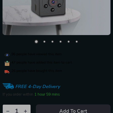
96
people have viewed this item
47
people have added this item to cart
26
people have bought this item
FREE 4-Day Delivery
If you order within
1 hour
59 mins
Add To Cart