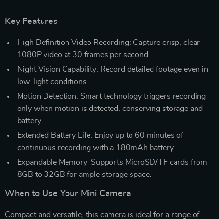
Key Features
High Definition Video Recording: Capture crisp, clear
1080P video at 30 frames per second.
Night Vision Capability: Record detailed footage even in
low-light conditions.
Motion Detection: Smart technology triggers recording
only when motion is detected, conserving storage and
battery.
Extended Battery Life: Enjoy up to 60 minutes of
continuous recording with a 180mAh battery.
Expandable Memory: Supports MicroSD/TF cards from
8GB to 32GB for ample storage space.
When to Use Your Mini Camera
Compact and versatile, this camera is ideal for a range of