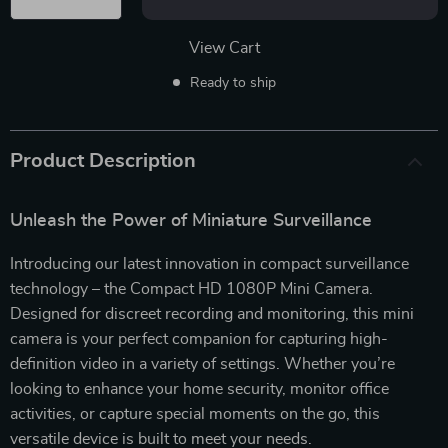
View Cart
Ready to ship
Product Description
Unleash the Power of Miniature Surveillance
Introducing our latest innovation in compact surveillance
technology – the Compact HD 1080P Mini Camera.
Designed for discreet recording and monitoring, this mini
camera is your perfect companion for capturing high-
definition video in a variety of settings. Whether you’re
looking to enhance your home security, monitor office
activities, or capture special moments on the go, this
versatile device is built to meet your needs.