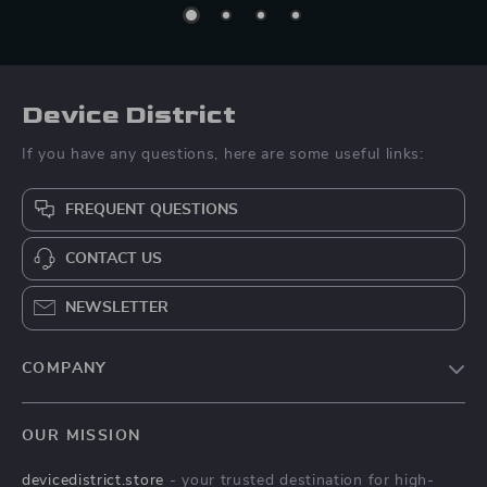
Device District
If you have any questions, here are some useful links:
FREQUENT QUESTIONS
CONTACT US
NEWSLETTER
COMPANY
Blog
OUR MISSION
About Us
devicedistrict.store
- your trusted destination for high-
Privacy Policy