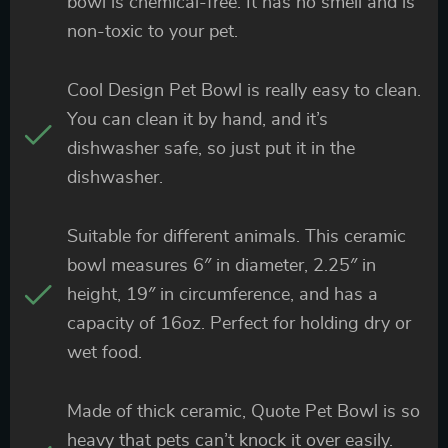
bowl is chemical-free. It has no smell and is
non-toxic to your pet.
Cool Design Pet Bowl is really easy to clean.
You can clean it by hand, and it’s
dishwasher safe, so just put it in the
dishwasher.
Suitable for different animals. This ceramic
bowl measures 6″ in diameter, 2.25″ in
height, 19″ in circumference, and has a
capacity of 16oz. Perfect for holding dry or
wet food.
Made of thick ceramic, Quote Pet Bowl is so
heavy that pets can’t knock it over easily.