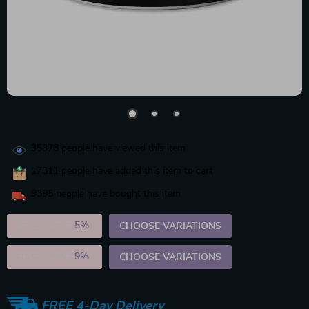
35378
people have viewed this item
17311
people have added this item to cart
9395
people have bought this item
2PCS (SAVE
5%
)
CHOOSE VARIATIONS
5PCS (SAVE
9%
)
CHOOSE VARIATIONS
FREE 4-Day Delivery