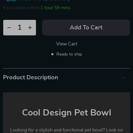
If you order within
1 hour
59 mins
Add To Cart
View Cart
Ready to ship
Product Description
Cool Design Pet Bowl
Looking for a stylish and functional pet bowl? Look no