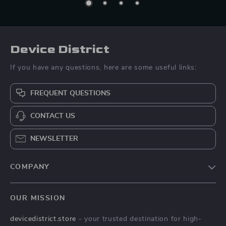
Device District
If you have any questions, here are some useful links:
FREQUENT QUESTIONS
CONTACT US
NEWSLETTER
COMPANY
Blog
OUR MISSION
About Us
devicedistrict.store
- your trusted destination for high-
Privacy Policy