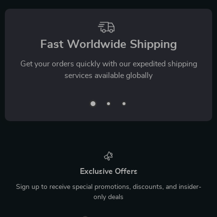
Fast Worldwide Shipping
Get your orders quickly with our expedited shipping
services available globally
Exclusive Offers
Sign up to receive special promotions, discounts, and insider-
only deals