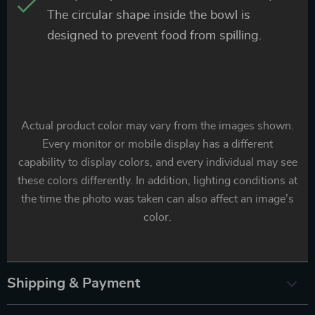
The circular shape inside the bowl is
designed to prevent food from spilling.
Actual product color may vary from the images shown.
Every monitor or mobile display has a different
capability to display colors, and every individual may see
these colors differently. In addition, lighting conditions at
the time the photo was taken can also affect an image’s
color.
Shipping & Payment