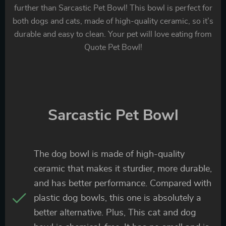
further than Sarcastic Pet Bowl! This bowl is perfect for
both dogs and cats, made of high-quality ceramic, so it’s
durable and easy to clean. Your pet will love eating from
Quote Pet Bowl!
Sarcastic Pet Bowl
The dog bowl is made of high-quality
ceramic that makes it sturdier, more durable,
and has better performance. Compared with
plastic dog bowls, this one is absolutely a
better alternative. Plus, This cat and dog