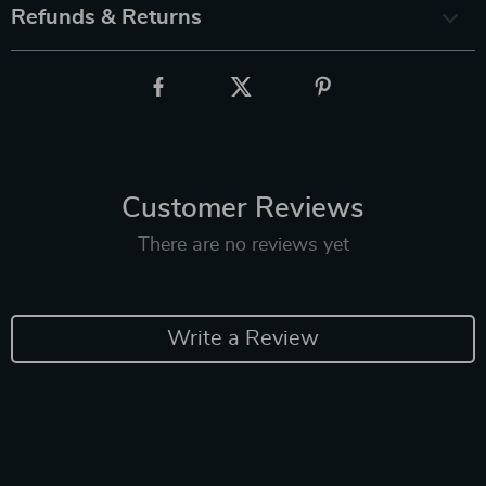
Refunds & Returns
Customer Reviews
There are no reviews yet
Write a Review