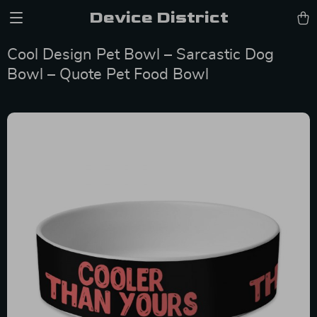
Device District
Cool Design Pet Bowl – Sarcastic Dog
Bowl – Quote Pet Food Bowl