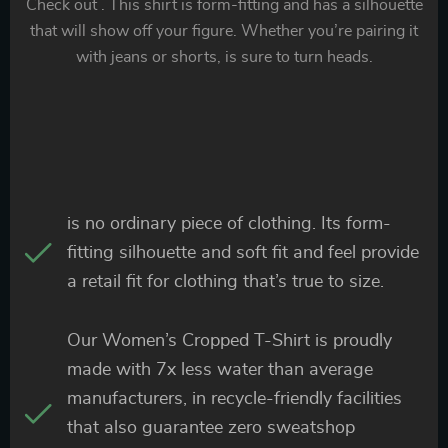
Check out . This shirt is form-fitting and has a silhouette
that will show off your figure. Whether you’re pairing it
with jeans or shorts, is sure to turn heads.
is no ordinary piece of clothing. Its form-
fitting silhouette and soft fit and feel provide
a retail fit for clothing that’s true to size.
Our Women’s Cropped T-Shirt is proudly
made with 7x less water than average
manufacturers, in recycle-friendly facilities
that also guarantee zero sweatshop