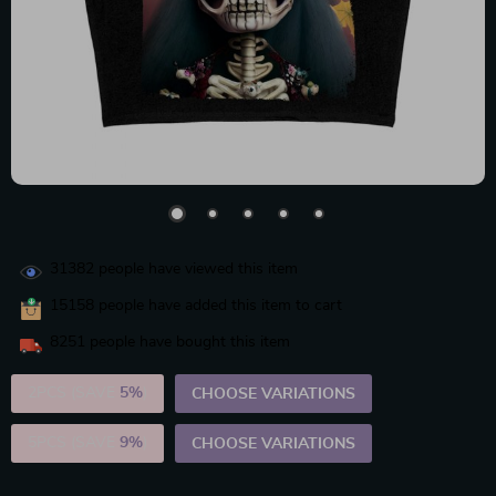
31382
people have viewed this item
15158
people have added this item to cart
8251
people have bought this item
2PCS (SAVE
5%
)
CHOOSE VARIATIONS
5PCS (SAVE
9%
)
CHOOSE VARIATIONS