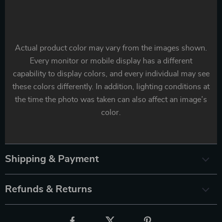
Actual product color may vary from the images shown.
Every monitor or mobile display has a different
capability to display colors, and every individual may see
these colors differently. In addition, lighting conditions at
the time the photo was taken can also affect an image’s
color.
Shipping & Payment
Refunds & Returns