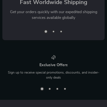
Fast Worldwide Shipping
Get your orders quickly with our expedited shipping
services available globally
Exclusive Offers
Sign up to receive special promotions, discounts, and insider-
only deals