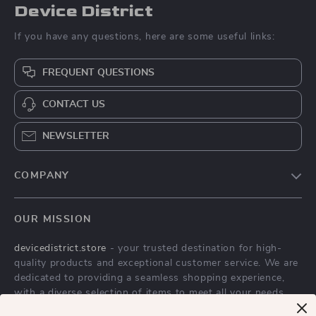
Device District
If you have any questions, here are some useful links:
FREQUENT QUESTIONS
CONTACT US
NEWSLETTER
COMPANY
Blog
OUR MISSION
About Us
devicedistrict.store
- your trusted destination for high-
Privacy Policy
quality products and exceptional customer service. We are
Terms & Conditions
dedicated to providing a seamless shopping experience,
with a diverse selection of items to meet all your needs.
Our commitment
to quality and customer satisfaction is at