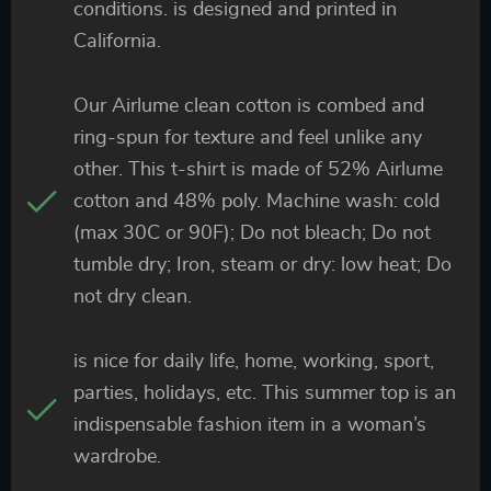
conditions. is designed and printed in
California.
Our Airlume clean cotton is combed and
ring-spun for texture and feel unlike any
other. This t-shirt is made of 52% Airlume
cotton and 48% poly. Machine wash: cold
(max 30C or 90F); Do not bleach; Do not
tumble dry; Iron, steam or dry: low heat; Do
not dry clean.
is nice for daily life, home, working, sport,
parties, holidays, etc. This summer top is an
indispensable fashion item in a woman’s
wardrobe.