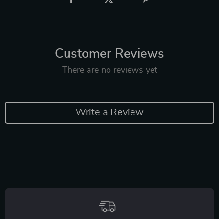
Customer Reviews
There are no reviews yet
Write a Review