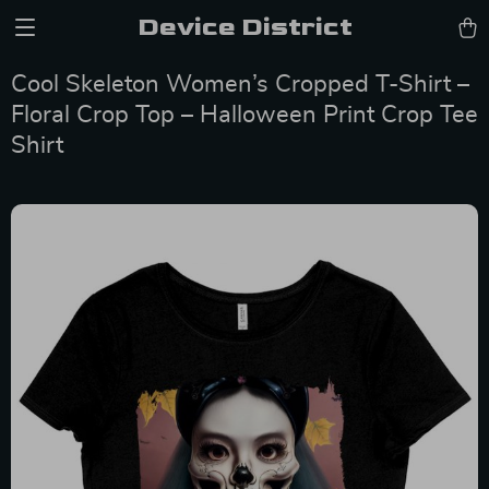
Device District
Cool Skeleton Women’s Cropped T-Shirt –
Floral Crop Top – Halloween Print Crop Tee
Shirt