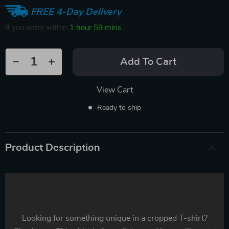
FREE 4-Day Delivery
If you order within
1 hour
59 mins
Add To Cart
View Cart
Ready to ship
Product Description
Looking for something unique in a cropped T-shirt?