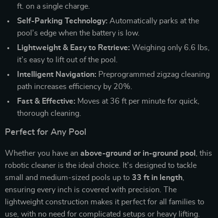
ft. on a single charge.
Self-Parking Technology:
Automatically parks at the
pool’s edge when the battery is low.
Lightweight & Easy to Retrieve:
Weighing only 6.6 lbs,
it’s easy to lift out of the pool.
Intelligent Navigation:
Preprogrammed zigzag cleaning
path increases efficiency by 20%.
Fast & Effective:
Moves at 36 ft per minute for quick,
thorough cleaning.
Perfect for Any Pool
Whether you have an
above-ground or in-ground pool
, this
robotic cleaner is the ideal choice. It’s designed to tackle
small and medium-sized pools up to
33 ft in length
,
ensuring every inch is covered with precision. The
lightweight construction makes it perfect for all families to
use, with no need for complicated setups or heavy lifting.