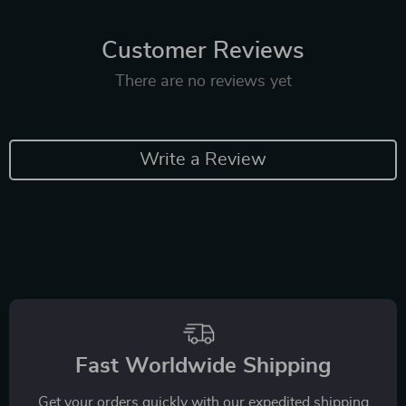
Customer Reviews
There are no reviews yet
Write a Review
Fast Worldwide Shipping
Get your orders quickly with our expedited shipping