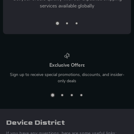
services available globally
Exclusive Offers
Sign up to receive special promotions, discounts, and insider-
only deals
Device District
If you have any questions, here are some useful links: