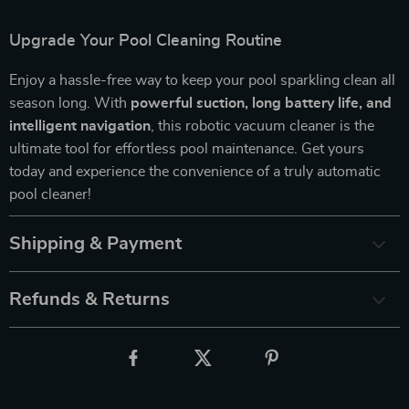
Upgrade Your Pool Cleaning Routine
Enjoy a hassle-free way to keep your pool sparkling clean all
season long. With
powerful suction, long battery life, and
intelligent navigation
, this robotic vacuum cleaner is the
ultimate tool for effortless pool maintenance. Get yours
today and experience the convenience of a truly automatic
pool cleaner!
Shipping & Payment
Refunds & Returns