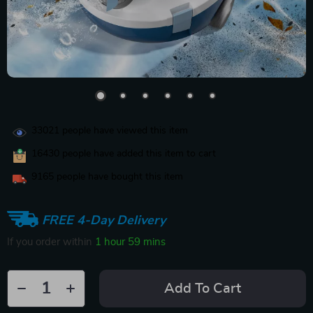
33021
people have viewed this item
16430
people have added this item to cart
9165
people have bought this item
FREE 4-Day Delivery
If you order within
1 hour
59 mins
Add To Cart