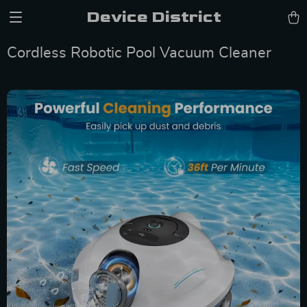
Device District
Cordless Robotic Pool Vacuum Cleaner