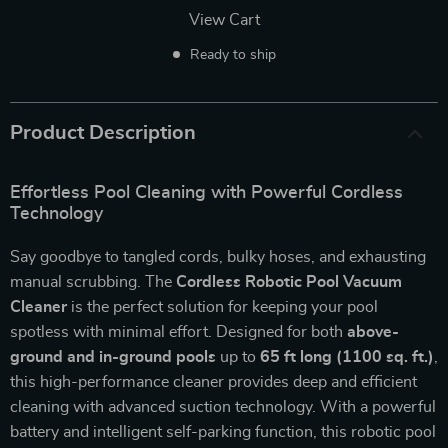
View Cart
Ready to ship
Product Description
Effortless Pool Cleaning with Powerful Cordless
Technology
Say goodbye to tangled cords, bulky hoses, and exhausting
manual scrubbing. The
Cordless Robotic Pool Vacuum
Cleaner
is the perfect solution for keeping your pool
spotless with minimal effort. Designed for both
above-
ground and in-ground pools
up to
65 ft long (1100 sq. ft.)
,
this high-performance cleaner provides deep and efficient
cleaning with advanced suction technology. With a powerful
battery and intelligent self-parking function, this robotic pool