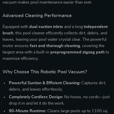
vacuum makes pool maintenance easier than ever.
Advanced Cleaning Performance
Equipped with
dual suction inlets
and a long
independent
brush
, this pool cleaner efficiently collects dirt, debris, and
leaves, leaving your pool water crystal clear. The powerful
motor ensures
fast and thorough cleaning
, covering the
largest area with a built-in
preprogrammed zigzag path
to
maximize efficiency.
Why Choose This Robotic Pool Vacuum?
Powerful Suction & Efficient Cleaning:
Captures dirt,
debris, and leaves effortlessly.
Completely Cordless Design:
No hoses, no cords—just
drop it in and let it do the work.
90-Minute Runtime:
Cleans large pools up to 1100 sq.