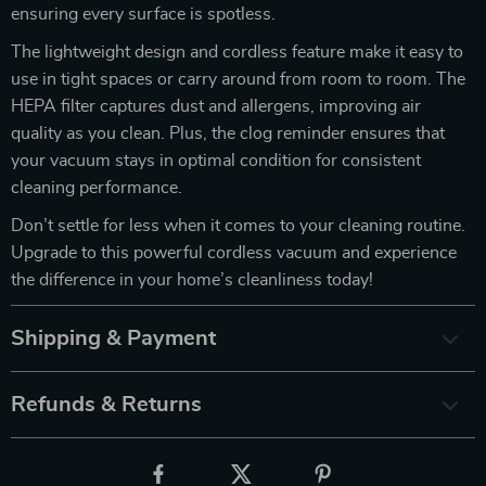
ensuring every surface is spotless.
The lightweight design and cordless feature make it easy to
use in tight spaces or carry around from room to room. The
HEPA filter captures dust and allergens, improving air
quality as you clean. Plus, the clog reminder ensures that
your vacuum stays in optimal condition for consistent
cleaning performance.
Don’t settle for less when it comes to your cleaning routine.
Upgrade to this powerful cordless vacuum and experience
the difference in your home’s cleanliness today!
Shipping & Payment
Refunds & Returns