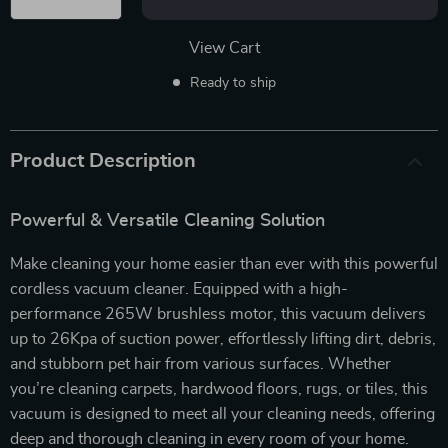
View Cart
Ready to ship
Product Description
Powerful & Versatile Cleaning Solution
Make cleaning your home easier than ever with this powerful
cordless vacuum cleaner. Equipped with a high-
performance 265W brushless motor, this vacuum delivers
up to 26Kpa of suction power, effortlessly lifting dirt, debris,
and stubborn pet hair from various surfaces. Whether
you’re cleaning carpets, hardwood floors, rugs, or tiles, this
vacuum is designed to meet all your cleaning needs, offering
deep and thorough cleaning in every room of your home.