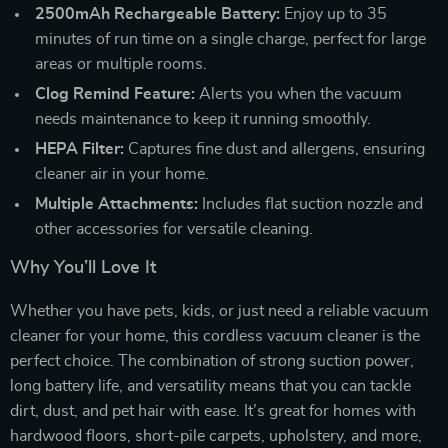
2500mAh Rechargeable Battery:
Enjoy up to 35
minutes of run time on a single charge, perfect for large
areas or multiple rooms.
Clog Remind Feature:
Alerts you when the vacuum
needs maintenance to keep it running smoothly.
HEPA Filter:
Captures fine dust and allergens, ensuring
cleaner air in your home.
Multiple Attachments:
Includes flat suction nozzle and
other accessories for versatile cleaning.
Why You’ll Love It
Whether you have pets, kids, or just need a reliable vacuum
cleaner for your home, this cordless vacuum cleaner is the
perfect choice. The combination of strong suction power,
long battery life, and versatility means that you can tackle
dirt, dust, and pet hair with ease. It’s great for homes with
hardwood floors, short-pile carpets, upholstery, and more,