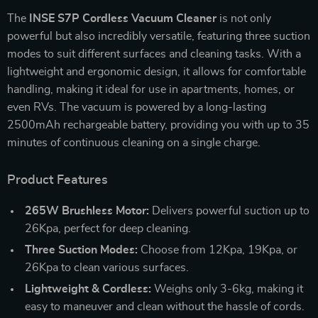
The
INSE S7P Cordless Vacuum Cleaner
is not only
powerful but also incredibly versatile, featuring three suction
modes to suit different surfaces and cleaning tasks. With a
lightweight and ergonomic design, it allows for comfortable
handling, making it ideal for use in apartments, homes, or
even RVs. The vacuum is powered by a long-lasting
2500mAh rechargeable battery, providing you with up to 35
minutes of continuous cleaning on a single charge.
Product Features
265W Brushless Motor:
Delivers powerful suction up to
26Kpa, perfect for deep cleaning.
Three Suction Modes:
Choose from 12Kpa, 19Kpa, or
26Kpa to clean various surfaces.
Lightweight & Cordless:
Weighs only 3-6kg, making it
easy to maneuver and clean without the hassle of cords.