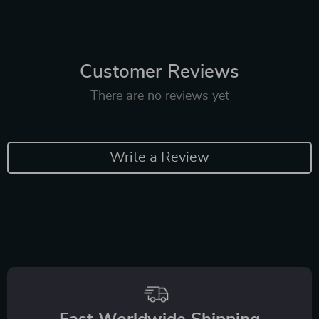
Customer Reviews
There are no reviews yet
Write a Review