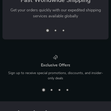
Fast Worldwide Shipping
Get your orders quickly with our expedited shipping
services available globally
Exclusive Offers
Sign up to receive special promotions, discounts, and insider-
only deals