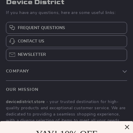
Device District
If you have any questions, here are some useful links:
FREQUENT QUESTIONS
CONTACT US
NEWSLETTER
COMPANY
Blog
OUR MISSION
About Us
devicedistrict.store
- your trusted destination for high-
Privacy Policy
quality products and exceptional customer service. We are
Terms & Conditions
dedicated to providing a seamless shopping experience,
with a diverse selection of items to meet all your needs.
Our commitment
to quality and customer satisfaction is at