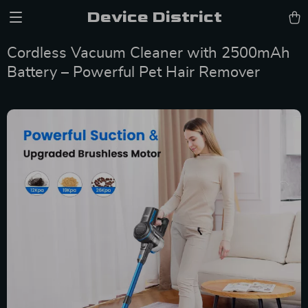
Device District
Cordless Vacuum Cleaner with 2500mAh
Battery – Powerful Pet Hair Remover