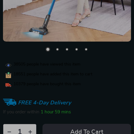
38505
people have viewed this item
18551
people have added this item to cart
10379
people have bought this item
FREE 4-Day Delivery
If you order within
1 hour
59 mins
Add To Cart