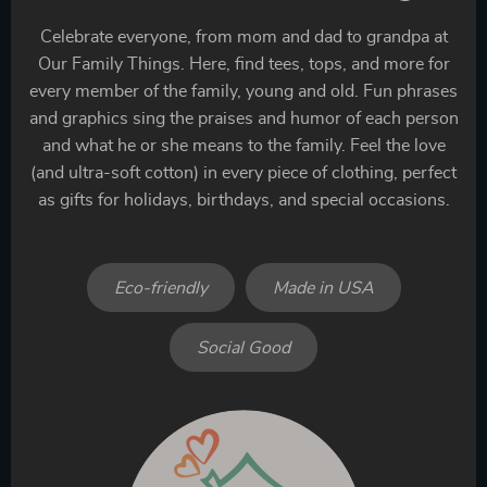
Celebrate everyone, from mom and dad to grandpa at
Our Family Things. Here, find tees, tops, and more for
every member of the family, young and old. Fun phrases
and graphics sing the praises and humor of each person
and what he or she means to the family. Feel the love
(and ultra-soft cotton) in every piece of clothing, perfect
as gifts for holidays, birthdays, and special occasions.
Eco-friendly
Made in USA
Social Good