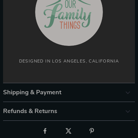
DESIGNED IN LOS ANGELES, CALIFORNIA
Shipping & Payment
Refunds & Returns