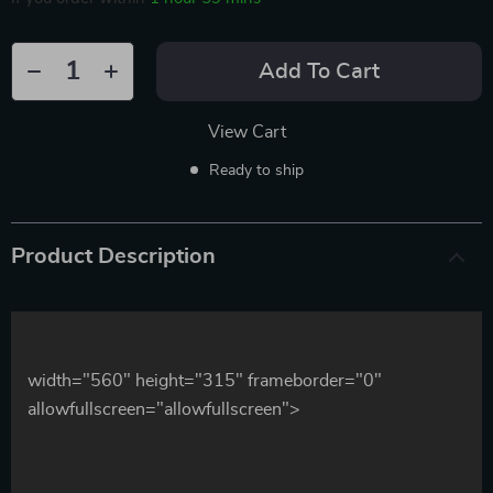
Add To Cart
View Cart
Ready to ship
Product Description
width="560" height="315" frameborder="0"
allowfullscreen="allowfullscreen">