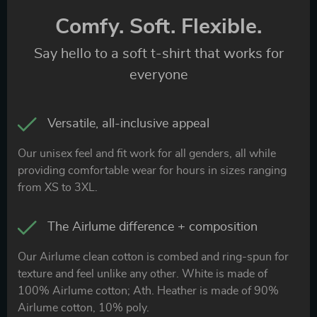
Comfy. Soft. Flexible.
Say hello to a soft t-shirt that works for
everyone
Versatile, all-inclusive appeal
Our unisex feel and fit work for all genders, all while
providing comfortable wear for hours in sizes ranging
from XS to 3XL.
The Airlume difference + composition
Our Airlume clean cotton is combed and ring-spun for
texture and feel unlike any other. White is made of
100% Airlume cotton; Ath. Heather is made of 90%
Airlume cotton, 10% poly.