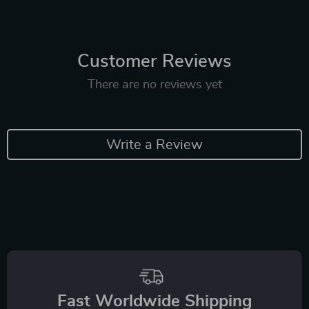
Customer Reviews
There are no reviews yet
Write a Review
Fast Worldwide Shipping