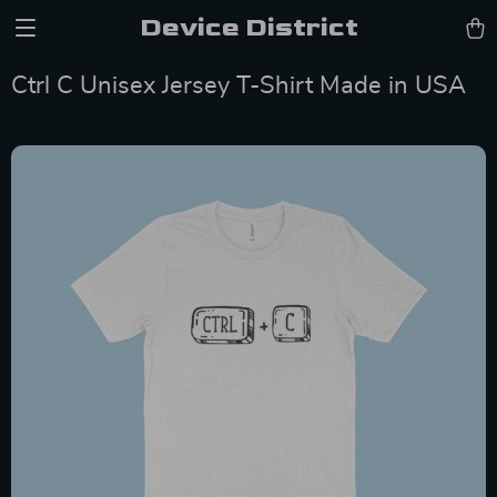
Device District
Ctrl C Unisex Jersey T-Shirt Made in USA