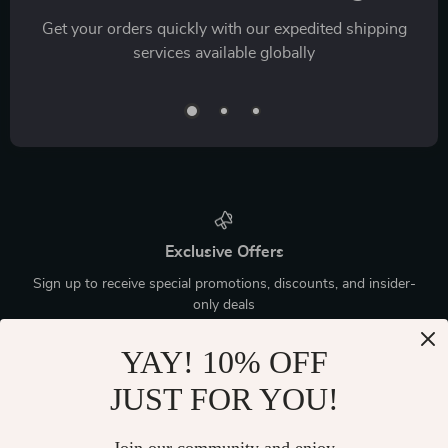
Get your orders quickly with our expedited shipping
services available globally
Exclusive Offers
Sign up to receive special promotions, discounts, and insider-
only deals
YAY! 10% OFF
JUST FOR YOU!
Device District