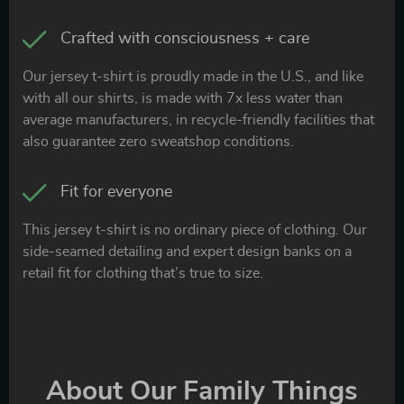
Crafted with consciousness + care
Our jersey t-shirt is proudly made in the U.S., and like
with all our shirts, is made with 7x less water than
average manufacturers, in recycle-friendly facilities that
also guarantee zero sweatshop conditions.
Fit for everyone
This jersey t-shirt is no ordinary piece of clothing. Our
side-seamed detailing and expert design banks on a
retail fit for clothing that’s true to size.
About Our Family Things