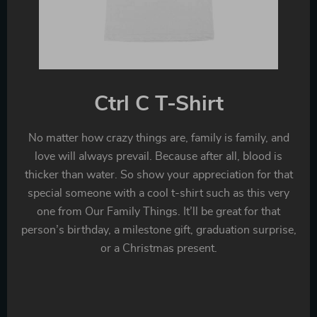
Ctrl C T-Shirt
No matter how crazy things are, family is family, and
love will always prevail. Because after all, blood is
thicker than water. So show your appreciation for that
special someone with a cool t-shirt such as this very
one from Our Family Things. It’ll be great for that
person’s birthday, a milestone gift, graduation surprise,
or a Christmas present.