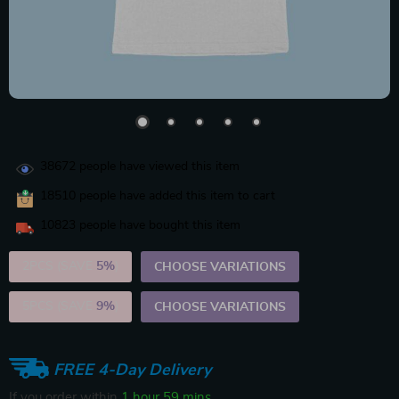
38672
people have viewed this item
18510
people have added this item to cart
10823
people have bought this item
2PCS (SAVE
5%
)
CHOOSE VARIATIONS
5PCS (SAVE
9%
)
CHOOSE VARIATIONS
FREE 4-Day Delivery
If you order within
1 hour
59 mins