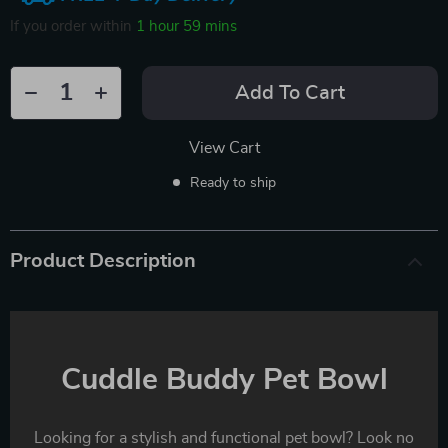
If you order within
1 hour
59 mins
Add To Cart
View Cart
Ready to ship
Product Description
Cuddle Buddy Pet Bowl
Looking for a stylish and functional pet bowl? Look no