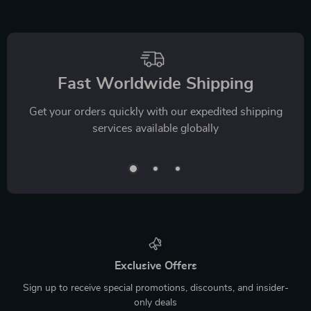
Fast Worldwide Shipping
Get your orders quickly with our expedited shipping
services available globally
Exclusive Offers
Sign up to receive special promotions, discounts, and insider-
only deals