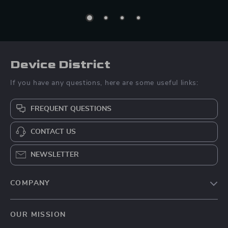
Device District
If you have any questions, here are some useful links:
FREQUENT QUESTIONS
CONTACT US
NEWSLETTER
COMPANY
Blog
OUR MISSION
About Us