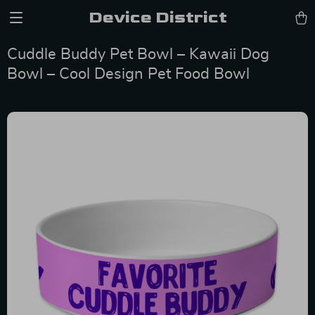
Device District
Cuddle Buddy Pet Bowl – Kawaii Dog
Bowl – Cool Design Pet Food Bowl