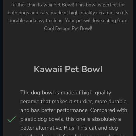
further than Kawaii Pet Bowl! This bowl is perfect for
both dogs and cats, made of high-quality ceramic, so it’s
durable and easy to clean. Your pet will love eating from
Cool Design Pet Bowl!
Kawaii Pet Bowl
The dog bowl is made of high-quality
ceramic that makes it sturdier, more durable,
and has better performance. Compared with
plastic dog bowls, this one is absolutely a
better alternative. Plus, This cat and dog