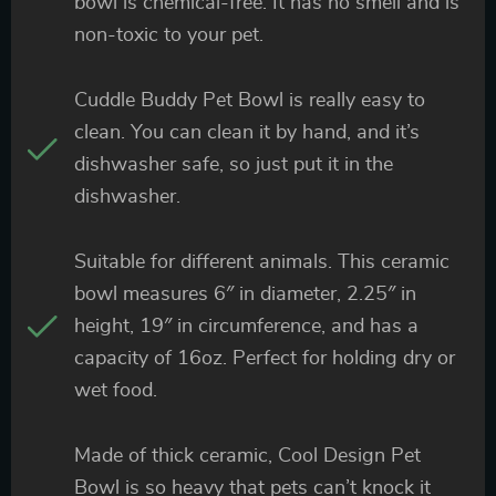
bowl is chemical-free. It has no smell and is
non-toxic to your pet.
Cuddle Buddy Pet Bowl is really easy to
clean. You can clean it by hand, and it’s
dishwasher safe, so just put it in the
dishwasher.
Suitable for different animals. This ceramic
bowl measures 6″ in diameter, 2.25″ in
height, 19″ in circumference, and has a
capacity of 16oz. Perfect for holding dry or
wet food.
Made of thick ceramic, Cool Design Pet
Bowl is so heavy that pets can’t knock it