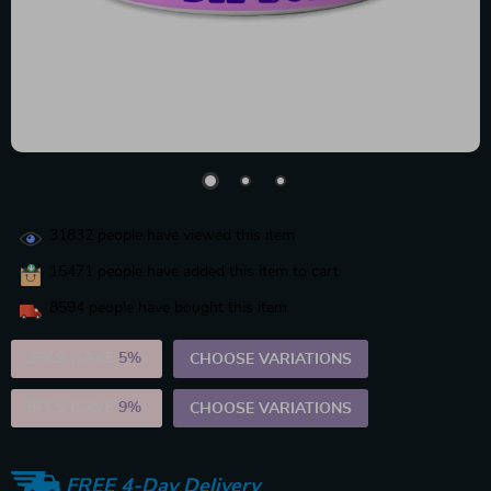
31832
people have viewed this item
15471
people have added this item to cart
8594
people have bought this item
2PCS (SAVE
5%
)
CHOOSE VARIATIONS
5PCS (SAVE
9%
)
CHOOSE VARIATIONS
FREE 4-Day Delivery