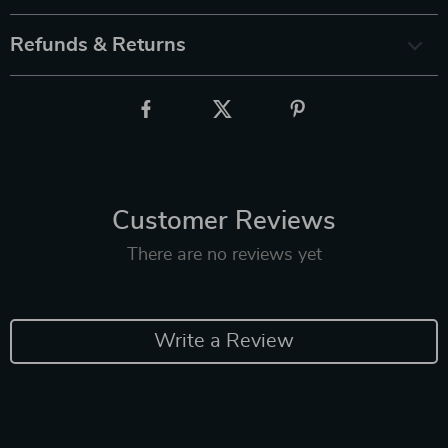
Refunds & Returns
Customer Reviews
There are no reviews yet
Write a Review