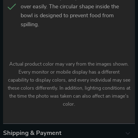
over easily. The circular shape inside the
bowl is designed to prevent food from
spilling.
Actual product color may vary from the images shown.
Every monitor or mobile display has a different
capability to display colors, and every individual may see
these colors differently. In addition, lighting conditions at
the time the photo was taken can also affect an image’s
color.
Shipping & Payment