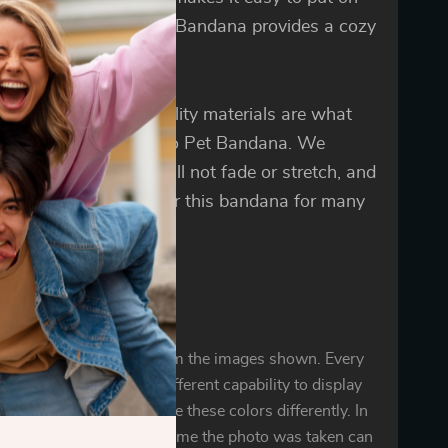
ake off. Beautiful Dog Bandana provides a cozy
ng during four seasons.
t design and high-quality materials are what
nguish Cute but Psycho Pet Bandana. We
ntee that the fabric will not fade or stretch, and
pet will be able to wear this bandana for many
.
oduct color may vary from the images shown. Every
r mobile display has a different capability to display
d every individual may see these colors differently. In
ighting conditions at the time the photo was taken can