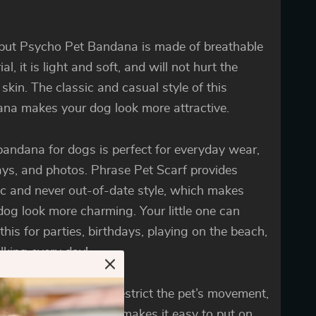
but Psycho Pet Bandana is made of breathable
al, it is light and soft, and will not hurt the
 skin. The classic and casual style of this
na makes your dog look more attractive.
bandana for dogs is perfect for everyday wear,
ays, and photos. Phrase Pet Scarf provides
ic and never out-of-date style, which makes
dog look more charming. Your little one can
this for parties, birthdays, playing on the beach,
lking every day!
omfortable fit won’t restrict the pet’s movement,
pecial neckline design makes it easy to put on