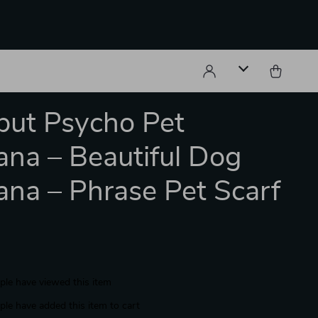
but Psycho Pet
na – Beautiful Dog
na – Phrase Pet Scarf
le have viewed this item
le have added this item to cart