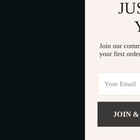
JU
Join our comm
your first orde
JOIN &