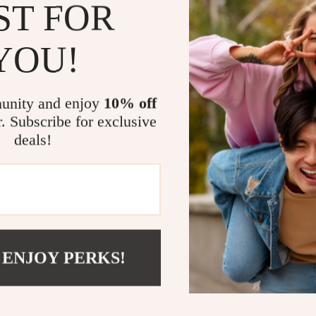
ST FOR
and t
feeli
YOU!
Brigh
unity and enjoy
10% off
disti
r. Subscribe for exclusive
guara
deals!
your 
years
Actual pr
 ENJOY PERKS!
monitor o
colors, an
addition, l