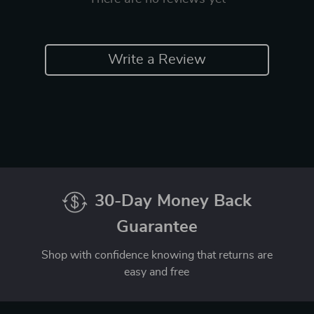
Write a Review
30-Day Money Back
Guarantee
Shop with confidence knowing that returns are
easy and free