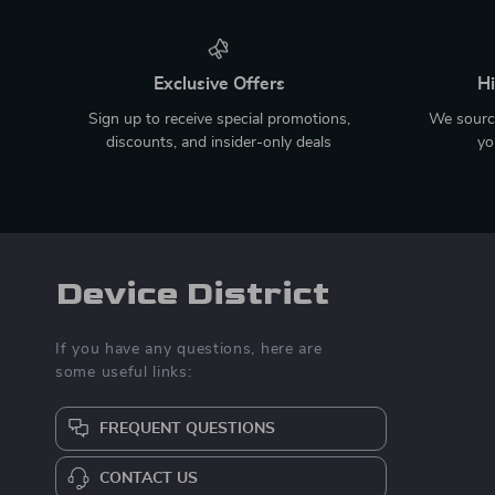
Exclusive Offers
Hi
Sign up to receive special promotions,
We source
discounts, and insider-only deals
yo
Device District
If you have any questions, here are
some useful links:
FREQUENT QUESTIONS
CONTACT US