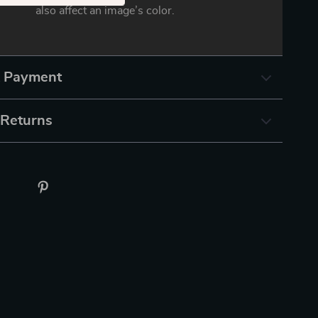
also affect an image’s color.
& Payment
 Returns