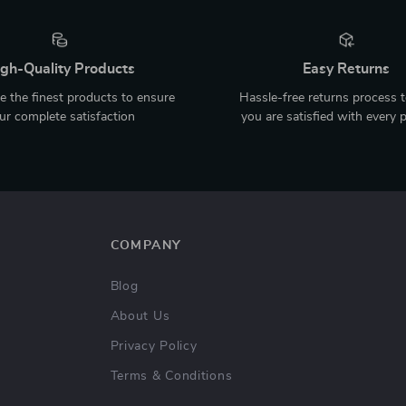
gh-Quality Products
Easy Returns
 the finest products to ensure
Hassle-free returns process 
ur complete satisfaction
you are satisfied with every 
COMPANY
Blog
About Us
Privacy Policy
Terms & Conditions