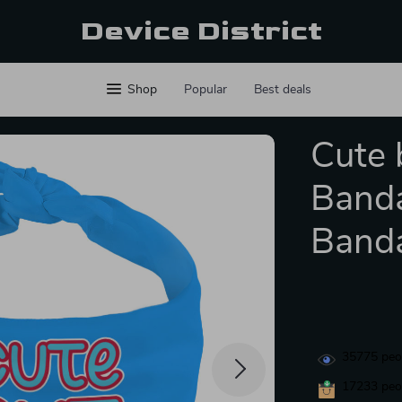
Device District
Shop
Popular
Best deals
Cute 
Banda
Banda
35775
peop
17233
peop