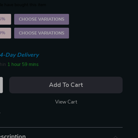
e have bought this item
5%
)
CHOOSE VARIATIONS
9%
)
CHOOSE VARIATIONS
4-Day Delivery
thin
1 hour
59 mins
Add To Cart
View Cart
p
scription