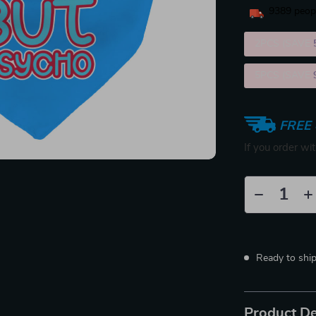
9389
peopl
2PCS (SAVE
5PCS (SAVE
FREE 
If you order wi
Ready to shi
Product De