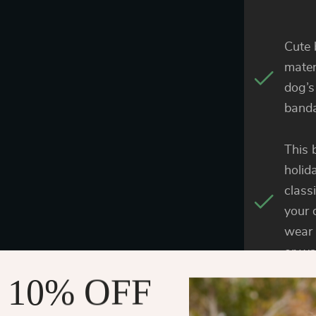
Cute 
materi
dog’s
banda
This 
holid
class
your 
wear 
or wa
 10% OFF
The c
the s