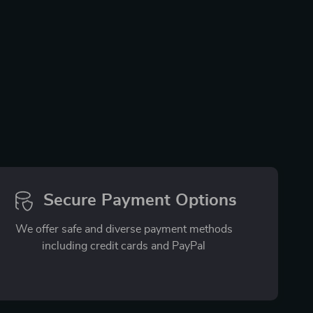
Secure Payment Options
We offer safe and diverse payment methods
including credit cards and PayPal