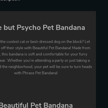
e but Psycho Pet Bandana
 the coolest cat or best-dressed dog on the block? Let
off their style with Beautiful Pet Bandana! Made from
, this bandana is soft and comfortable for your furry
ear. Whether you’re attending a party or just taking a
d the neighborhood, your pet will be sure to turn heads
with Phrase Pet Bandana!
Beautiful Pet Bandana