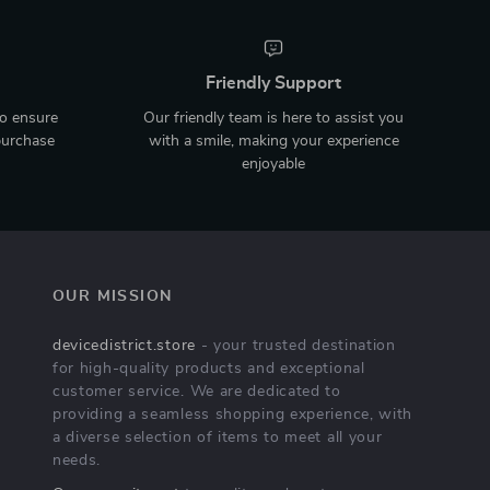
Friendly Support
to ensure
Our friendly team is here to assist you
purchase
with a smile, making your experience
enjoyable
OUR MISSION
devicedistrict.store
- your trusted destination
for high-quality products and exceptional
customer service. We are dedicated to
providing a seamless shopping experience, with
a diverse selection of items to meet all your
needs.