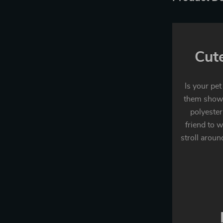
Cut
Is your pet
them show 
polyester
friend to w
stroll aroun