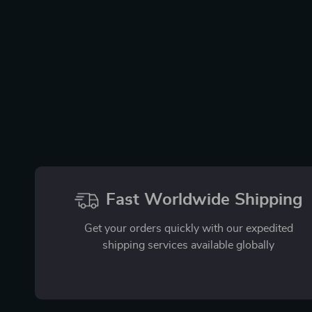
Fast Worldwide Shipping
Get your orders quickly with our expedited
shipping services available globally