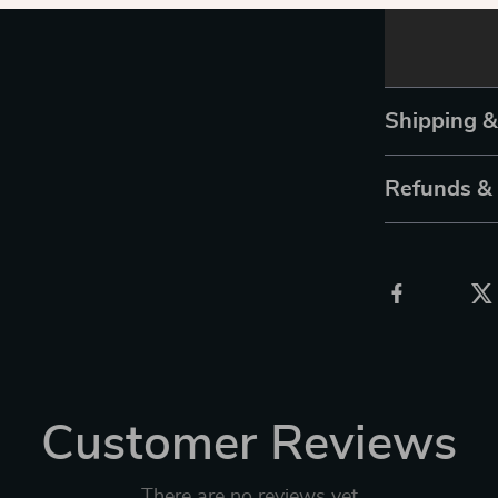
Shipping 
Refunds &
Customer Reviews
There are no reviews yet