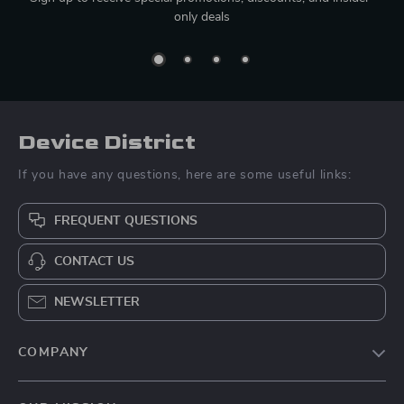
only deals
Device District
If you have any questions, here are some useful links:
FREQUENT QUESTIONS
CONTACT US
NEWSLETTER
COMPANY
Blog