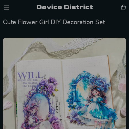
Device District
Cute Flower Girl DIY Decoration Set