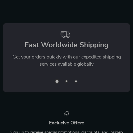
Fast Worldwide Shipping
Get your orders quickly with our expedited shipping
services available globally
Exclusive Offers
Sign up to receive special promotions, discounts, and insider-