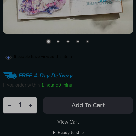
6
people have viewed this item
FREE 4-Day Delivery
If you order within
1 hour
59 mins
Add To Cart
View Cart
Ready to ship