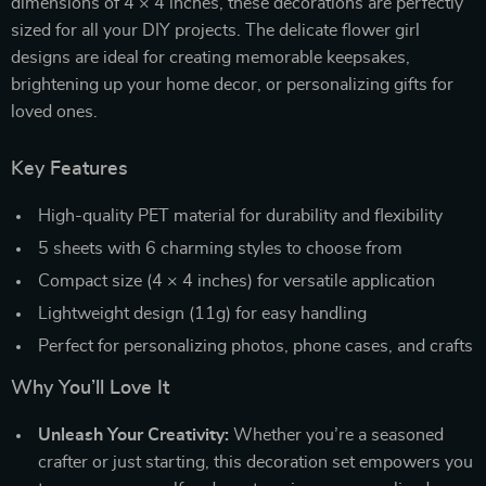
dimensions of 4 × 4 inches, these decorations are perfectly
sized for all your DIY projects. The delicate flower girl
designs are ideal for creating memorable keepsakes,
brightening up your home decor, or personalizing gifts for
loved ones.
Key Features
High-quality PET material for durability and flexibility
5 sheets with 6 charming styles to choose from
Compact size (4 × 4 inches) for versatile application
Lightweight design (11g) for easy handling
Perfect for personalizing photos, phone cases, and crafts
Why You’ll Love It
Unleash Your Creativity:
Whether you’re a seasoned
crafter or just starting, this decoration set empowers you