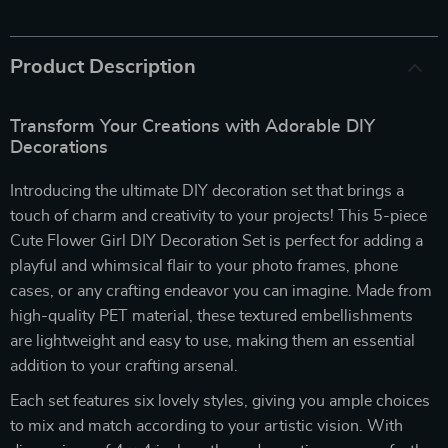
Product Description
Transform Your Creations with Adorable DIY
Decorations
Introducing the ultimate DIY decoration set that brings a
touch of charm and creativity to your projects! This 5-piece
Cute Flower Girl DIY Decoration Set is perfect for adding a
playful and whimsical flair to your photo frames, phone
cases, or any crafting endeavor you can imagine. Made from
high-quality PET material, these textured embellishments
are lightweight and easy to use, making them an essential
addition to your crafting arsenal.
Each set features six lovely styles, giving you ample choices
to mix and match according to your artistic vision. With