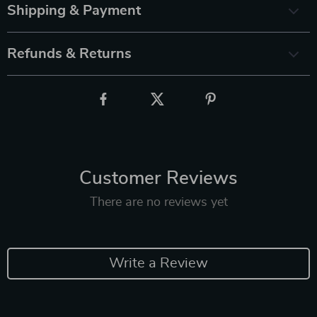
Shipping & Payment
Refunds & Returns
Customer Reviews
There are no reviews yet
Write a Review