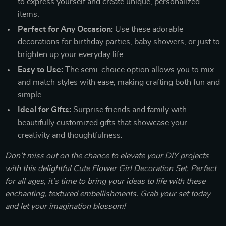
to express yourself and create unique, personalized
items.
Perfect for Any Occasion:
Use these adorable
decorations for birthday parties, baby showers, or just to
brighten up your everyday life.
Easy to Use:
The semi-choice option allows you to mix
and match styles with ease, making crafting both fun and
simple.
Ideal for Gifts:
Surprise friends and family with
beautifully customized gifts that showcase your
creativity and thoughtfulness.
Don’t miss out on the chance to elevate your DIY projects
with this delightful Cute Flower Girl Decoration Set. Perfect
for all ages, it’s time to bring your ideas to life with these
enchanting, textured embellishments. Grab your set today
and let your imagination blossom!