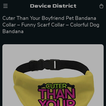
Device District
Cuter Than Your Boyfriend Pet Bandana
Collar – Funny Scarf Collar – Colorful Dog
Bandana