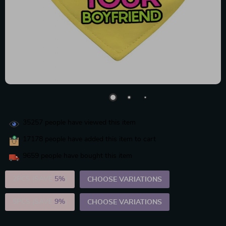
35257
people have viewed this item
17178
people have added this item to cart
9659
people have bought this item
2PCS (SAVE
5%
)
CHOOSE VARIATIONS
5PCS (SAVE
9%
)
CHOOSE VARIATIONS