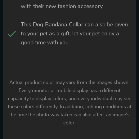
with their new fashion accessory.
This Dog Bandana Collar can also be given
to your pet as a gift, let your pet enjoy a
good time with you.
Actual product color may vary from the images shown.
Every monitor or mobile display has a different
capability to display colors, and every individual may see
these colors differently. In addition, lighting conditions at
the time the photo was taken can also affect an image’s
color.