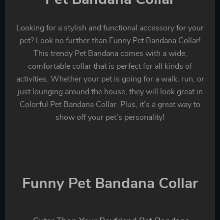
Looking for a stylish and functional accessory for your
pet? Look no further than Funny Pet Bandana Collar!
This trendy Pet Bandana comes with a wide,
comfortable collar that is perfect for all kinds of
activities. Whether your pet is going for a walk, run, or
just lounging around the house, they will look great in
Colorful Pet Bandana Collar. Plus, it’s a great way to
show off your pet’s personality!
Funny Pet Bandana Collar