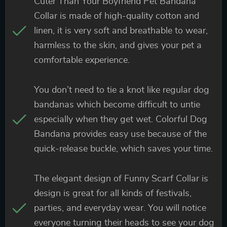
Cuter Than Your Boyfriend Pet Bandana
Collar is made of high-quality cotton and
linen, it is very soft and breathable to wear,
harmless to the skin, and gives your pet a
comfortable experience.
You don’t need to tie a knot like regular dog
bandanas which become difficult to untie
especially when they get wet. Colorful Dog
Bandana provides easy use because of the
quick-release buckle, which saves your time.
The elegant design of Funny Scarf Collar is
design is great for all kinds of festivals,
parties, and everyday wear. You will notice
everyone turning their heads to see your dog