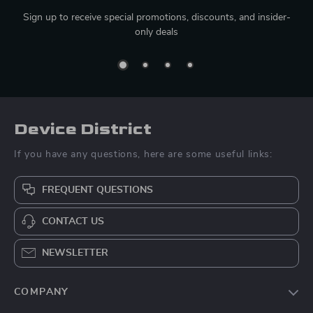
Sign up to receive special promotions, discounts, and insider-
only deals
Device District
If you have any questions, here are some useful links:
FREQUENT QUESTIONS
CONTACT US
NEWSLETTER
COMPANY