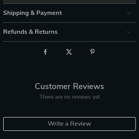
Shipping & Payment
Refunds & Returns
Customer Reviews
There are no reviews yet
Write a Review