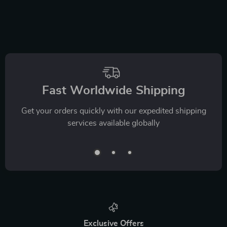
Fast Worldwide Shipping
Get your orders quickly with our expedited shipping
services available globally
Exclusive Offers