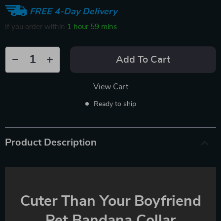
FREE 4-Day Delivery
If you order within
1 hour
59 mins
Add To Cart
View Cart
Ready to ship
Product Description
Cuter Than Your Boyfriend
Pet Bandana Collar