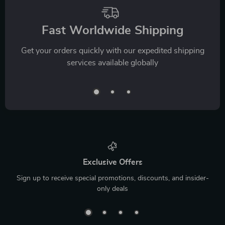
Fast Worldwide Shipping
Get your orders quickly with our expedited shipping
services available globally
Exclusive Offers
Sign up to receive special promotions, discounts, and insider-
only deals