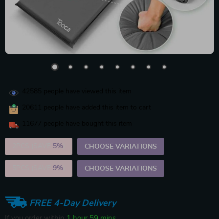
42585
people have viewed this item
20611
people have added this item to cart
11677
people have bought this item
2PCS (SAVE
5%
)
CHOOSE VARIATIONS
5PCS (SAVE
9%
)
CHOOSE VARIATIONS
FREE 4-Day Delivery
If you order within
1 hour
59 mins