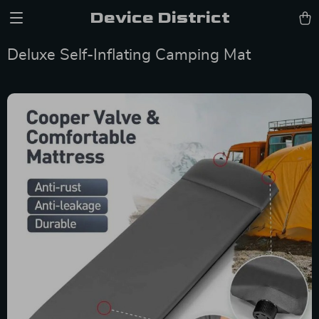
Device District
Deluxe Self-Inflating Camping Mat