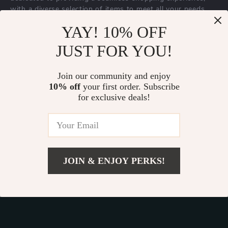
with a diverse selection of items to meet all your needs.
Our commitment
to quality and customer satisfaction is at
YAY! 10% OFF
the core of everything we do. We believe in offering
JUST FOR YOU!
products that bring value and joy to our customers, along
with a shopping experience that is both enjoyable and
effortless.
Join our community and enjoy
10% off
your first order. Subscribe
for exclusive deals!
© 2026. All Rights Reserved.
Terms
,
Privacy
&
Accessibility
.
JOIN & ENJOY PERKS!
Add To Cart