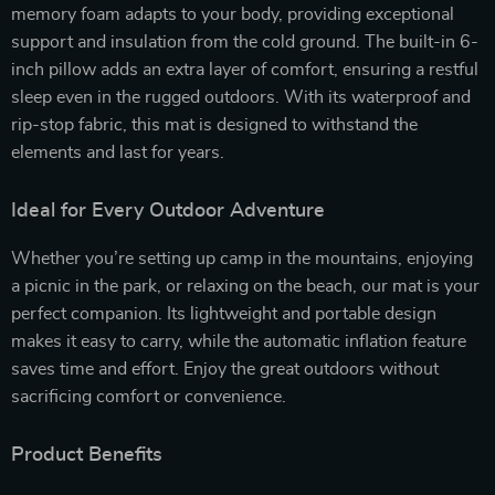
memory foam adapts to your body, providing exceptional
support and insulation from the cold ground. The built-in 6-
inch pillow adds an extra layer of comfort, ensuring a restful
sleep even in the rugged outdoors. With its waterproof and
rip-stop fabric, this mat is designed to withstand the
elements and last for years.
Ideal for Every Outdoor Adventure
Whether you’re setting up camp in the mountains, enjoying
a picnic in the park, or relaxing on the beach, our mat is your
perfect companion. Its lightweight and portable design
makes it easy to carry, while the automatic inflation feature
saves time and effort. Enjoy the great outdoors without
sacrificing comfort or convenience.
Product Benefits