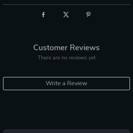
Customer Reviews
There are no reviews yet
Write a Review