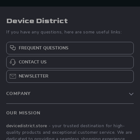
Device District
If you have any questions, here are some useful links:
FREQUENT QUESTIONS
CONTACT US
NEWSLETTER
COMPANY
Blog
OUR MISSION
About Us
devicedistrict.store
- your trusted destination for high-
Privacy Policy
quality products and exceptional customer service. We are
Terms & Conditions
dedicated to providing a seamless shopping experience,