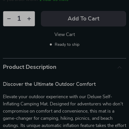
Add To Cart
View Cart
Ready to ship
Product Description
Discover the Ultimate Outdoor Comfort
Elevate your outdoor experience with our Deluxe Self-
Inflating Camping Mat. Designed for adventurers who don’t
compromise on comfort and convenience, this mat is a
game-changer for camping, hiking, picnics, and beach
outings. Its unique automatic inflation feature takes the effort