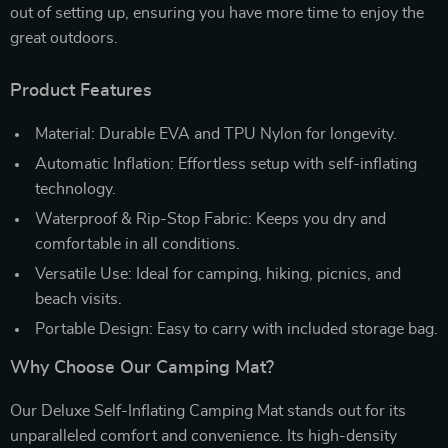
out of setting up, ensuring you have more time to enjoy the
great outdoors.
Product Features
Material: Durable EVA and TPU Nylon for longevity.
Automatic Inflation: Effortless setup with self-inflating
technology.
Waterproof & Rip-Stop Fabric: Keeps you dry and
comfortable in all conditions.
Versatile Use: Ideal for camping, hiking, picnics, and
beach visits.
Portable Design: Easy to carry with included storage bag.
Why Choose Our Camping Mat?
Our Deluxe Self-Inflating Camping Mat stands out for its
unparalleled comfort and convenience. Its high-density