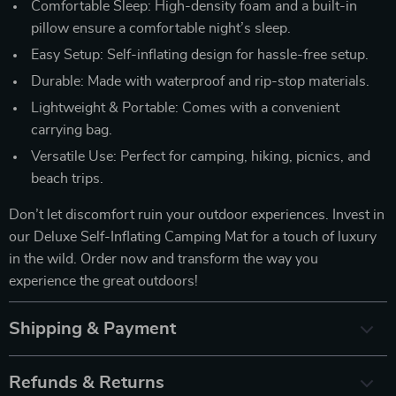
Comfortable Sleep: High-density foam and a built-in
pillow ensure a comfortable night’s sleep.
Easy Setup: Self-inflating design for hassle-free setup.
Durable: Made with waterproof and rip-stop materials.
Lightweight & Portable: Comes with a convenient
carrying bag.
Versatile Use: Perfect for camping, hiking, picnics, and
beach trips.
Don’t let discomfort ruin your outdoor experiences. Invest in
our Deluxe Self-Inflating Camping Mat for a touch of luxury
in the wild. Order now and transform the way you
experience the great outdoors!
Shipping & Payment
Refunds & Returns