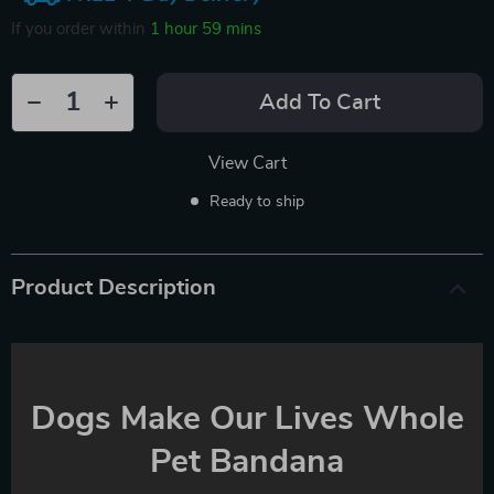
If you order within
1 hour
59 mins
Add To Cart
View Cart
Ready to ship
Product Description
Dogs Make Our Lives Whole
Pet Bandana