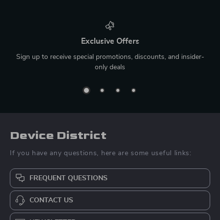
Exclusive Offers
Sign up to receive special promotions, discounts, and insider-
only deals
Device District
If you have any questions, here are some useful links:
FREQUENT QUESTIONS
CONTACT US