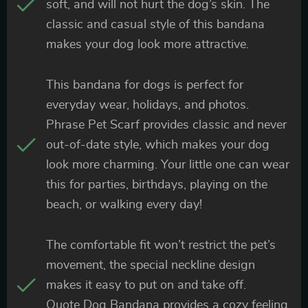
soft, and will not hurt the dog’s skin. The
classic and casual style of this bandana
makes your dog look more attractive.
This bandana for dogs is perfect for
everyday wear, holidays, and photos.
Phrase Pet Scarf provides classic and never
out-of-date style, which makes your dog
look more charming. Your little one can wear
this for parties, birthdays, playing on the
beach, or walking every day!
The comfortable fit won’t restrict the pet’s
movement, the special neckline design
makes it easy to put on and take off.
Quote Dog Bandana provides a cozy feeling