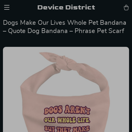
Device District
Dogs Make Our Lives Whole Pet Bandana
– Quote Dog Bandana – Phrase Pet Scarf