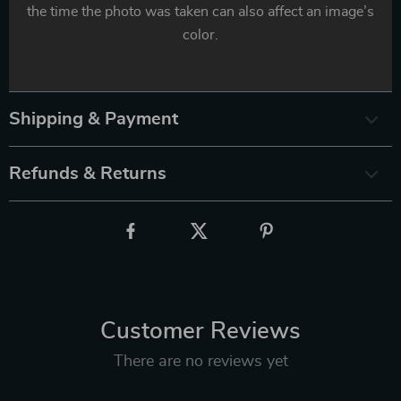
the time the photo was taken can also affect an image’s
color.
Shipping & Payment
Refunds & Returns
Customer Reviews
There are no reviews yet