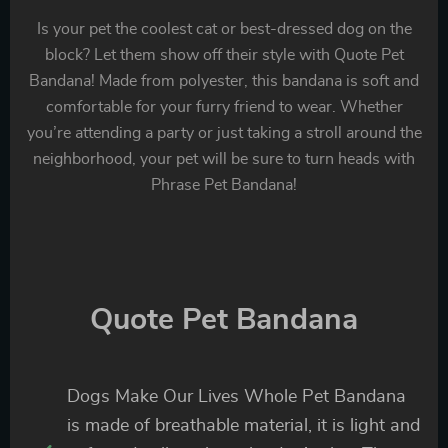
Is your pet the coolest cat or best-dressed dog on the
block? Let them show off their style with Quote Pet
Bandana! Made from polyester, this bandana is soft and
comfortable for your furry friend to wear. Whether
you’re attending a party or just taking a stroll around the
neighborhood, your pet will be sure to turn heads with
Phrase Pet Bandana!
Quote Pet Bandana
Dogs Make Our Lives Whole Pet Bandana
is made of breathable material, it is light and