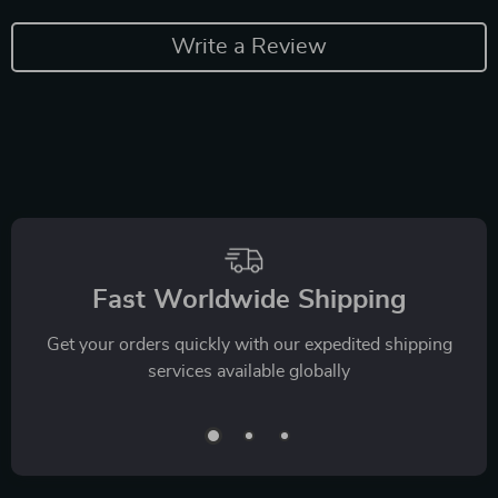
Write a Review
Fast Worldwide Shipping
Get your orders quickly with our expedited shipping
services available globally