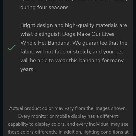
during four seasons.
Bright design and high-quality materials are
what distinguish Dogs Make Our Lives
Whole Pet Bandana. We guarantee that the
fabric will not fade or stretch, and your pet
will be able to wear this bandana for many
years.
Actual product color may vary from the images shown.
Every monitor or mobile display has a different
capability to display colors, and every individual may see
these colors differently. In addition, lighting conditions at