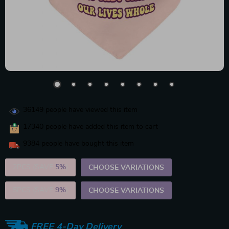
36149
people have viewed this item
17340
people have added this item to cart
9384
people have bought this item
2PCS (SAVE
5%
)
CHOOSE VARIATIONS
5PCS (SAVE
9%
)
CHOOSE VARIATIONS
FREE 4-Day Delivery