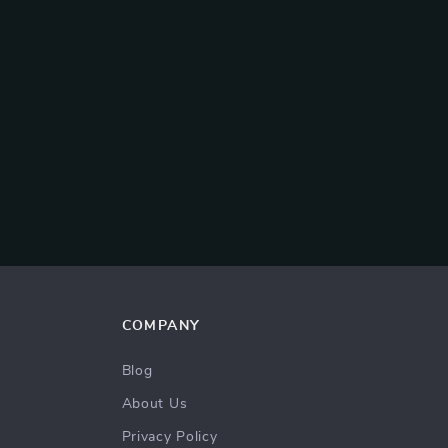
COMPANY
Blog
About Us
Privacy Policy