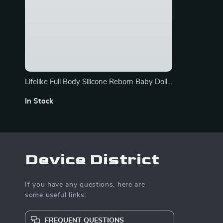
Lifelike Full Body Silicone Reborn Baby Dolls
– Soft, Realistic 14-inch Boy and Girl
In Stock
Options
Device District
If you have any questions, here are
some useful links:
FREQUENT QUESTIONS