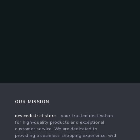
OUR MISSION
devicedistrict.store
- your trusted destination
for high-quality products and exceptional
customer service. We are dedicated to
providing a seamless shopping experience, with