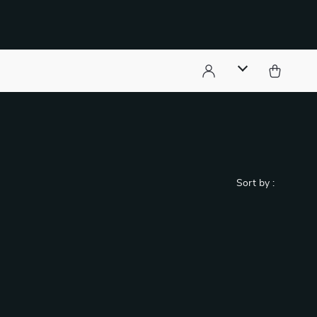
)
Sort by :