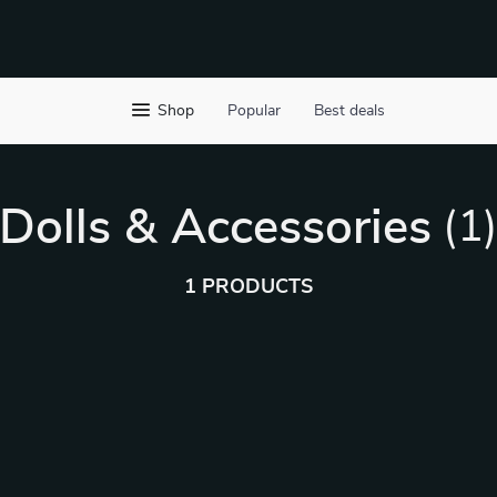
Shop
Popular
Best deals
Dolls & Accessories
(1
1 PRODUCTS