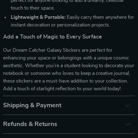
perfect for anyone looking to add a dreamy, celestial
touch to their space.
Lightweight & Portable:
Easily carry them anywhere for
instant decoration or personalization projects.
Add a Touch of Magic to Every Surface
Our Dream Catcher Galaxy Stickers are perfect for
enhancing your space or belongings with a unique cosmic
aesthetic. Whether you’re a student looking to decorate your
notebook or someone who loves to keep a creative journal,
these stickers are a must-have addition to your collection.
Add a touch of starlight reflection to your world today!
Shipping & Payment
Refunds & Returns