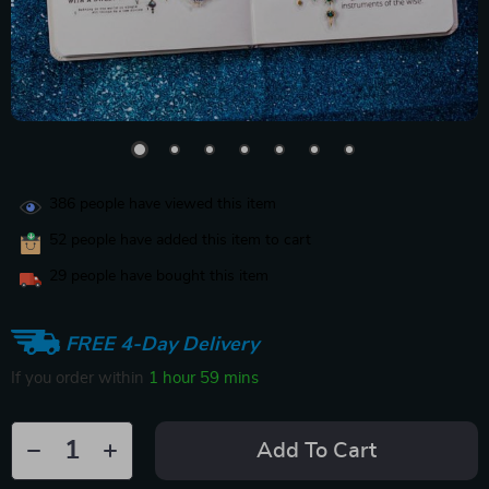
386
people have viewed this item
52
people have added this item to cart
29
people have bought this item
FREE 4-Day Delivery
If you order within
1 hour
59 mins
Add To Cart