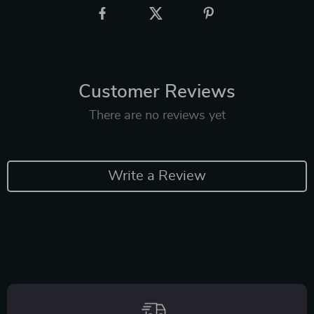
Customer Reviews
There are no reviews yet
Write a Review