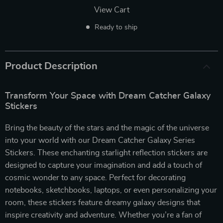
View Cart
Ready to ship
Product Description
Transform Your Space with Dream Catcher Galaxy
Stickers
Bring the beauty of the stars and the magic of the universe
into your world with our Dream Catcher Galaxy Series
Stickers. These enchanting starlight reflection stickers are
designed to capture your imagination and add a touch of
cosmic wonder to any space. Perfect for decorating
notebooks, sketchbooks, laptops, or even personalizing your
room, these stickers feature dreamy galaxy designs that
inspire creativity and adventure. Whether you’re a fan of