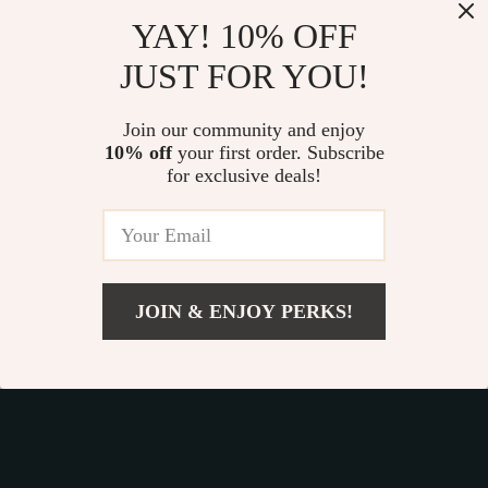
Our commitment
to quality and customer satisfaction is at
YAY! 10% OFF
the core of everything we do. We believe in offering
JUST FOR YOU!
products that bring value and joy to our customers, along
with a shopping experience that is both enjoyable and
effortless.
Join our community and enjoy
10% off
your first order. Subscribe
for exclusive deals!
© 2026. All Rights Reserved.
Terms
,
Privacy
&
Accessibility
.
JOIN & ENJOY PERKS!
Add To Cart