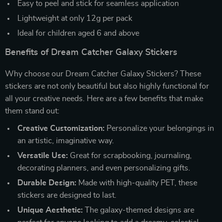
Easy to peel and stick for seamless application
Lightweight at only 12g per pack
Ideal for children aged 6 and above
Benefits of Dream Catcher Galaxy Stickers
Why choose our Dream Catcher Galaxy Stickers? These
stickers are not only beautiful but also highly functional for
all your creative needs. Here are a few benefits that make
them stand out:
Creative Customization:
Personalize your belongings in
an artistic, imaginative way.
Versatile Use:
Great for scrapbooking, journaling,
decorating planners, and even personalizing gifts.
Durable Design:
Made with high-quality PET, these
stickers are designed to last.
Unique Aesthetic:
The galaxy-themed designs are