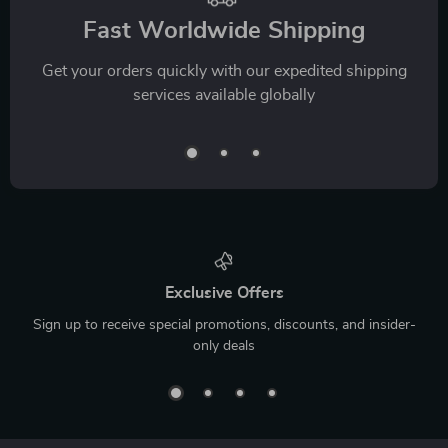
Fast Worldwide Shipping
Get your orders quickly with our expedited shipping
services available globally
Exclusive Offers
Sign up to receive special promotions, discounts, and insider-
only deals