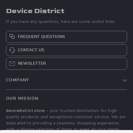
Device District
If you have any questions, here are some useful links:
FREQUENT QUESTIONS
CONTACT US
NEWSLETTER
COMPANY
Blog
OUR MISSION
About Us
devicedistrict.store
- your trusted destination for high-
Privacy Policy
quality products and exceptional customer service. We are
Terms & Conditions
dedicated to providing a seamless shopping experience,
with a diverse selection of items to meet all your needs.