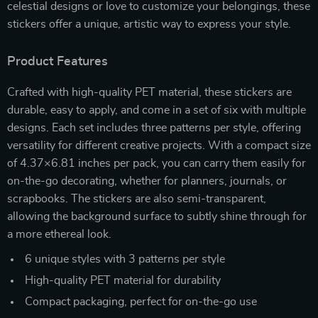
celestial designs or love to customize your belongings, these
stickers offer a unique, artistic way to express your style.
Product Features
Crafted with high-quality PET material, these stickers are
durable, easy to apply, and come in a set of six with multiple
designs. Each set includes three patterns per style, offering
versatility for different creative projects. With a compact size
of 4.37×6.81 inches per pack, you can carry them easily for
on-the-go decorating, whether for planners, journals, or
scrapbooks. The stickers are also semi-transparent,
allowing the background surface to subtly shine through for
a more ethereal look.
6 unique styles with 3 patterns per style
High-quality PET material for durability
Compact packaging, perfect for on-the-go use