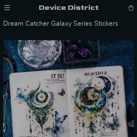
Device District
Dream Catcher Galaxy Series Stickers