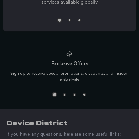
services available globally
Exclusive Offers
Sign up to receive special promotions, discounts, and insider-
only deals
Device District
If you have any questions, here are some useful links: