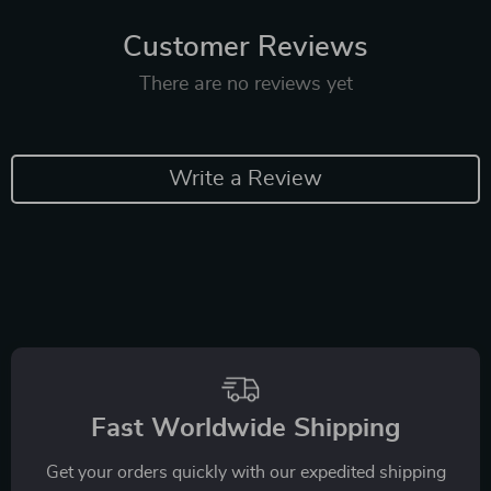
Customer Reviews
There are no reviews yet
Write a Review
Fast Worldwide Shipping
Get your orders quickly with our expedited shipping