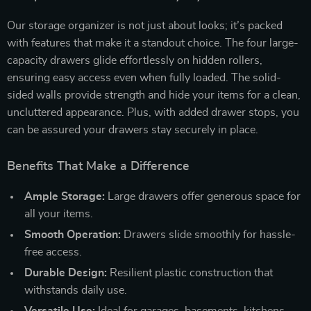
Our storage organizer is not just about looks; it’s packed
with features that make it a standout choice. The four large-
capacity drawers glide effortlessly on hidden rollers,
ensuring easy access even when fully loaded. The solid-
sided walls provide strength and hide your items for a clean,
uncluttered appearance. Plus, with added drawer stops, you
can be assured your drawers stay securely in place.
Benefits That Make a Difference
Ample Storage:
Large drawers offer generous space for
all your items.
Smooth Operation:
Drawers slide smoothly for hassle-
free access.
Durable Design:
Resilient plastic construction that
withstands daily use.
Versatile Use:
Ideal for garages, basements, kitchens,