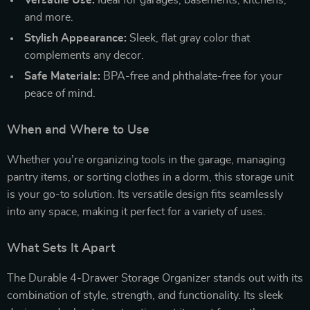
and more.
Stylish Appearance:
Sleek, flat gray color that
complements any decor.
Safe Materials:
BPA-free and phthalate-free for your
peace of mind.
When and Where to Use
Whether you’re organizing tools in the garage, managing
pantry items, or sorting clothes in a dorm, this storage unit
is your go-to solution. Its versatile design fits seamlessly
into any space, making it perfect for a variety of uses.
What Sets It Apart
The Durable 4-Drawer Storage Organizer stands out with its
combination of style, strength, and functionality. Its sleek