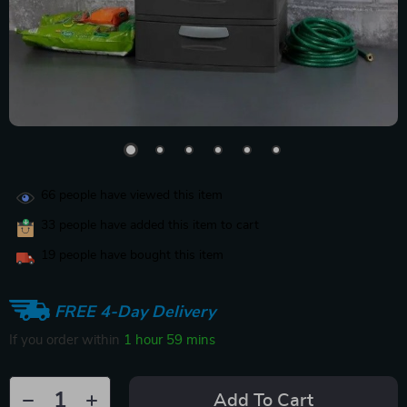
66
people have viewed this item
33
people have added this item to cart
19
people have bought this item
FREE 4-Day Delivery
If you order within
1 hour
59 mins
Add To Cart