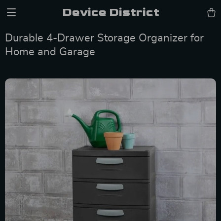
Device District
Durable 4-Drawer Storage Organizer for
Home and Garage