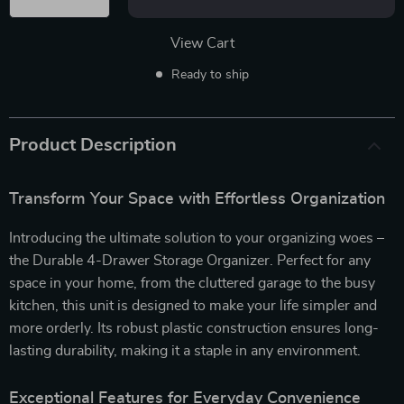
View Cart
Ready to ship
Product Description
Transform Your Space with Effortless Organization
Introducing the ultimate solution to your organizing woes –
the Durable 4-Drawer Storage Organizer. Perfect for any
space in your home, from the cluttered garage to the busy
kitchen, this unit is designed to make your life simpler and
more orderly. Its robust plastic construction ensures long-
lasting durability, making it a staple in any environment.
Exceptional Features for Everyday Convenience