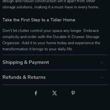
design and robust construction set it apart from other
storage solutions, making it a must-have in every home.
Take the First Step to a Tidier Home
Don’t let clutter control your space any longer. Embrace
simplicity and order with the Durable 4-Drawer Storage
Organizer. Add it to your home today and experience the
transformation it brings to your daily life.
Shipping & Payment
Refunds & Returns