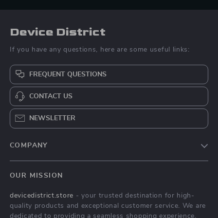
Device District
If you have any questions, here are some useful links:
FREQUENT QUESTIONS
CONTACT US
NEWSLETTER
COMPANY
Blog
OUR MISSION
About Us
devicedistrict.store
- your trusted destination for high-
Privacy Policy
quality products and exceptional customer service. We are
Terms & Conditions
dedicated to providing a seamless shopping experience,