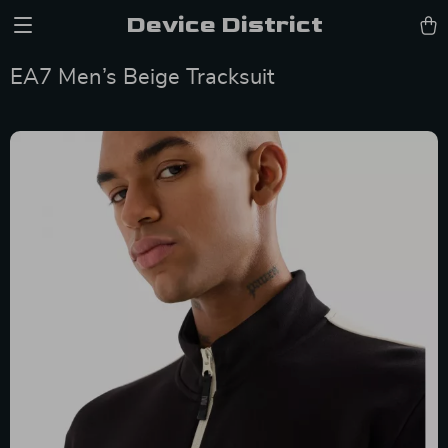
Device District
EA7 Men’s Beige Tracksuit