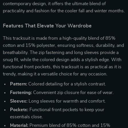
contemporary design, it offers the ultimate blend of
practicality and fashion for the cooler fall and winter months.
Features That Elevate Your Wardrobe
This tracksuit is made from a high-quality blend of 85%
cotton and 15% polyester, ensuring softness, durability, and
breathability. The zip fastening and long sleeves provide a
snug fit, while the colored design adds a stylish edge. With
functional front pockets, this tracksuit is as practical as it is
trendy, making it a versatile choice for any occasion.
Pattern:
Colored detailing for a stylish contrast.
Fastening:
Convenient zip closure for ease of wear.
Sleeves:
Long sleeves for warmth and comfort.
Pockets:
Functional front pockets to keep your
essentials close.
Material:
Premium blend of 85% cotton and 15%