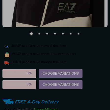
40067
people have viewed this item
19142
people have added this item to cart
10819
people have bought this item
2PCS (SAVE
5%
)
CHOOSE VARIATIONS
5PCS (SAVE
9%
)
CHOOSE VARIATIONS
FREE 4-Day Delivery
If you order within
1 hour
59 mins