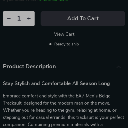
Add To Cart
View Cart
Ready to ship
Product Description
Stay Stylish and Comfortable All Season Long
Embrace comfort and style with the EA7 Men’s Beige
Tracksuit, designed for the modern man on the move.
Whether you’re heading to the gym, relaxing at home, or
stepping out for casual errands, this tracksuit is your perfect
companion. Combining premium materials with a