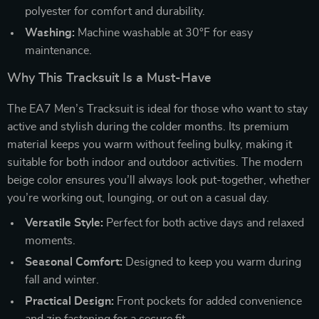
polyester for comfort and durability.
Washing:
Machine washable at 30°F for easy
maintenance.
Why This Tracksuit Is a Must-Have
The EA7 Men’s Tracksuit is ideal for those who want to stay
active and stylish during the colder months. Its premium
material keeps you warm without feeling bulky, making it
suitable for both indoor and outdoor activities. The modern
beige color ensures you’ll always look put-together, whether
you’re working out, lounging, or out on a casual day.
Versatile Style:
Perfect for both active days and relaxed
moments.
Seasonal Comfort:
Designed to keep you warm during
fall and winter.
Practical Design:
Front pockets for added convenience
and zip fastening for a secure fit.