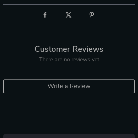
Customer Reviews
There are no reviews yet
Write a Review