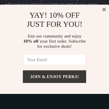
with a diverse selection of items to meet all your needs.
Our commitment
to quality and customer satisfaction is at
YAY! 10% OFF
the core of everything we do. We believe in offering
JUST FOR YOU!
products that bring value and joy to our customers, along
with a shopping experience that is both enjoyable and
effortless.
Join our community and enjoy
10% off
your first order. Subscribe
for exclusive deals!
© 2026. All Rights Reserved.
Terms
,
Privacy
&
Accessibility
.
JOIN & ENJOY PERKS!
Add To Cart