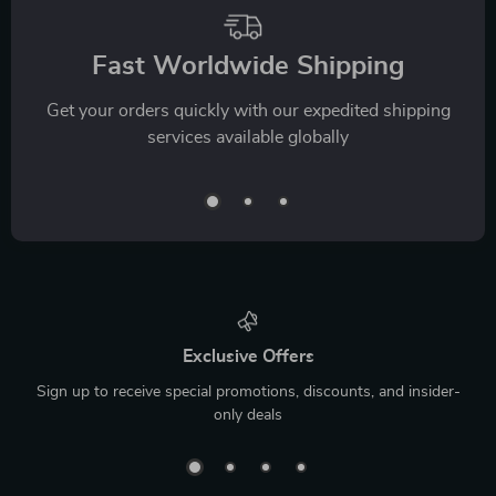
Fast Worldwide Shipping
Get your orders quickly with our expedited shipping
services available globally
Exclusive Offers
Sign up to receive special promotions, discounts, and insider-
only deals