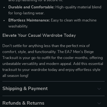
Durable and Comfortable:
High-quality material blend
for long-lasting wear.
Effortless Maintenance:
Easy to clean with machine
washability.
Elevate Your Casual Wardrobe Today
Don’t settle for anything less than the perfect mix of
comfort, style, and functionality. The EA7 Men’s Beige
Tracksuit is your go-to outfit for the cooler months, offering
unbeatable versatility and modern appeal. Add this essential
tracksuit to your wardrobe today and enjoy effortless style
all season long!
Shipping & Payment
Refunds & Returns