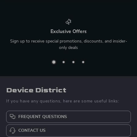
Exclusive Offers
Sign up to receive special promotions, discounts, and insider-
only deals
Device District
If you have any questions, here are some useful links:
FREQUENT QUESTIONS
CONTACT US