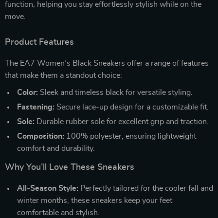
function, helping you stay effortlessly stylish while on the
move.
Product Features
The EA7 Women’s Black Sneakers offer a range of features
that make them a standout choice:
Color:
Sleek and timeless black for versatile styling.
Fastening:
Secure lace-up design for a customizable fit.
Sole:
Durable rubber sole for excellent grip and traction.
Composition:
100% polyester, ensuring lightweight
comfort and durability.
Why You’ll Love These Sneakers
All-Season Style:
Perfectly tailored for the cooler fall and
winter months, these sneakers keep your feet
comfortable and stylish.