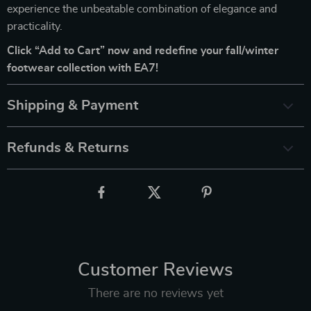
experience the unbeatable combination of elegance and
practicality.
Click “Add to Cart” now and redefine your fall/winter
footwear collection with EA7!
Shipping & Payment
Refunds & Returns
Customer Reviews
There are no reviews yet