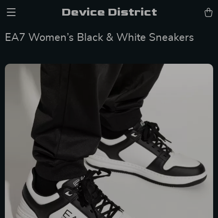
Device District
EA7 Women’s Black & White Sneakers