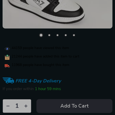
44159
people have viewed this item
21244
people have added this item to cart
11968
people have bought this item
FREE 4-Day Delivery
If you order within
1 hour
59 mins
Add To Cart