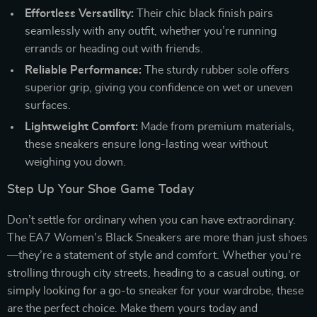
Effortless Versatility:
Their chic black finish pairs
seamlessly with any outfit, whether you’re running
errands or heading out with friends.
Reliable Performance:
The sturdy rubber sole offers
superior grip, giving you confidence on wet or uneven
surfaces.
Lightweight Comfort:
Made from premium materials,
these sneakers ensure long-lasting wear without
weighing you down.
Step Up Your Shoe Game Today
Don’t settle for ordinary when you can have extraordinary.
The EA7 Women’s Black Sneakers are more than just shoes
—they’re a statement of style and comfort. Whether you’re
strolling through city streets, heading to a casual outing, or
simply looking for a go-to sneaker for your wardrobe, these
are the perfect choice. Make them yours today and