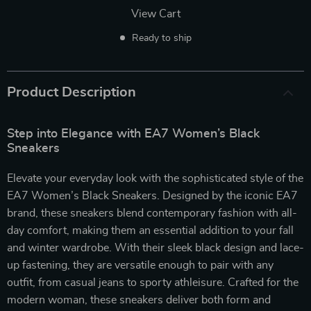
View Cart
Ready to ship
Product Description
Step into Elegance with EA7 Women’s Black
Sneakers
Elevate your everyday look with the sophisticated style of the
EA7 Women’s Black Sneakers. Designed by the iconic EA7
brand, these sneakers blend contemporary fashion with all-
day comfort, making them an essential addition to your fall
and winter wardrobe. With their sleek black design and lace-
up fastening, they are versatile enough to pair with any
outfit, from casual jeans to sporty athleisure. Crafted for the
modern woman, these sneakers deliver both form and