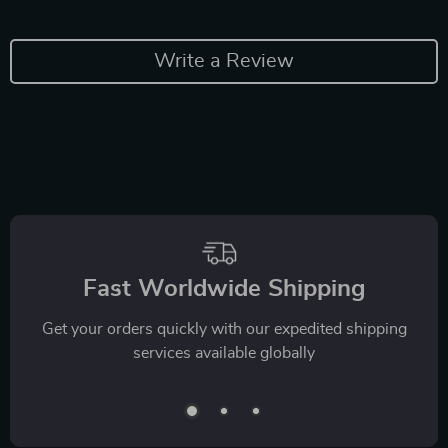
Write a Review
Fast Worldwide Shipping
Get your orders quickly with our expedited shipping
services available globally