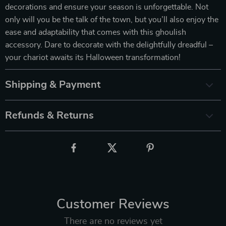
decorations and ensure your season is unforgettable. Not
only will you be the talk of the town, but you’ll also enjoy the
ease and adaptability that comes with this ghoulish
accessory. Dare to decorate with the delightfully dreadful –
your chariot awaits its Halloween transformation!
Shipping & Payment
Refunds & Returns
Customer Reviews
There are no reviews yet