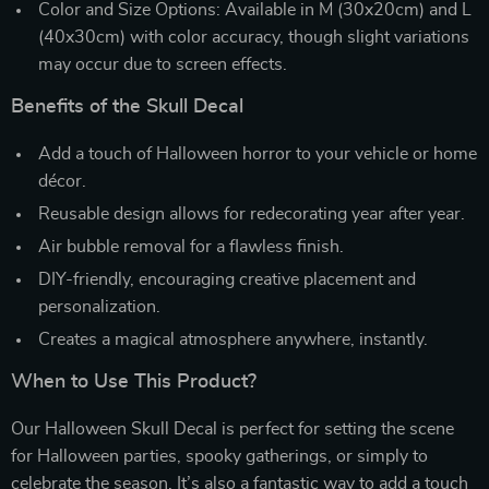
Color and Size Options: Available in M (30x20cm) and L
(40x30cm) with color accuracy, though slight variations
may occur due to screen effects.
Benefits of the Skull Decal
Add a touch of Halloween horror to your vehicle or home
décor.
Reusable design allows for redecorating year after year.
Air bubble removal for a flawless finish.
DIY-friendly, encouraging creative placement and
personalization.
Creates a magical atmosphere anywhere, instantly.
When to Use This Product?
Our Halloween Skull Decal is perfect for setting the scene
for Halloween parties, spooky gatherings, or simply to
celebrate the season. It’s also a fantastic way to add a touch