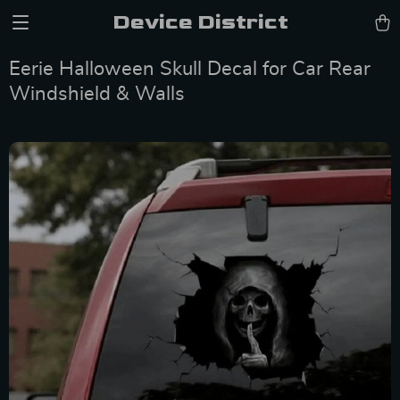
Device District
Eerie Halloween Skull Decal for Car Rear
Windshield & Walls