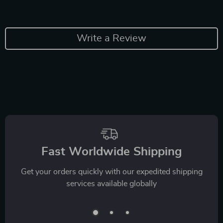
Write a Review
Fast Worldwide Shipping
Get your orders quickly with our expedited shipping
services available globally