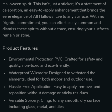
Halloween spirit. This isn’t just a sticker; it’s a statement of
celebration, an easy-to-apply enhancement that brings the
eerie elegance of All Hallows’ Eve to any surface. With no
frightful commitment, you can effortlessly summon and
dismiss these spirits without a trace, ensuring your surfaces
remain pristine.
Product Features
Environmental Protection PVC: Crafted for safety and
quality, non-toxic and eco-friendly.
Waterproof Wizardry: Designed to withstand the
elements, ideal for both indoor and outdoor use.
Hassle-Free Application: Easy to apply, remove, and
reposition without damage or sticky residues.
Versatile Sorcery: Clings to any smooth, dry surface
including glass, metal, and tiles.