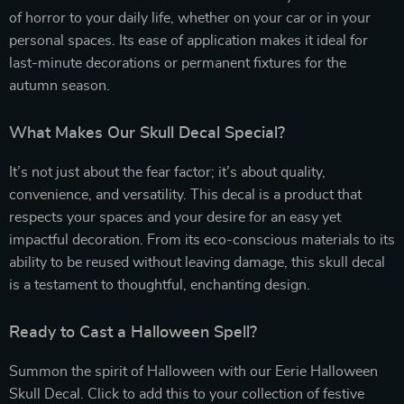
of horror to your daily life, whether on your car or in your
personal spaces. Its ease of application makes it ideal for
last-minute decorations or permanent fixtures for the
autumn season.
What Makes Our Skull Decal Special?
It’s not just about the fear factor; it’s about quality,
convenience, and versatility. This decal is a product that
respects your spaces and your desire for an easy yet
impactful decoration. From its eco-conscious materials to its
ability to be reused without leaving damage, this skull decal
is a testament to thoughtful, enchanting design.
Ready to Cast a Halloween Spell?
Summon the spirit of Halloween with our Eerie Halloween
Skull Decal. Click to add this to your collection of festive