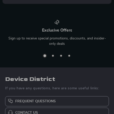
Exclusive Offers
Sign up to receive special promotions, discounts, and insider-
only deals
Device District
If you have any questions, here are some useful links:
FREQUENT QUESTIONS
CONTACT US