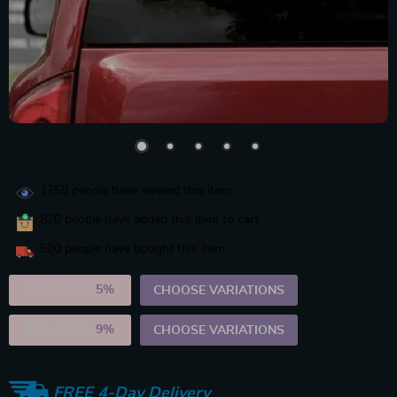
1758
people have viewed this item
870
people have added this item to cart
500
people have bought this item
2PCS (SAVE
5%
)
CHOOSE VARIATIONS
5PCS (SAVE
9%
)
CHOOSE VARIATIONS
FREE 4-Day Delivery