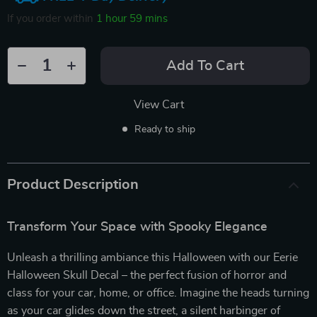
If you order within
1 hour
59 mins
Add To Cart
View Cart
Ready to ship
Product Description
Transform Your Space with Spooky Elegance
Unleash a thrilling ambiance this Halloween with our Eerie
Halloween Skull Decal – the perfect fusion of horror and
class for your car, home, or office. Imagine the heads turning
as your car glides down the street, a silent harbinger of