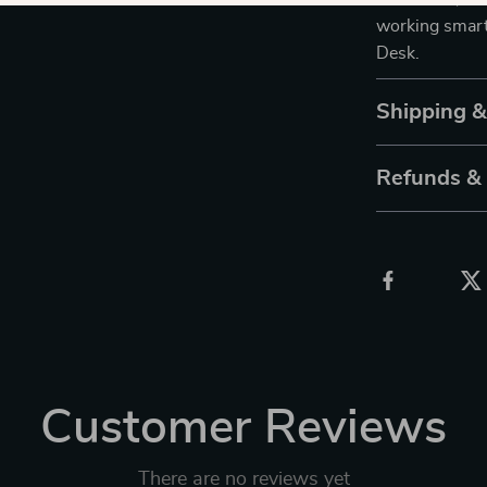
working smarte
Desk.
Shipping 
Refunds &
Customer Reviews
There are no reviews yet