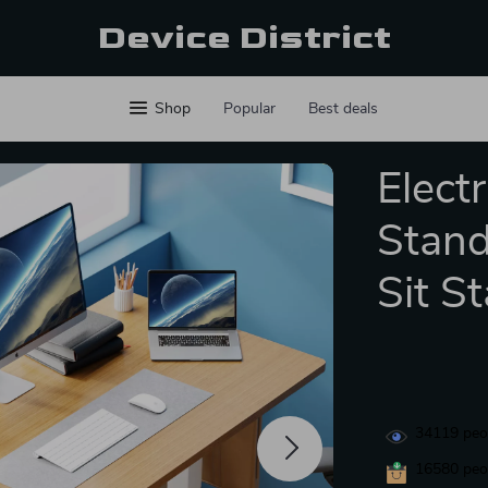
Device District
Shop
Popular
Best deals
Elect
Stand
Sit S
34119
peop
16580
peop