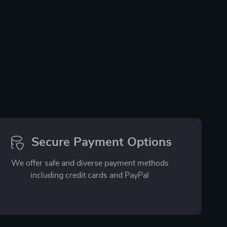
Secure Payment Options
We offer safe and diverse payment methods
including credit cards and PayPal