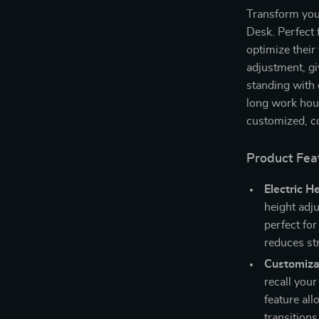
Transform you
Desk. Perfect 
optimize their
adjustment, giv
standing with
long work hour
customized, co
Product Fea
Electric H
height adj
perfect fo
reduces str
Customiza
recall your
feature al
transitions