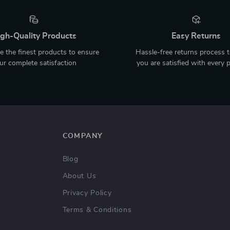
gh-Quality Products
Easy Returns
 the finest products to ensure
Hassle-free returns process 
ur complete satisfaction
you are satisfied with every 
COMPANY
Blog
About Us
Privacy Policy
Terms & Conditions