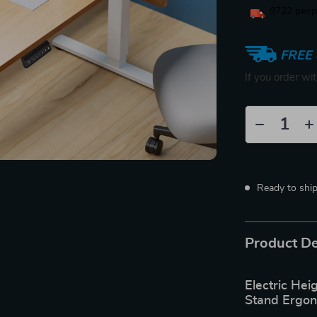
9722
peopl
FREE 
If you order wi
Ready to shi
Product De
Electric Hei
Stand Ergon