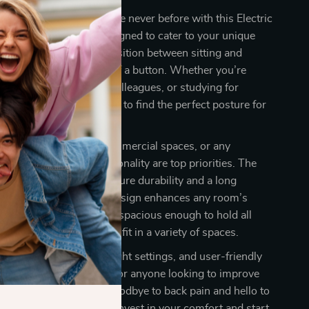
fort and productivity like never before with this Electric
ble Standing Desk. Designed to cater to your unique
sk offers a seamless transition between sitting and
ions with just the push of a button. Whether you’re
rts, collaborating with colleagues, or studying for
sk gives you the freedom to find the perfect posture for
deal for home offices, commercial spaces, or any
ere comfort and functionality are top priorities. The
eco-friendly materials ensure durability and a long
le the sleek and modern design enhances any room’s
e 40×24-inch surface is spacious enough to hold all
s, yet compact enough to fit in a variety of spaces.
 motor, customizable height settings, and user-friendly
 standing desk is perfect for anyone looking to improve
nd work efficiency. Say goodbye to back pain and hello to
ore productive workday. Invest in your comfort and start