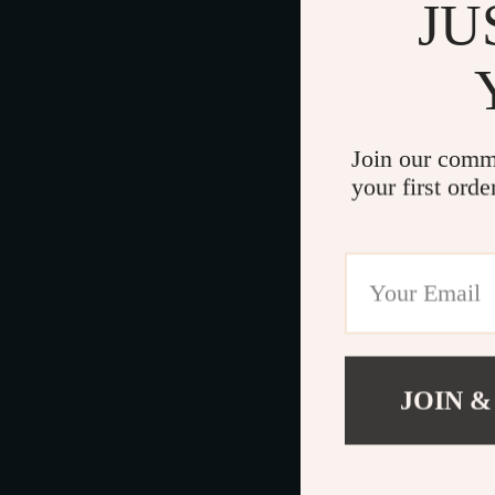
JU
Join our comm
your first orde
JOIN &