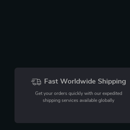
Fast Worldwide Shipping
Get your orders quickly with our expedited
shipping services available globally