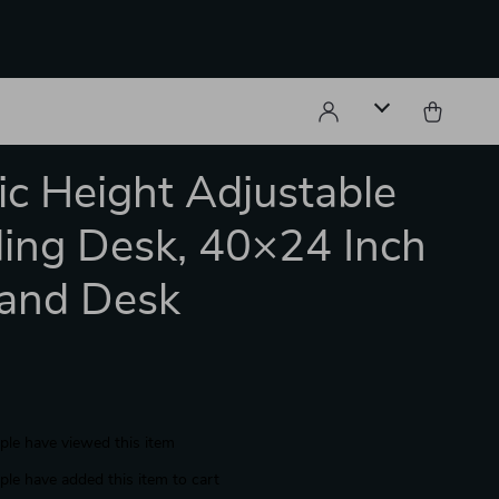
ric Height Adjustable
ing Desk, 40×24 Inch
tand Desk
le have viewed this item
le have added this item to cart