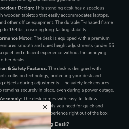
Spacious Design:
This standing desk has a spacious
 wooden tabletop that easily accommodates laptops,
and other office equipment. The durable T-shaped frame
 to 154lbs, ensuring long-lasting stability.
ormance Motor:
The desk is equipped with a premium
 ensures smooth and quiet height adjustments (under 55
a quiet and efficient experience without the annoying
 other desks.
sion & Safety Features:
The desk is designed with
nti-collision technology, protecting your desk and
g objects during adjustments. The safety lock ensures
op remains securely in place, even during a power outage.
 Assembly:
The desk comes with easy-to-follow
nstructions and all the tools you need for quick and
p. Enjoy a hassle-free experience right out of the box.
This Electric Standing Desk?