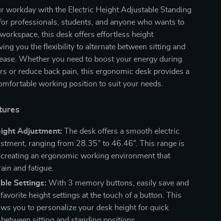
r workday with the Electric Height Adjustable Standing
for professionals, students, and anyone who wants to
 workspace, this desk offers effortless height
ing you the flexibility to alternate between sitting and
 ease. Whether you need to boost your energy during
s or reduce back pain, this ergonomic desk provides a
mfortable working position to suit your needs.
tures
eight Adjustment:
The desk offers a smooth electric
ustment, ranging from 28.35” to 46.46”. This range is
r creating an ergonomic working environment that
ain and fatigue.
ble Settings:
With 3 memory buttons, easily save and
 favorite height settings at the touch of a button. This
lows you to personalize your desk height for quick
 between sitting and standing positions.