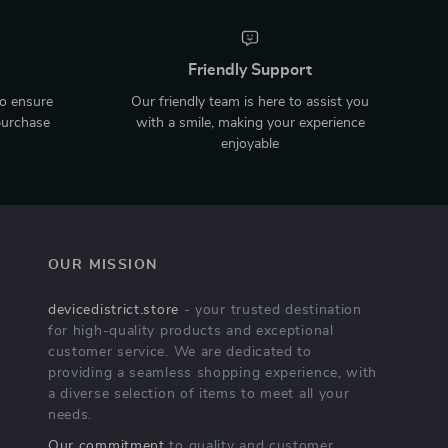
Friendly Support
to ensure
Our friendly team is here to assist you
purchase
with a smile, making your experience
enjoyable
OUR MISSION
devicedistrict.store
- your trusted destination
for high-quality products and exceptional
customer service. We are dedicated to
providing a seamless shopping experience, with
a diverse selection of items to meet all your
needs.
Our commitment
to quality and customer