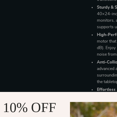
Sturdy & 
40×24-inch
monitors, 
supports up
High-Perf
motor that
dB). Enjoy 
noise from
Anti-Colli
advanced a
surroundin
the tablet
Effortless
assembly i
 10% OFF
simple setu
Why Choose 