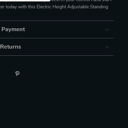
r today with this Electric Height Adjustable Standing
& Payment
 Returns