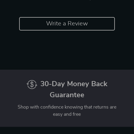
Write a Review
30-Day Money Back
Guarantee
Shop with confidence knowing that returns are
easy and free