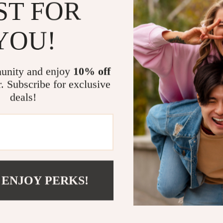
ST FOR
Experience com
Height Adjusta
YOU!
needs, this de
standing posit
typing up repo
unity and enjoy
10% off
exams, this de
r. Subscribe for exclusive
every task.
deals!
This desk is i
environment wh
high-quality, 
lifespan, whi
aesthetics. Th
your essential
 ENJOY PERKS!
With its quiet
features, this
their health a
a healthier, m