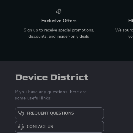
Exclusive Offers
Hi
Sign up to receive special promotions,
We source
discounts, and insider-only deals
yo
Device District
If you have any questions, here are
some useful links:
FREQUENT QUESTIONS
CONTACT US