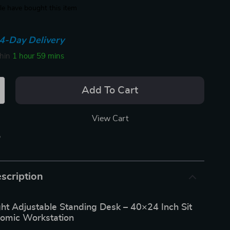
e have bought this item
4-Day Delivery
thin
1 hour
59 mins
Add To Cart
View Cart
p
scription
ght Adjustable Standing Desk – 40×24 Inch Sit
omic Workstation