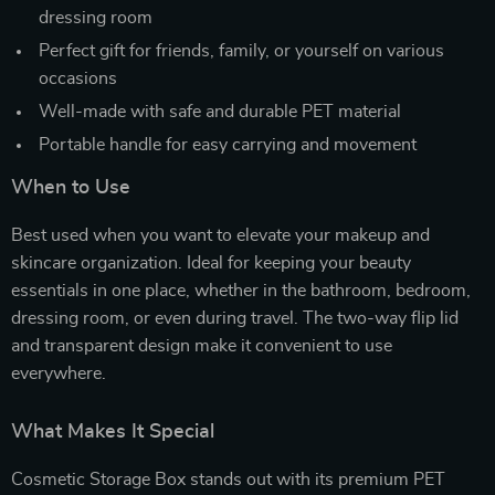
dressing room
Perfect gift for friends, family, or yourself on various
occasions
Well-made with safe and durable PET material
Portable handle for easy carrying and movement
When to Use
Best used when you want to elevate your makeup and
skincare organization. Ideal for keeping your beauty
essentials in one place, whether in the bathroom, bedroom,
dressing room, or even during travel. The two-way flip lid
and transparent design make it convenient to use
everywhere.
What Makes It Special
Cosmetic Storage Box stands out with its premium PET