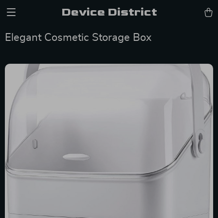
Device District
Elegant Cosmetic Storage Box