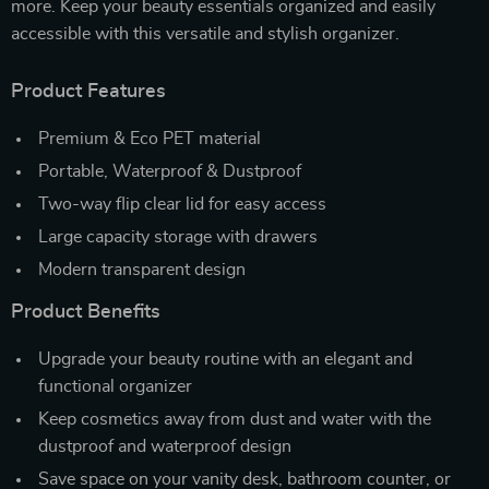
more. Keep your beauty essentials organized and easily
accessible with this versatile and stylish organizer.
Product Features
Premium & Eco PET material
Portable, Waterproof & Dustproof
Two-way flip clear lid for easy access
Large capacity storage with drawers
Modern transparent design
Product Benefits
Upgrade your beauty routine with an elegant and
functional organizer
Keep cosmetics away from dust and water with the
dustproof and waterproof design
Save space on your vanity desk, bathroom counter, or