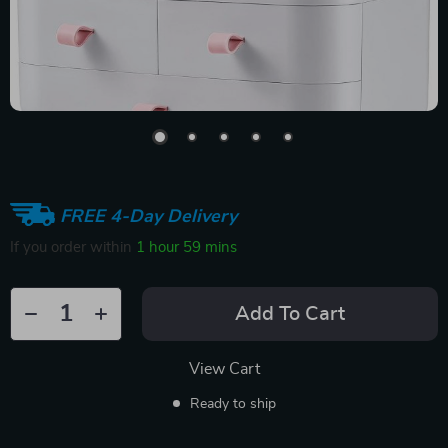
FREE 4-Day Delivery
If you order within
1 hour
59 mins
Add To Cart
View Cart
Ready to ship