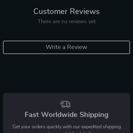
Customer Reviews
There are no reviews yet
Write a Review
Fast Worldwide Shipping
Get your orders quickly with our expedited shipping