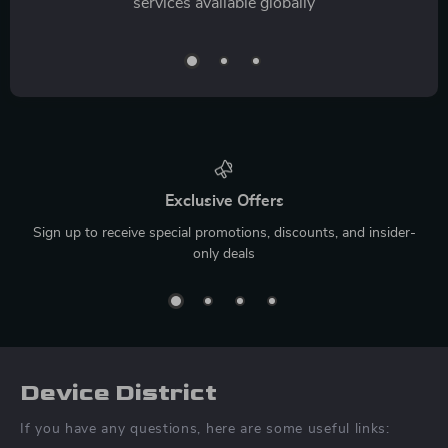
services available globally
Exclusive Offers
Sign up to receive special promotions, discounts, and insider-
only deals
Device District
If you have any questions, here are some useful links: