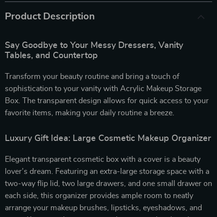
Product Description
Say Goodbye to Your Messy Dressers, Vanity
Tables, and Countertop
Transform your beauty routine and bring a touch of
sophistication to your vanity with Acrylic Makeup Storage
Box. The transparent design allows for quick access to your
favorite items, making your daily routine a breeze.
Luxury Gift Idea: Large Cosmetic Makeup Organizer
Elegant transparent cosmetic box with a cover is a beauty
lover’s dream. Featuring an extra-large storage space with a
two-way flip lid, two large drawers, and one small drawer on
each side, this organizer provides ample room to neatly
arrange your makeup brushes, lipsticks, eyeshadows, and