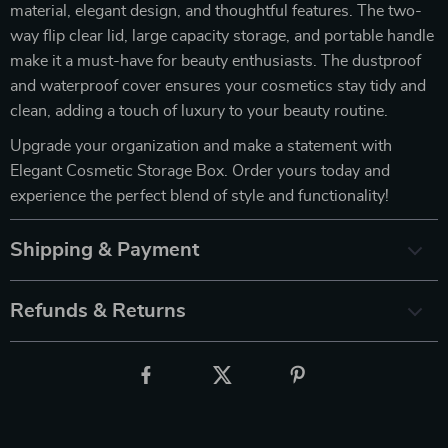
material, elegant design, and thoughtful features. The two-
way flip clear lid, large capacity storage, and portable handle
make it a must-have for beauty enthusiasts. The dustproof
and waterproof cover ensures your cosmetics stay tidy and
clean, adding a touch of luxury to your beauty routine.
Upgrade your organization and make a statement with
Elegant Cosmetic Storage Box. Order yours today and
experience the perfect blend of style and functionality!
Shipping & Payment
Refunds & Returns