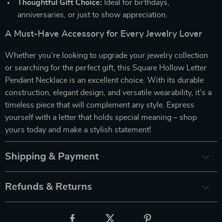
Thoughtful Gift Choice:
Ideal for birthdays,
anniversaries, or just to show appreciation.
A Must-Have Accessory for Every Jewelry Lover
Whether you’re looking to upgrade your jewelry collection
or searching for the perfect gift, this Square Hollow Letter
Pendant Necklace is an excellent choice. With its durable
construction, elegant design, and versatile wearability, it’s a
timeless piece that will complement any style. Express
yourself with a letter that holds special meaning – shop
yours today and make a stylish statement!
Shipping & Payment
Refunds & Returns