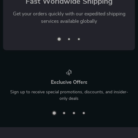
Fast Worldwide Shipping
Get your orders quickly with our expedited shipping
services available globally
Exclusive Offers
Sign up to receive special promotions, discounts, and insider-
only deals