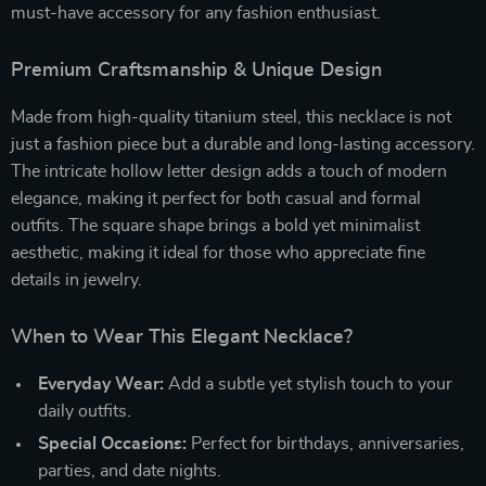
must-have accessory for any fashion enthusiast.
Premium Craftsmanship & Unique Design
Made from high-quality titanium steel, this necklace is not
just a fashion piece but a durable and long-lasting accessory.
The intricate hollow letter design adds a touch of modern
elegance, making it perfect for both casual and formal
outfits. The square shape brings a bold yet minimalist
aesthetic, making it ideal for those who appreciate fine
details in jewelry.
When to Wear This Elegant Necklace?
Everyday Wear:
Add a subtle yet stylish touch to your
daily outfits.
Special Occasions:
Perfect for birthdays, anniversaries,
parties, and date nights.