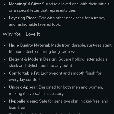
Meaningful Gifts:
Surprise a loved one with their initials
or a special letter that represents them.
Layering Piece:
Pair with other necklaces for a trendy
and fashionable layered look.
Why You’ll Love It
High-Quality Material:
Made from durable, rust-resistant
titanium steel, ensuring long-term wear.
Elegant & Modern Design:
Square hollow letter adds a
sleek and stylish touch to any outfit.
Comfortable Fit:
Lightweight and smooth finish for
everyday comfort.
Unisex Appeal:
Designed for both men and women,
making it a versatile accessory.
Hypoallergenic:
Safe for sensitive skin, nickel-free, and
lead-free.