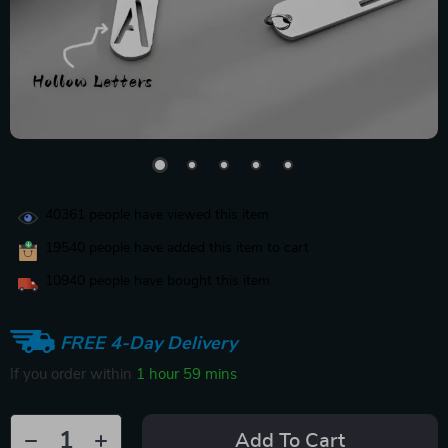
40361
people have viewed this item
19540
people have added this item to cart
10940
people have bought this item
FREE 4-Day Delivery
If you order within
1 hour
59 mins
Add To Cart