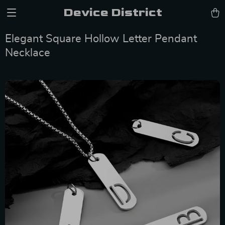
Device District
Elegant Square Hollow Letter Pendant
Necklace