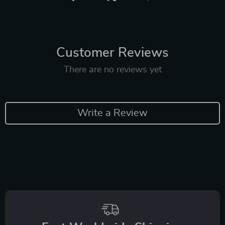
Customer Reviews
There are no reviews yet
Write a Review