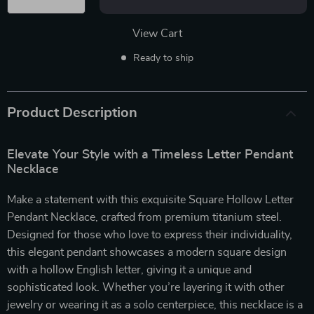
View Cart
Ready to ship
Product Description
Elevate Your Style with a Timeless Letter Pendant
Necklace
Make a statement with this exquisite Square Hollow Letter
Pendant Necklace, crafted from premium titanium steel.
Designed for those who love to express their individuality,
this elegant pendant showcases a modern square design
with a hollow English letter, giving it a unique and
sophisticated look. Whether you’re layering it with other
jewelry or wearing it as a solo centerpiece, this necklace is a