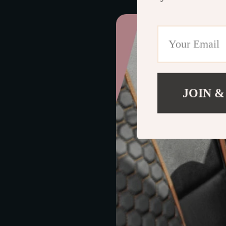
JOIN &