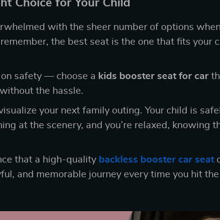
ht Choice for Your Child
verwhelmed with the sheer number of options when
remember, the best seat is the one that fits your c
 on safety — choose a
kids booster seat for car
th
without the hassle.
sualize your next family outing. Your child is safe
hing at the scenery, and you’re relaxed, knowing th
nce that a high-quality
backless booster car seat
c
yful, and memorable journey every time you hit the