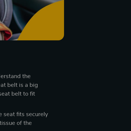
derstand the
t belt is a big
at belt to fit
 seat fits securely
tissue of the