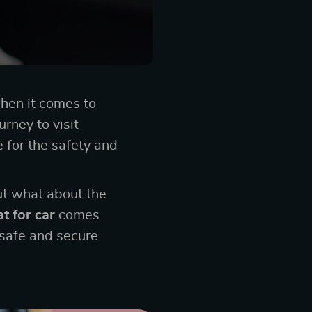
when it comes to
urney to visit
e for the safety and
ut what about the
t for car
comes
 safe and secure