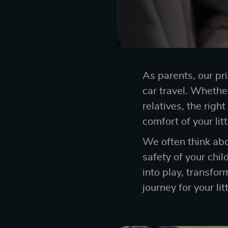
As parents, our pri
car travel. Whether 
relatives, the righ
comfort of your lit
We often think ab
safety of your chil
into play, transfo
journey for your lit