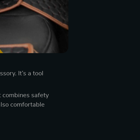
ory. It’s a tool
at combines safety
also comfortable