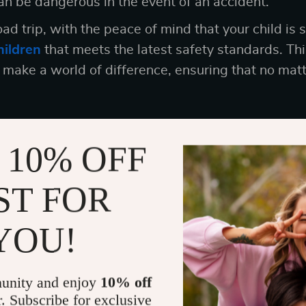
n be dangerous in the event of an accident.
ad trip, with the peace of mind that your child is 
hildren
that meets the latest safety standards. Thi
n make a world of difference, ensuring that no mat
 10% OFF
: Investing in a Kids Booster Seat for C
n to invest in a
kids booster seat for car
is about 
ST FOR
ur child safety checklist. It’s about investing know
 can to protect your child while traveling.
YOU!
seat that’s not only safe but also comfortable an
at every journey is a safe and happy one.
unity and enjoy
10% off
r. Subscribe for exclusive