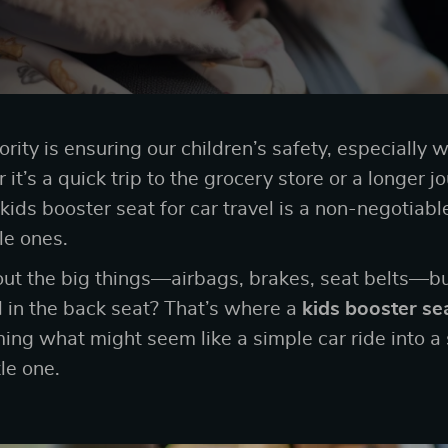
ority is ensuring our children’s safety, especially 
it’s a quick trip to the grocery store or a longer jo
t kids booster seat for car travel is a non-negotiabl
tle ones.
out the big things—airbags, brakes, seat belts—b
d in the back seat? That’s where a
kids booster sea
rming what might seem like a simple car ride into a
tle one.