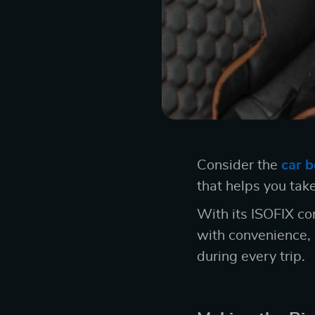
Consider the
car b
that helps you take
With its ISOFIX co
with convenience, 
during every trip.