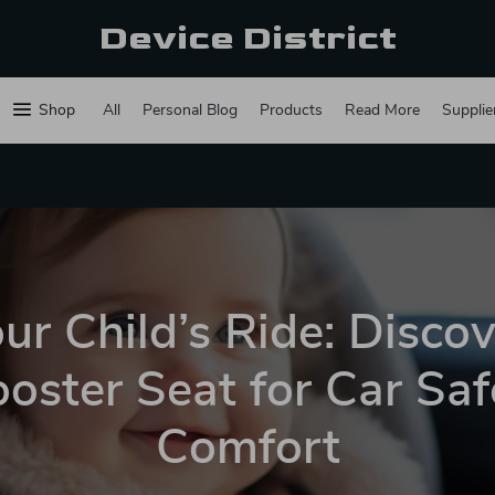
Device District
Shop
All
Personal Blog
Products
Read More
Supplie
ur Child’s Ride: Disco
oster Seat for Car Sa
Comfort