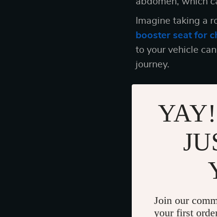
abdomen, which ca
Imagine taking a ro
booster seat for c
to your vehicle ca
journey.
YAY!
The Road Ahead
Making the decisio
JU
ticking a box on yo
done everything you
When you choose a 
you’re ensuring th
Join our comm
your first orde