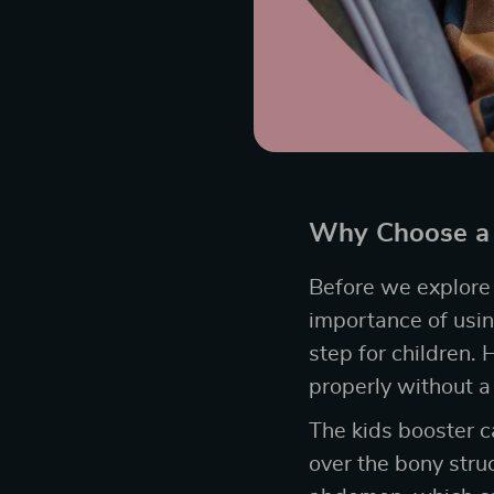
Why Choose a 
Before we explore t
importance of using
step for children. 
properly without a
The kids booster ca
over the bony struc