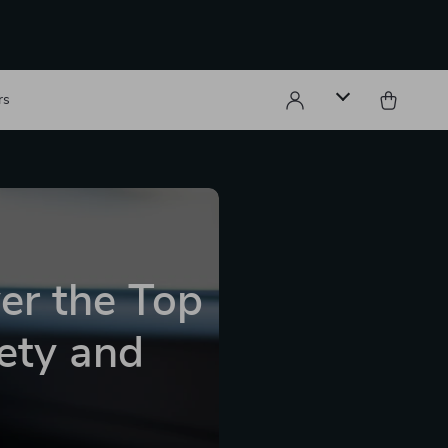
rs
ver the Top
fety and