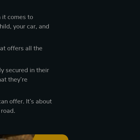
 it comes to
hild, your car, and
at offers all the
ly secured in their
at they’re
an offer. It’s about
 road.