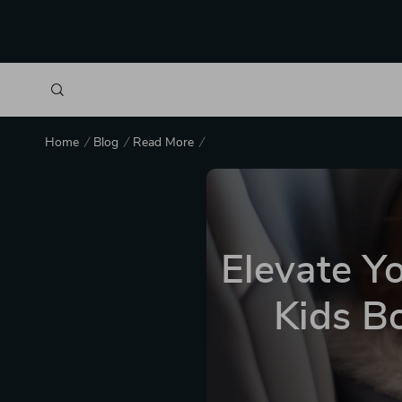
Home
Blog
Read More
Elevate Yo
Kids Bo