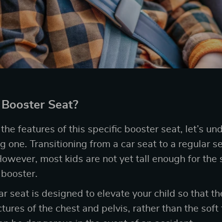
Booster Seat?
he features of this specific booster seat, let’s un
 one. Transitioning from a car seat to a regular sea
However, most kids are not yet tall enough for the se
 booster.
r seat is designed to elevate your child so that the
tures of the chest and pelvis, rather than the soft 