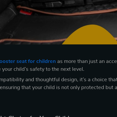
ooster seat for children
as more than just an access
 your child’s safety to the next level.
mpatibility and thoughtful design, it’s a choice th
ensuring that your child is not only protected but 