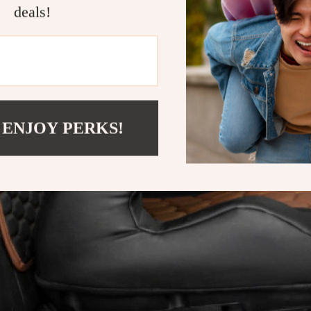
deals!
 ENJOY PERKS!