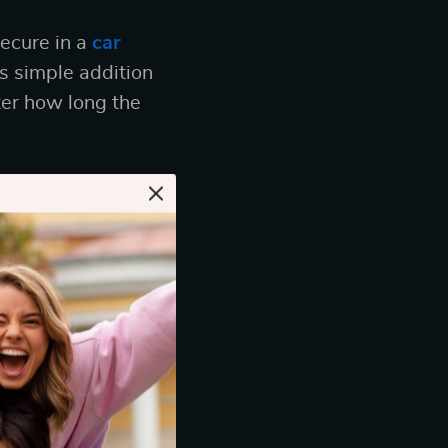
secure in a
car
s simple addition
ter how long the
ar
more than just
ing that you’ve
d easy to use,