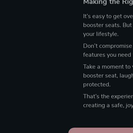
Making the Rig
It’s easy to get o
booster seats. But 
your lifestyle.
Don’t compromise
features you need 
Take a moment to vi
booster seat, laug
protected.
That’s the experie
creating a safe, jo