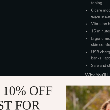
toning
6 care mode
experience
Vibration h
15 minutes 
Ergonomica
skin comfo
USB chargi
banks, lap
Safe and s
Why You’ll L
 10% OFF
Reduces dou
contoured 
Improves s
ST FOR
procedure