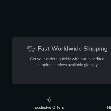
Fast Worldwide Shipping
Get your orders quickly with our expedited
shipping services available globally
Exclusive Offers
Hi