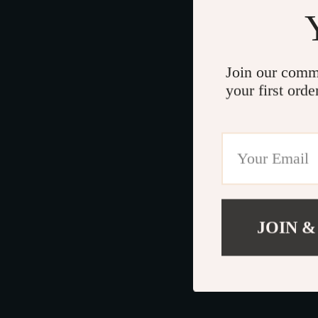
Join our comm
your first orde
JOIN &