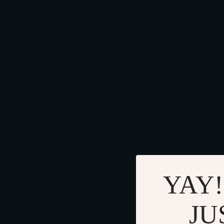
YAY!
JU