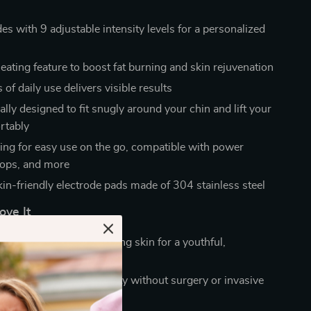
s with 9 adjustable intensity levels for a personalized
eating feature to boost fat burning and skin rejuvenation
of daily use delivers visible results
lly designed to fit snugly around your chin and lift your
rtably
ng for easy use on the go, compatible with power
tops, and more
kin-friendly electrode pads made of 304 stainless steel
ove It
ble chin and lifts sagging skin for a youthful,
face
kin firmness and elasticity without surgery or invasive
s