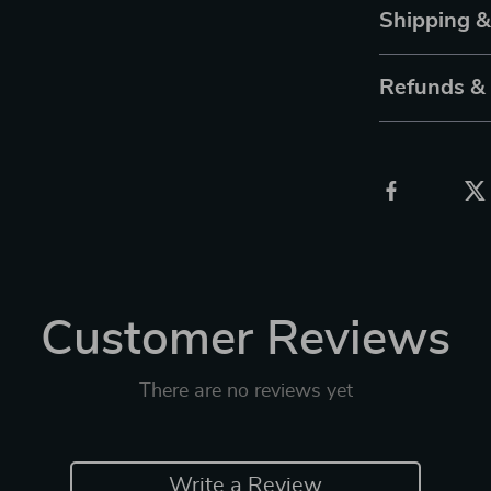
Shipping 
Refunds &
Customer Reviews
There are no reviews yet
Write a Review