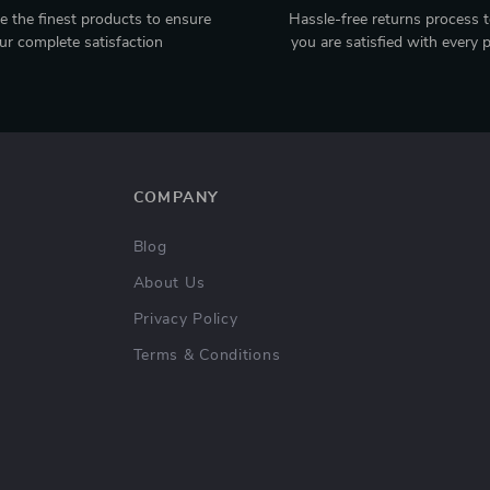
 the finest products to ensure
Hassle-free returns process 
ur complete satisfaction
you are satisfied with every 
COMPANY
Blog
About Us
Privacy Policy
Terms & Conditions