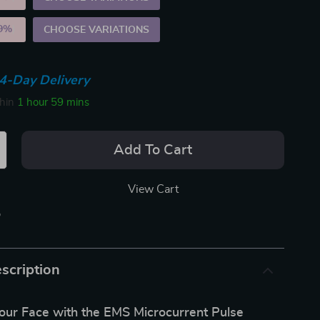
9%
)
CHOOSE VARIATIONS
4-Day Delivery
thin
1 hour
59 mins
Add To Cart
View Cart
p
scription
our Face with the EMS Microcurrent Pulse