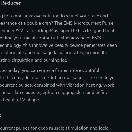
 Reducer
g for a non-invasive solution to sculpt your face and
pearance of a double chin? The EMS Microcurrent Pulse
ducer & V Face Lifting Massager Belt is designed to lift,
edefine your facial contours. Using advanced EMS
echnology, this innovative beauty device penetrates deep
 to stimulate and massage facial muscles, firming the
sting circulation and burning fat.
utes a day, you can enjoy a firmer, more youthful
h this easy-to-use face-lifting massager. The gentle yet
ocurrent pulses, combined with vibration heating, work
hance skin elasticity, tighten sagging skin, and define
 a beautiful V shape.
s
urrent pulses for deep muscle stimulation and facial