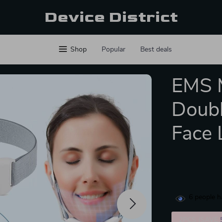
Device District
Shop
Popular
Best deals
EMS M
Doubl
Face 
6
people h
2PCS (SAVE