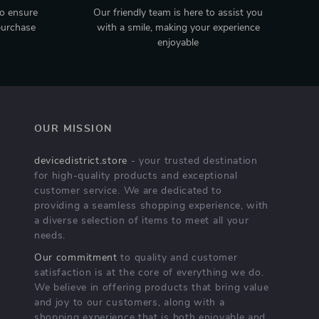
to ensure
Our friendly team is here to assist you
purchase
with a smile, making your experience
enjoyable
OUR MISSION
devicedistrict.store
- your trusted destination
for high-quality products and exceptional
customer service. We are dedicated to
providing a seamless shopping experience, with
a diverse selection of items to meet all your
needs.
Our commitment
to quality and customer
satisfaction is at the core of everything we do.
We believe in offering products that bring value
and joy to our customers, along with a
shopping experience that is both enjoyable and