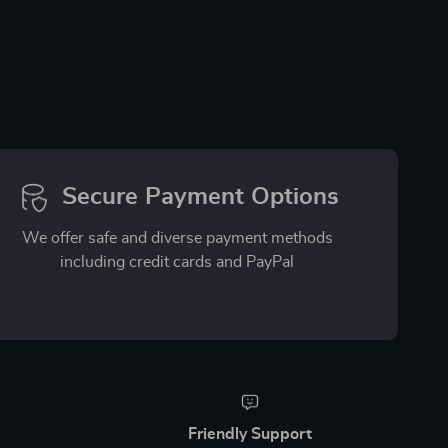
Secure Payment Options
We offer safe and diverse payment methods
including credit cards and PayPal
Friendly Support