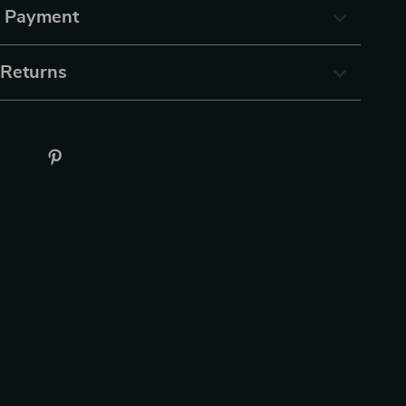
& Payment
 Returns