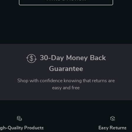
30-Day Money Back
Guarantee
Shop with confidence knowing that returns are
easy and free
gh-Quality Products
Easy Returns