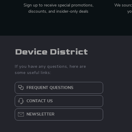
Sign up to receive special promotions,
We source
discounts, and insider-only deals
yo
Device District
If you have any questions, here are
some useful links:
FREQUENT QUESTIONS
CONTACT US
NEWSLETTER