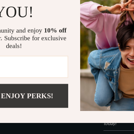
Suitable fo
YOU!
Customizab
needs
Convenient
unity and enjoy
10% off
the-go use
r. Subscribe for exclusive
deals!
Experience t
This device is 
used after cle
prepped to rec
Whether you’re
sagging, the 
 ENJOY PERKS!
perfect beaut
in just 15 min
Take control o
today!