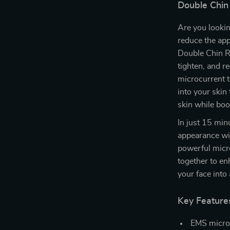
Double Chin
Are you lookin
reduce the ap
Double Chin Re
tighten, and r
microcurrent t
into your skin
skin while boo
In just 15 min
appearance wit
powerful micr
together to en
your face into
Key Feature
EMS microc