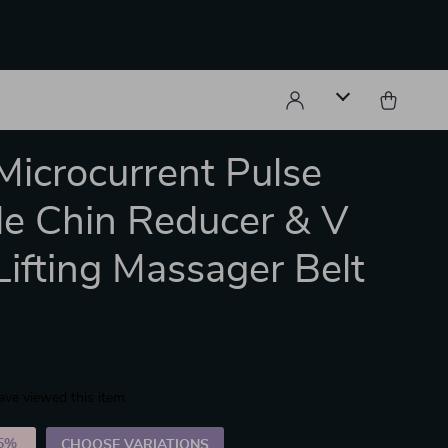
icrocurrent Pulse
e Chin Reducer & V
Lifting Massager Belt
ave viewed this item
5%
)
CHOOSE VARIATIONS