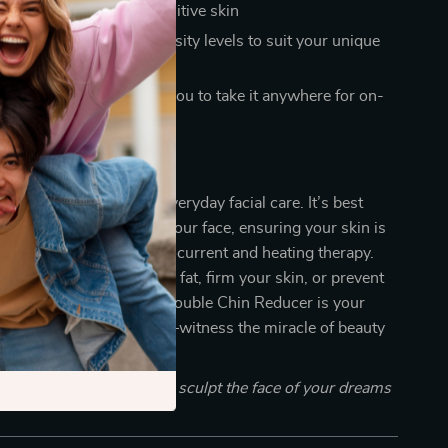
r all skin types, even sensitive skin
le care modes and intensity levels to suit your unique
 and portable, allowing you to take it anywhere for on-
he Difference
your go-to solution for everyday facial care. It’s best
ansing and moisturizing your face, ensuring your skin is
eive the benefits of microcurrent and heating therapy.
 looking to reduce facial fat, firm your skin, or prevent
EMS Microcurrent Pulse Double Chin Reducer is your
y companion. Don’t wait—witness the miracle of beauty
utes a day!
f your beauty routine and sculpt the face of your dreams