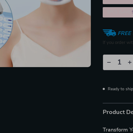
5PCS (SAVE
FREE 
If you order wi
Ready to shi
Product De
Transform Y