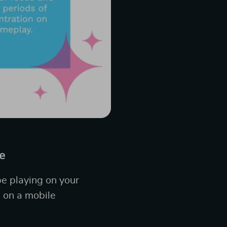
e
be playing on your
 on a mobile