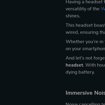
Having a headset t
versatility of the
W
shines.
This headset boast
wired, ensuring tha
Whether you’re in t
on your smartphone
And let’s not forge
headset
. With hou
dying battery.
Immersive Nois
Noise cancelling t