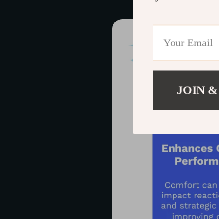
JOIN &