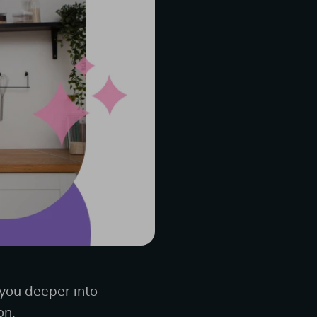
 you deeper into
on.