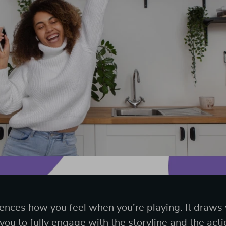
uences how you feel when you’re playing. It draws
ou to fully engage with the storyline and the acti