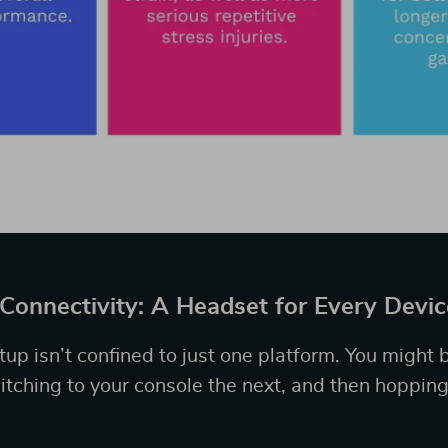
 Connectivity: A Headset for Every Devic
up isn’t confined to just one platform. You might 
tching to your console the next, and then hopping