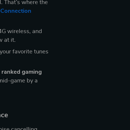
l. That’s where the
 Connection
4G wireless, and
 at it.
 your favorite tunes
 ranked gaming
t mid-game by a
nce
oise cancelling