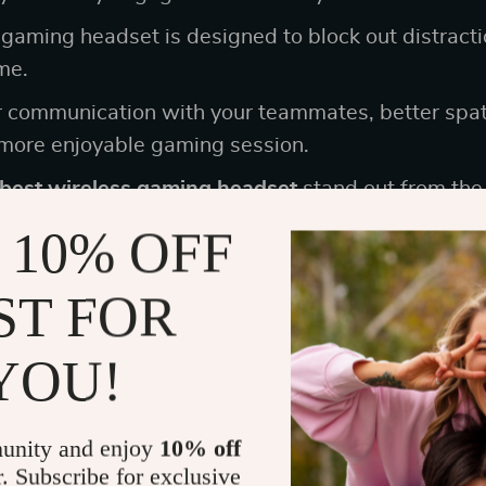
 gaming headset is designed to block out distract
me.
r communication with your teammates, better spat
 more enjoyable gaming session.
best wireless gaming headset
stand out from the 
 10% OFF
 of Comfort in Top Noise Cancelling G
ST FOR
omfort is key. Hours can slip by unnoticed when y
YOU!
r a tournament.
need is a headset that feels like a vice around you
unity and enjoy
10% off
after a couple of hours. Here’s a list that underscore
r. Subscribe for exclusive