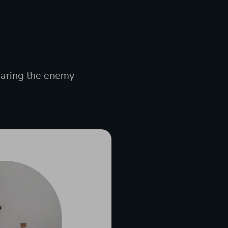
hearing the enemy