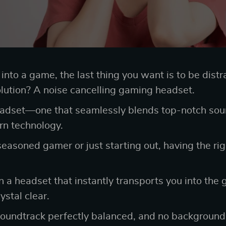
nto a game, the last thing you want is to be distr
lution? A noise cancelling gaming headset.
eadset—one that seamlessly blends top-notch soun
ern technology.
easoned gamer or just starting out, having the ri
n a headset that instantly transports you into the
stal clear.
soundtrack perfectly balanced, and no background