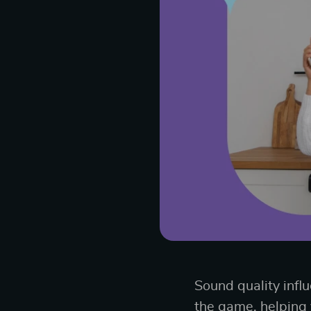
Sound quality infl
the game, helping y