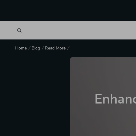
Home
Blog
Read More
Enhanc