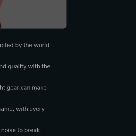
acted by the world
d quality with the
ght gear can make
 game, with every
 noise to break