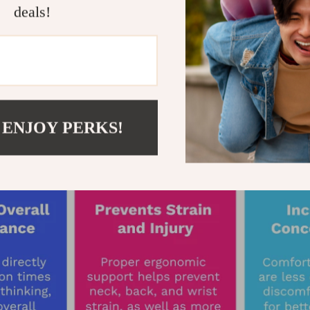
deals!
 ENJOY PERKS!