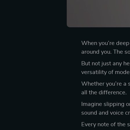
When you’re deep i
around you. The so
But not just any h
versatility of mod
Whether you’re a s
all the difference.
Imagine slipping o
sound and voice cry
Every note of the 