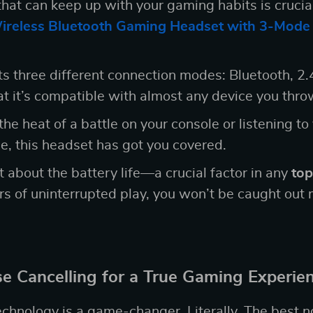
hat can keep up with your gaming habits is crucia
ireless Bluetooth Gaming Headset with 3-Mode
s three different connection modes: Bluetooth, 2.
t it’s compatible with almost any device you throw
he heat of a battle on your console or listening to
, this headset has got you covered.
t about the battery life—a crucial factor in any
top
rs of uninterrupted play, you won’t be caught ou
e Cancelling for a True Gaming Experie
echnology is a game-changer. Literally. The best n