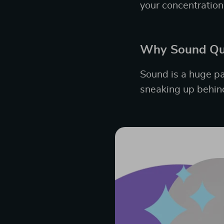
your concentration
Why Sound Qua
Sound is a huge pa
sneaking up behind