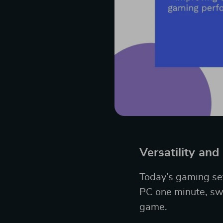
Versatility and
Today’s gaming set
PC one minute, swi
game.