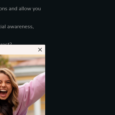
ions and allow you
ial awareness,
rest?
aming Headset
ou’re in the
r ears or one that
s its importance: