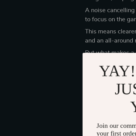
A noise cancelling
to focus on the ga
This means cleare
and an all-around
But what makes a
YAY!
The Importance
JU
Gamers know that c
middle of a raid o
The last thing you 
Join our comm
starts to irritate 
your first orde