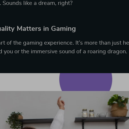
. Sounds like a dream, right?
lity Matters in Gaming
rt of the gaming experience. It’s more than just 
 you or the immersive sound of a roaring dragon.