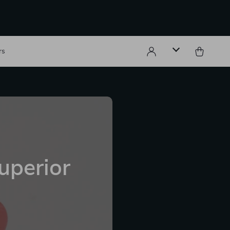
rs
uperior