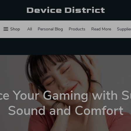
Device District
Shop
All
Personal Blog
Products
Read More
Supplie
e Your Gaming with S
Sound and Comfort