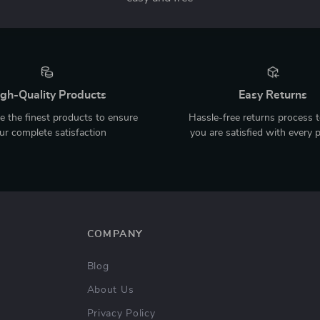
gh-Quality Products
Easy Returns
 the finest products to ensure
Hassle-free returns process 
ur complete satisfaction
you are satisfied with every 
COMPANY
Blog
About Us
Privacy Policy