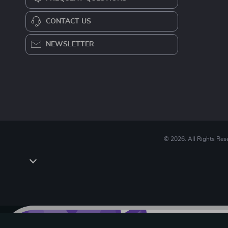
CONTACT US
NEWSLETTER
© 2026. All Rights Res