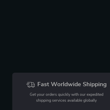
Fast Worldwide Shipping
Get your orders quickly with our expedited
shipping services available globally