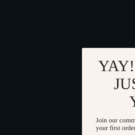
YAY!
JU
Join our comm
your first orde