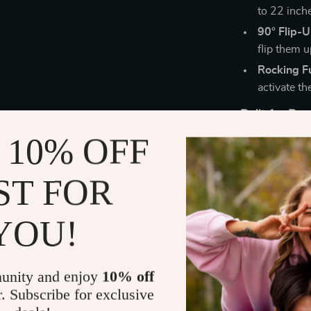
to 22 inch
90° Flip-
flip them u
Rocking F
activate th
Built for D
 10% OFF
Sturdy Me
seating ex
ST FOR
360° Swiv
your works
YOU!
Quick & E
instruction
Perfect for
unity and enjoy
10% off
r. Subscribe for exclusive
Whether you’r