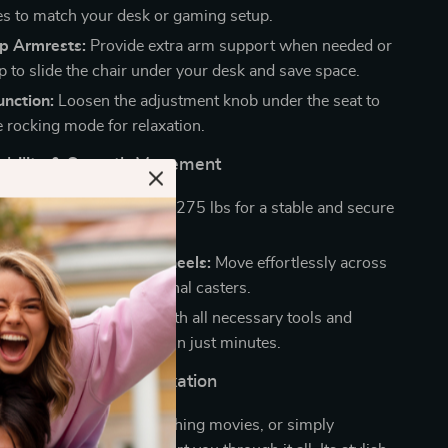
es to match your desk or gaming setup.
Up Armrests:
Provide extra arm support when needed or
p to slide the chair under your desk and save space.
unction:
Loosen the adjustment knob under the seat to
e rocking mode for relaxation.
urability & Smooth Movement
tal Base:
Supports up to 275 lbs for a stable and secure
perience.
el & Smooth-Rolling Wheels:
Move effortlessly across
pace with multi-directional casters.
asy Assembly:
Comes with all necessary tools and
s for a hassle-free setup in just minutes.
 Gaming, Work & Relaxation
e gaming, working, watching movies, or simply