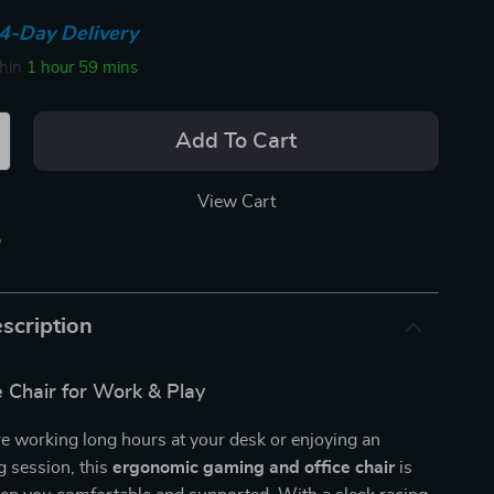
4-Day Delivery
thin
1 hour
59 mins
Add To Cart
View Cart
p
scription
 Chair for Work & Play
e working long hours at your desk or enjoying an
g session, this
ergonomic gaming and office chair
is