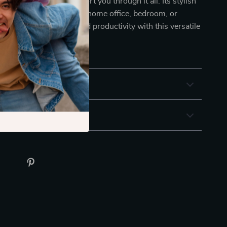
chair is designed to support you through it all. Its stylish
t a great addition to any home office, bedroom, or
Elevate your comfort and productivity with this versatile
seating experience today!
& Payment
 Returns