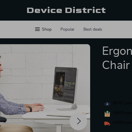
Device District
Shop
Popular
Best deals
Ergon
Chair
38767
peop
18509
peop
10459
peop