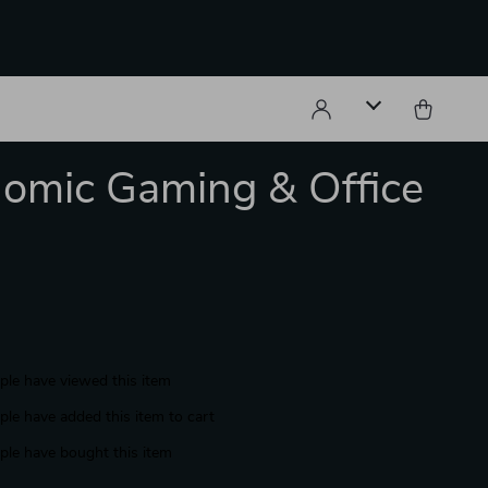
omic Gaming & Office
le have viewed this item
le have added this item to cart
le have bought this item