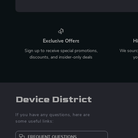
Exclusive Offers
Hi
Sign up to receive special promotions,
We source
discounts, and insider-only deals
yo
Device District
If you have any questions, here are
some useful links:
FREQUENT QUESTIONS