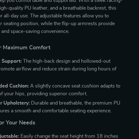
eep you comfortable and supported. With a sleek racing-
high-quality PU leather, and a breathable backrest, this
for all-day use. The adjustable features allow you to
 seating position, while the flip-up armrests provide
ity and space-saving convenience.
or Maximum Comfort
 Support:
The high-back design and hollowed-out
romote airflow and reduce strain during long hours of
ded Cushion:
A slightly concave seat cushion adapts to
of your hips, providing superior comfort.
r Upholstery:
Durable and breathable, the premium PU
sures a smooth and comfortable seating experience.
for Your Needs
justable:
Easily change the seat height from 18 inches