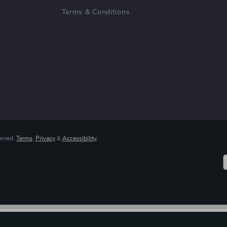
Terms & Conditions
erved.
Terms
,
Privacy
&
Accessibility
.