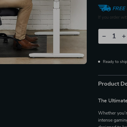
FREE 
If you order wi
Ready to shi
Product De
The Ultimate
Whether you’r
intense gamin