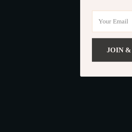
JOIN &