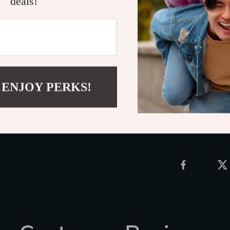
deals!
relaxing, this 
design makes i
gaming setup. 
chair!
Upgrade your 
Shipping 
 ENJOY PERKS!
Refunds &