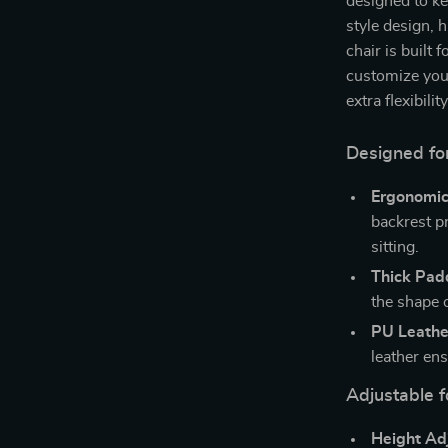
designed to k
style design, 
chair is built 
customize your
extra flexibil
Designed f
Ergonomic
backrest p
sitting.
Thick Pad
the shape 
PU Leathe
leather en
Adjustable 
Height Ad