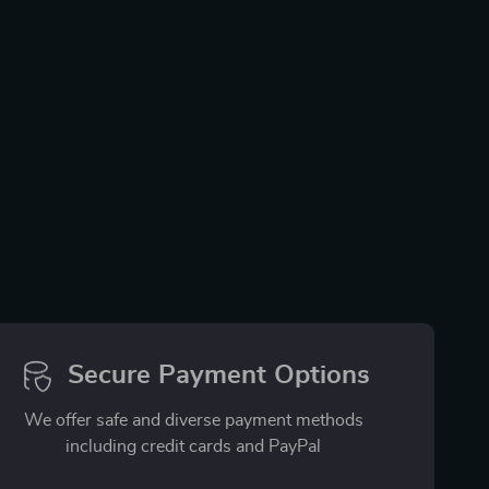
Secure Payment Options
We offer safe and diverse payment methods
including credit cards and PayPal