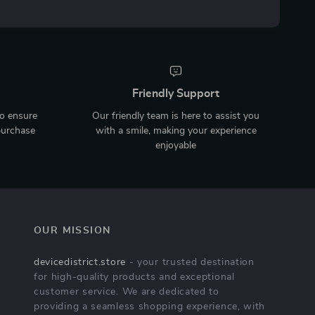
Friendly Support
to ensure
Our friendly team is here to assist you
purchase
with a smile, making your experience
enjoyable
OUR MISSION
devicedistrict.store
- your trusted destination
for high-quality products and exceptional
customer service. We are dedicated to
providing a seamless shopping experience, with