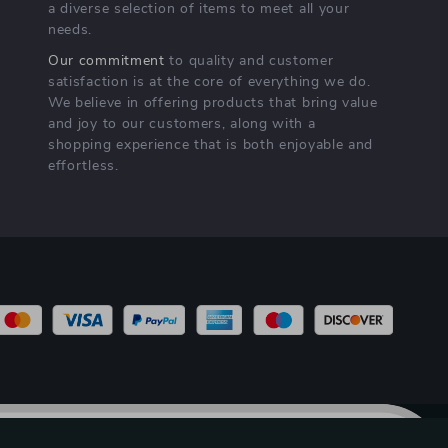
a diverse selection of items to meet all your
needs.
Our commitment
to quality and customer
satisfaction is at the core of everything we do.
We believe in offering products that bring value
and joy to our customers, along with a
shopping experience that is both enjoyable and
effortless.