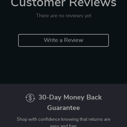
Customer Reviews
There are no reviews yet
Write a Review
30-Day Money Back
Guarantee
Shop with confidence knowing that returns are
easy and free