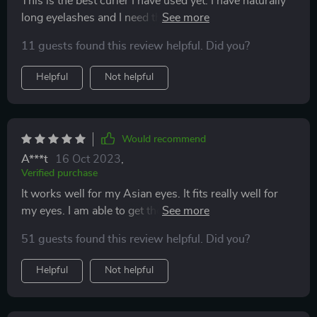
This is the best curler I have used yet. I have naturally
long eyelashes and I need them to curl up so they don’t
brush against my glasses and leave oil marks. I am
11 guests found this review helpful. Did you?
also allergic to mascara so curling my lashes is
important. I’m very satisfied with this product.
Helpful
Not helpful
Would recommend
A***t
16 Oct 2023
,
Verified purchase
It works well for my Asian eyes. It fits really well for
my eyes. I am able to get the little lashes towards the
inner corner of my eyes. I'm also able to get to my
51 guests found this review helpful. Did you?
lashes at the outer corner. It doesn't pinch like other
eye curlers.
Helpful
Not helpful