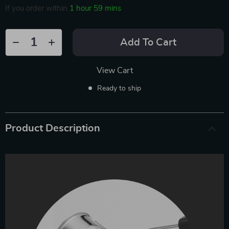
If you order within
1 hour
59 mins
Add To Cart
View Cart
Ready to ship
Product Description