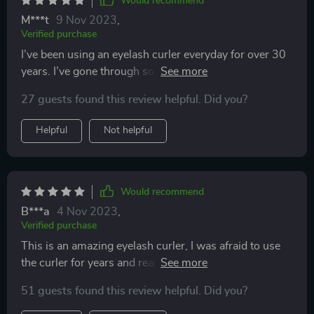
Would recommend
M***t
9 Nov 2023
,
Verified purchase
I’ve been using an eyelash curler everyday for over 30
years. I’ve gone through so many of them over the
years. You usually get what you pay for. I wasn’t
27 guests found this review helpful. Did you?
expecting much from this one because of the price. I
was just curious because of the good reviews. To my
Helpful
Not helpful
surprise, it works just as well as the high end eyelash
curlers. Buy it. You won’t be disappointed.
Would recommend
B***a
4 Nov 2023
,
Verified purchase
This is an amazing eyelash curler, I was afraid to use
the curler for years and read all the reviews and
decided to give it a try and I loved it. It is so soft and
51 guests found this review helpful. Did you?
comfortable and comes with an extra pad too, thank
you!