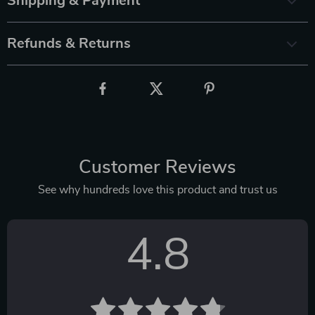
Shipping & Payment
Refunds & Returns
Customer Reviews
See why hundreds love this product and trust us
4.8