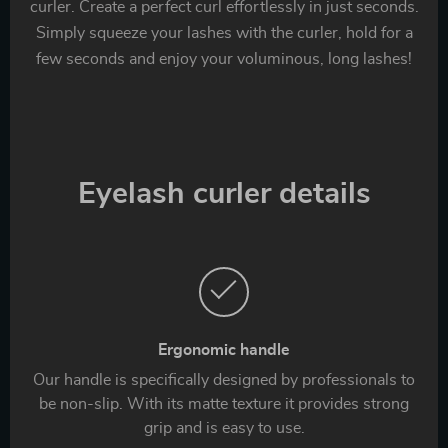
curler. Create a perfect curl effortlessly in just seconds.
Simply squeeze your lashes with the curler, hold for a
few seconds and enjoy your voluminous, long lashes!
Eyelash curler details
Ergonomic handle
Our handle is specifically designed by professionals to
be non-slip. With its matte texture it provides strong
grip and is easy to use.