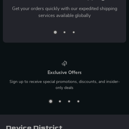
Get your orders quickly with our expedited shipping
services available globally
Exclusive Offers
Sign up to receive special promotions, discounts, and insider-
only deals
Device District