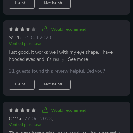
Helpful
Not helpful
Would recommend
S***h
31 Oct 2023
,
Verified purchase
Just good. It works well with my eye shape. I have
hooded eyes and it’s really hard for me to find eyelash
curlers that work for me.
31 guests found this review helpful. Did you?
Helpful
Not helpful
Would recommend
O***a
27 Oct 2023
,
Verified purchase