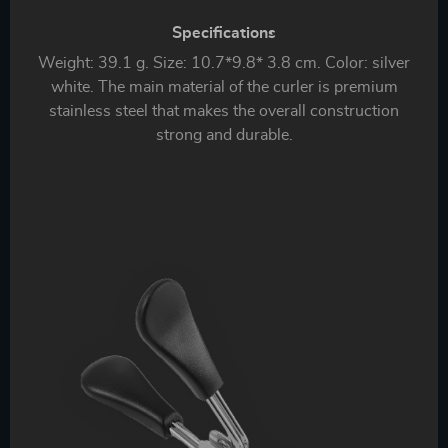
Specifications
Weight: 39.1 g. Size: 10.7*9.8* 3.8 cm. Color: silver
white. The main material of the curler is premium
stainless steel that makes the overall construction
strong and durable.