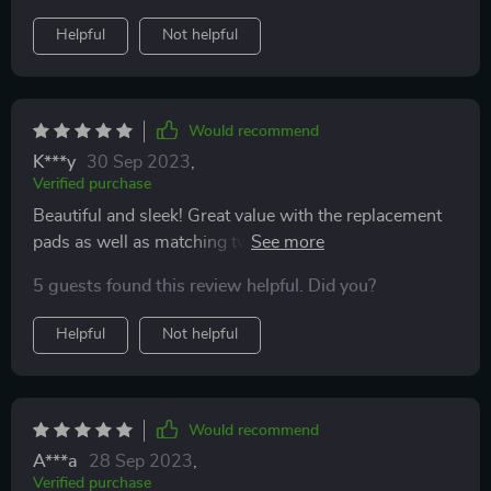
Helpful
Not helpful
Would recommend
K***y
30 Sep 2023
,
Verified purchase
Beautiful and sleek! Great value with the replacement
pads as well as matching tweezers. Great lifting effect.
Does the job and great price.
5 guests found this review helpful. Did you?
Helpful
Not helpful
Would recommend
A***a
28 Sep 2023
,
Verified purchase