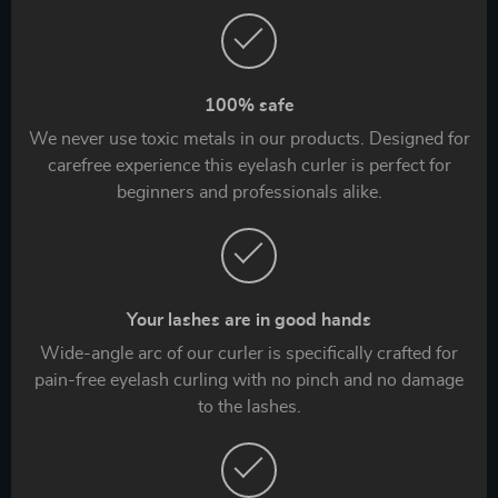
100% safe
We never use toxic metals in our products. Designed for
carefree experience this eyelash curler is perfect for
beginners and professionals alike.
Your lashes are in good hands
Wide-angle arc of our curler is specifically crafted for
pain-free eyelash curling with no pinch and no damage
to the lashes.