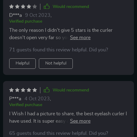
Would recommend
D***a
9 Oct 2023
,
Verified purchase
The only reason I didn't give 5 stars is the curler
doesn't open very far so you have to maneuver a bit to
make sure you get all of your lashes into position
71 guests found this review helpful. Did you?
before clamping.
Helpful
Not helpful
Would recommend
P***a
4 Oct 2023
,
Verified purchase
I Wish I had a picture to share, the best eyelash curler I
have used. It is super easy and sturdy and it actually
works. And is pain free. Buy this instead of the ones at
65 guests found this review helpful. Did you?
the store.