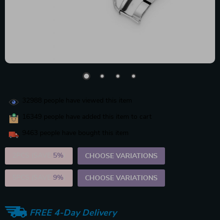
32988
people have viewed this item
16349
people have added this item to cart
9463
people have bought this item
2PCS (SAVE
5%
)
CHOOSE VARIATIONS
5PCS (SAVE
9%
)
CHOOSE VARIATIONS
FREE 4-Day Delivery