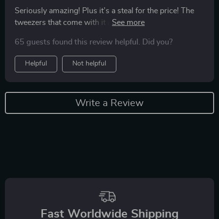
Seriously amazing! Plus it’s a steal for the price! The
tweezers that come with it are awesome! Definitely a
great purchase ❤️
65 guests found this review helpful. Did you?
Helpful
Not helpful
Write a Review
Fast Worldwide Shipping