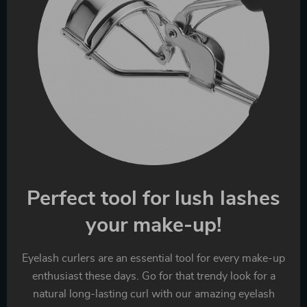
Perfect tool for lush lashes
your make-up!
Eyelash curlers are an essential tool for every make-up
enthusiast these days. Go for that trendy look for a
natural long-lasting curl with our amazing eyelash