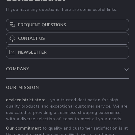
If you have any questions, here are some useful links:
FREQUENT QUESTIONS
CONTACT US
NEWSLETTER
COMPANY
Blog
OUR MISSION
About Us
devicedistrict.store
- your trusted destination for high-
Privacy Policy
quality products and exceptional customer service. We are
Terms & Conditions
dedicated to providing a seamless shopping experience,
with a diverse selection of items to meet all your needs.
Our commitment
to quality and customer satisfaction is at
the core of everything we do. We believe in offering