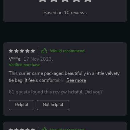
Based on
10
reviews
Would recommend
V***a
17 Nov 2023
,
Verified purchase
This curler came packaged beautifully in a little velvety
tie bag. It feels comfortable in your hand and curls your
lashes perfectly. This is the first curler I’ve used where
61 guests found this review helpful. Did you?
it doesn't give me a squared eye lash. It curls rounded
instead which is what I want. It came with extra rubber
Helpful
Not helpful
inserts which aren’t super hard like other brands. They
give a little which I feel is more comfortable on my
hand. Definitely recommend and will definitely buy
again.