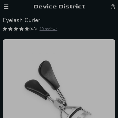
Device District
Eyelash Curler
(4.8)
10 reviews