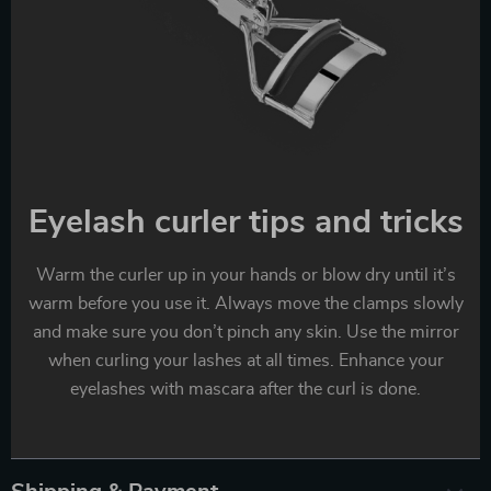
Eyelash curler tips and tricks
Warm the curler up in your hands or blow dry until it’s
warm before you use it. Always move the clamps slowly
and make sure you don’t pinch any skin. Use the mirror
when curling your lashes at all times. Enhance your
eyelashes with mascara after the curl is done.