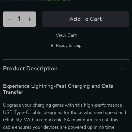
Add To Cart
View Cart
Ready to ship
Product Description
Experience Lightning-Fast Charging and Data
Transfer
Upgrade your charging game with this high-performance
USB Type-C cable, designed for those who need speed and
reliability. With a remarkable 6A maximum current, this
cable ensures your devices are powered up in no time,