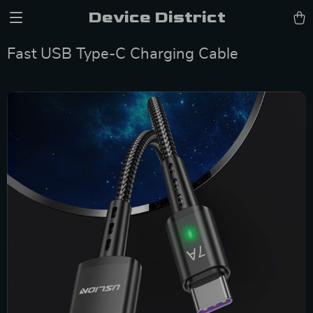
Device District
Fast USB Type-C Charging Cable