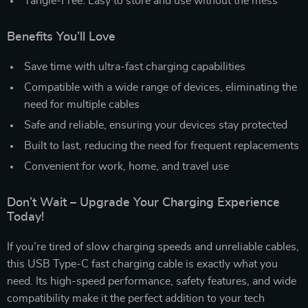
Tangle-Free: Easy to store and use without the mess
Benefits You’ll Love
Save time with ultra-fast charging capabilities
Compatible with a wide range of devices, eliminating the
need for multiple cables
Safe and reliable, ensuring your devices stay protected
Built to last, reducing the need for frequent replacements
Convenient for work, home, and travel use
Don’t Wait – Upgrade Your Charging Experience
Today!
If you’re tired of slow charging speeds and unreliable cables,
this USB Type-C fast charging cable is exactly what you
need. Its high-speed performance, safety features, and wide
compatibility make it the perfect addition to your tech