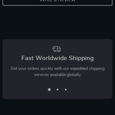
Fast Worldwide Shipping
Get your orders quickly with our expedited shipping
services available globally