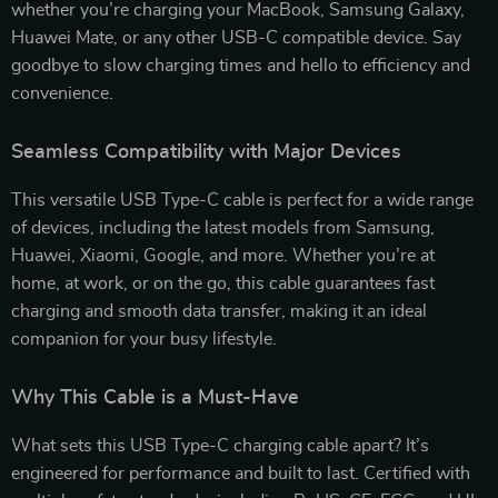
whether you’re charging your MacBook, Samsung Galaxy,
Huawei Mate, or any other USB-C compatible device. Say
goodbye to slow charging times and hello to efficiency and
convenience.
Seamless Compatibility with Major Devices
This versatile USB Type-C cable is perfect for a wide range
of devices, including the latest models from Samsung,
Huawei, Xiaomi, Google, and more. Whether you’re at
home, at work, or on the go, this cable guarantees fast
charging and smooth data transfer, making it an ideal
companion for your busy lifestyle.
Why This Cable is a Must-Have
What sets this USB Type-C charging cable apart? It’s
engineered for performance and built to last. Certified with