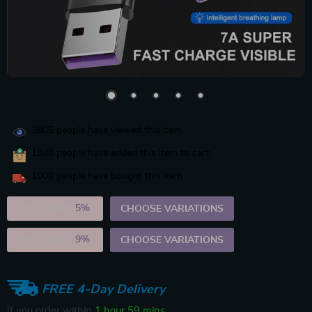
3805
people have viewed this item
1840
people have added this item to cart
1000
people have bought this item
2PCS (SAVE
5%
)
CHOOSE VARIATIONS
5PCS (SAVE
9%
)
CHOOSE VARIATIONS
FREE 4-Day Delivery
If you order within
1 hour
59 mins