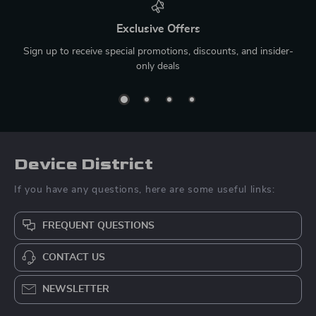
Exclusive Offers
Sign up to receive special promotions, discounts, and insider-
only deals
Device District
If you have any questions, here are some useful links:
FREQUENT QUESTIONS
CONTACT US
NEWSLETTER