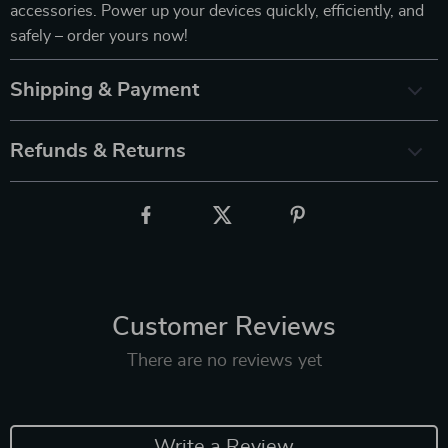
accessories. Power up your devices quickly, efficiently, and
safely – order yours now!
Shipping & Payment
Refunds & Returns
Customer Reviews
There are no reviews yet
Write a Review