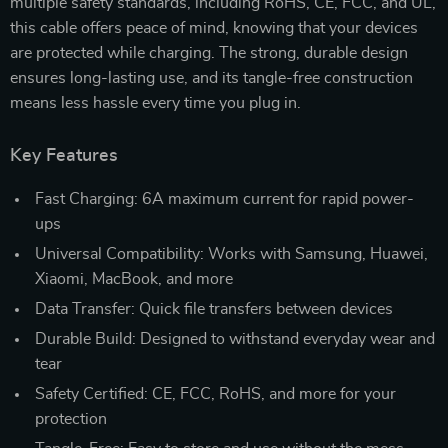
multiple safety standards, including RoHS, CE, FCC, and UL,
this cable offers peace of mind, knowing that your devices
are protected while charging. The strong, durable design
ensures long-lasting use, and its tangle-free construction
means less hassle every time you plug in.
Key Features
Fast Charging: 6A maximum current for rapid power-
ups
Universal Compatibility: Works with Samsung, Huawei,
Xiaomi, MacBook, and more
Data Transfer: Quick file transfers between devices
Durable Build: Designed to withstand everyday wear and
tear
Safety Certified: CE, FCC, RoHS, and more for your
protection