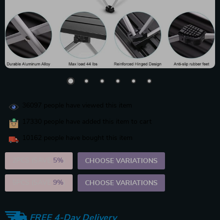
36097
people have viewed this item
17330
people have added this item to cart
10162
people have bought this item
2PCS (SAVE
5%
)
CHOOSE VARIATIONS
5PCS (SAVE
9%
)
CHOOSE VARIATIONS
FREE 4-Day Delivery