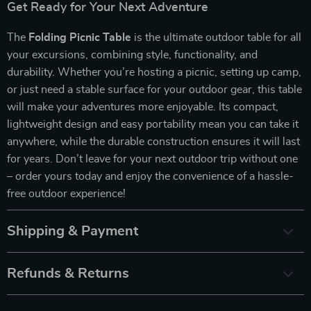
Get Ready for Your Next Adventure
The
Folding Picnic Table
is the ultimate outdoor table for all
your excursions, combining style, functionality, and
durability. Whether you’re hosting a picnic, setting up camp,
or just need a stable surface for your outdoor gear, this table
will make your adventures more enjoyable. Its compact,
lightweight design and easy portability mean you can take it
anywhere, while the durable construction ensures it will last
for years. Don’t leave for your next outdoor trip without one
– order yours today and enjoy the convenience of a hassle-
free outdoor experience!
Shipping & Payment
Refunds & Returns