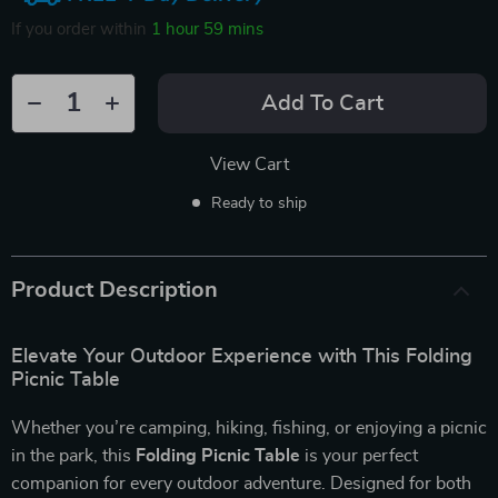
If you order within
1 hour
59 mins
Add To Cart
View Cart
Ready to ship
Product Description
Elevate Your Outdoor Experience with This Folding
Picnic Table
Whether you’re camping, hiking, fishing, or enjoying a picnic
in the park, this
Folding Picnic Table
is your perfect
companion for every outdoor adventure. Designed for both