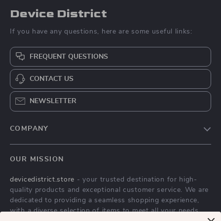
Device District
If you have any questions, here are some useful links:
FREQUENT QUESTIONS
CONTACT US
NEWSLETTER
COMPANY
Blog
OUR MISSION
About Us
devicedistrict.store
- your trusted destination for high-
Privacy Policy
quality products and exceptional customer service. We are
Terms & Conditions
dedicated to providing a seamless shopping experience,
with a diverse selection of items to meet all your needs.