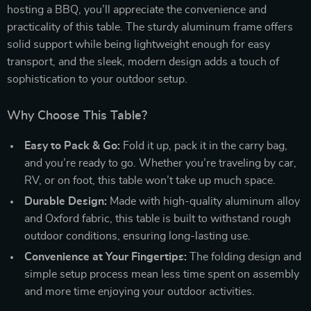
hosting a BBQ, you’ll appreciate the convenience and
practicality of this table. The sturdy aluminum frame offers
solid support while being lightweight enough for easy
transport, and the sleek, modern design adds a touch of
sophistication to your outdoor setup.
Why Choose This Table?
Easy to Pack & Go:
Fold it up, pack it in the carry bag,
and you’re ready to go. Whether you’re traveling by car,
RV, or on foot, this table won’t take up much space.
Durable Design:
Made with high-quality aluminum alloy
and Oxford fabric, this table is built to withstand rough
outdoor conditions, ensuring long-lasting use.
Convenience at Your Fingertips:
The folding design and
simple setup process mean less time spent on assembly
and more time enjoying your outdoor activities.