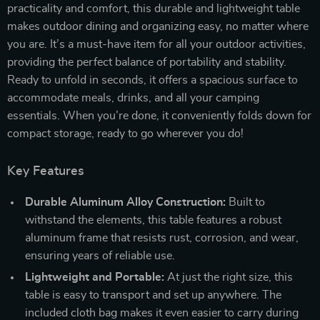
practicality and comfort, this durable and lightweight table
makes outdoor dining and organizing easy, no matter where
you are. It’s a must-have item for all your outdoor activities,
providing the perfect balance of portability and stability.
Ready to unfold in seconds, it offers a spacious surface to
accommodate meals, drinks, and all your camping
essentials. When you’re done, it conveniently folds down for
compact storage, ready to go wherever you do!
Key Features
Durable Aluminum Alloy Construction:
Built to
withstand the elements, this table features a robust
aluminum frame that resists rust, corrosion, and wear,
ensuring years of reliable use.
Lightweight and Portable:
At just the right size, this
table is easy to transport and set up anywhere. The
included cloth bag makes it even easier to carry during