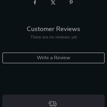
Customer Reviews
There are no reviews yet
Write a Review