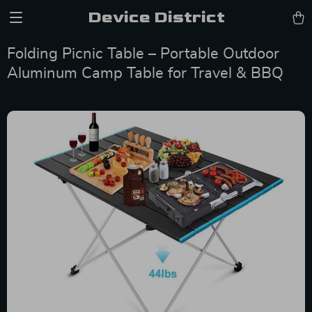
Device District
Folding Picnic Table – Portable Outdoor
Aluminum Camp Table for Travel & BBQ