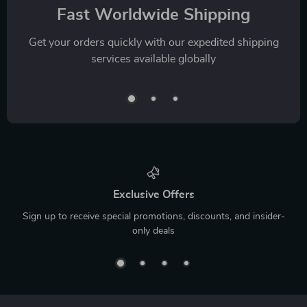
Fast Worldwide Shipping
Get your orders quickly with our expedited shipping
services available globally
Exclusive Offers
Sign up to receive special promotions, discounts, and insider-
only deals