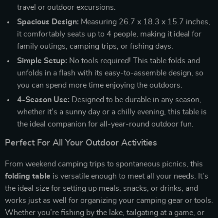
travel or outdoor excursions.
Spacious Design:
Measuring 26.7 x 18.3 x 15.7 inches,
it comfortably seats up to 4 people, making it ideal for
family outings, camping trips, or fishing days.
Simple Setup:
No tools required! This table folds and
unfolds in a flash with its easy-to-assemble design, so
you can spend more time enjoying the outdoors.
4-Season Use:
Designed to be durable in any season,
whether it’s a sunny day or a chilly evening, this table is
the ideal companion for all-year-round outdoor fun.
Perfect For All Your Outdoor Activities
From weekend camping trips to spontaneous picnics, this
folding table
is versatile enough to meet all your needs. It’s
the ideal size for setting up meals, snacks, or drinks, and
works just as well for organizing your camping gear or tools.
Whether you’re fishing by the lake, tailgating at a game, or