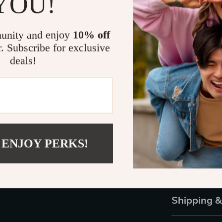
YOU!
professional s
Make the Sm
unity and enjoy
10% off
r. Subscribe for exclusive
Your Samsung 
deals!
without compro
you get a blen
ensuring a se
your watch the
Order Now!
 ENJOY PERKS!
Don’t wait unti
Watch 6 Class
yours today a
Shipping 