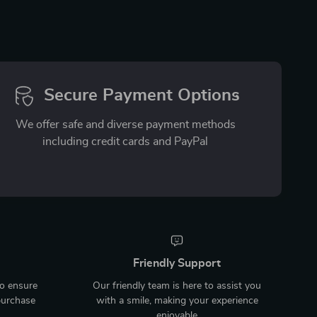
Secure Payment Options
We offer safe and diverse payment methods
including credit cards and PayPal
Friendly Support
to ensure
Our friendly team is here to assist you
purchase
with a smile, making your experience
enjoyable