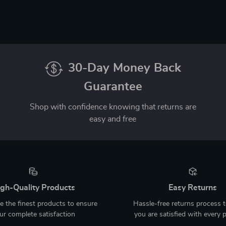
30-Day Money Back
Guarantee
Shop with confidence knowing that returns are
easy and free
gh-Quality Products
Easy Returns
 the finest products to ensure
Hassle-free returns process 
ur complete satisfaction
you are satisfied with every 