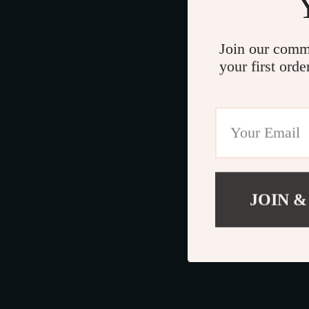
Join our comm
your first orde
JOIN &