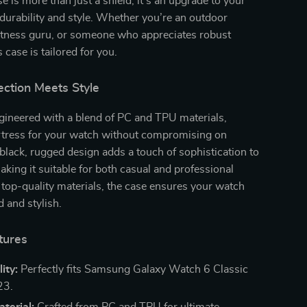
e is more than just a shield; it’s an upgrade to your
urability and style. Whether you’re an outdoor
fitness guru, or someone who appreciates robust
s case is tailored for you.
ection Meets Style
gineered with a blend of PC and TPU materials,
ortress for your watch without compromising on
black, rugged design adds a touch of sophistication to
aking it suitable for both casual and professional
 top-quality materials, the case ensures your watch
d and stylish.
tures
ity:
Perfectly fits Samsung Galaxy Watch 6 Classic
3.
terial:
Crafted from PC and TPU for ultimate