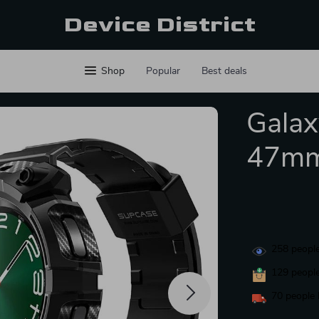
Device District
Shop
Popular
Best deals
Galax
47mm
258
people
129
people
70
people 