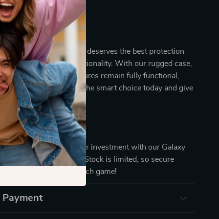
ettings.
art Choice
Galaxy Watch 6 Classic deserves the best protection
mising on style or functionality. With our rugged case,
d of both. The watch features remain fully functional,
amless experience. Make the smart choice today and give
 armor it deserves.
l it’s too late. Protect your investment with our Galaxy
ic 47mm Rugged Case. Stock is limited, so secure
nd step up your smartwatch game!
& Payment