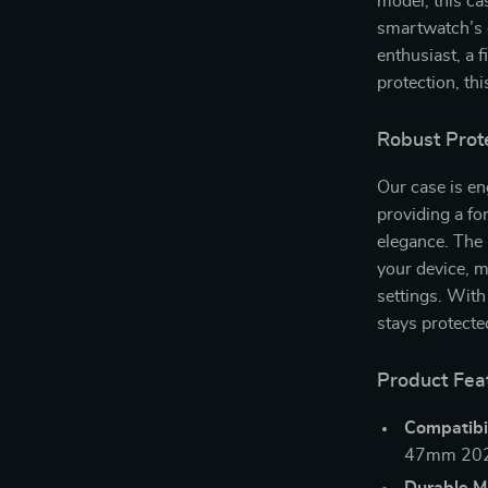
model, this cas
smartwatch’s d
enthusiast, a 
protection, thi
Robust Prot
Our case is en
providing a f
elegance. The 
your device, m
settings. With
stays protecte
Product Fea
Compatibil
47mm 202
Durable Ma