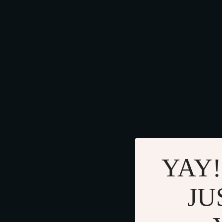
YAY!
JU