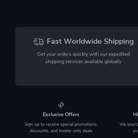
Fast Worldwide Shipping
Get your orders quickly with our expedited
shipping services available globally
Exclusive Offers
Hi
Sign up to receive special promotions,
We source
discounts, and insider-only deals
yo