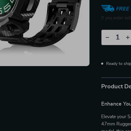
FREE 
If you order wi
Ready to shi
Product De
Enhance You
Elevate your 
47mm Rugged P