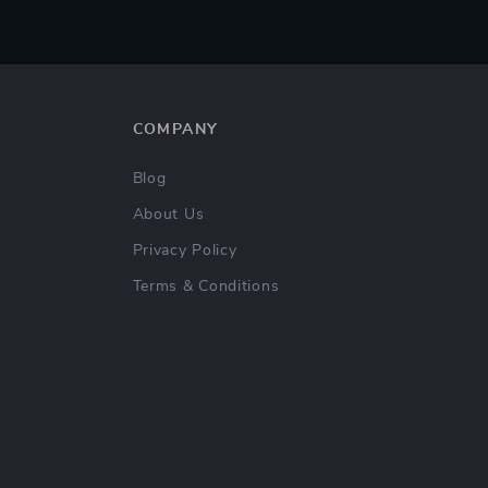
COMPANY
Blog
About Us
Privacy Policy
Terms & Conditions