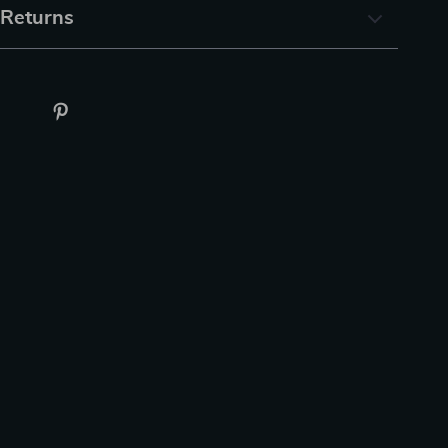
 Returns