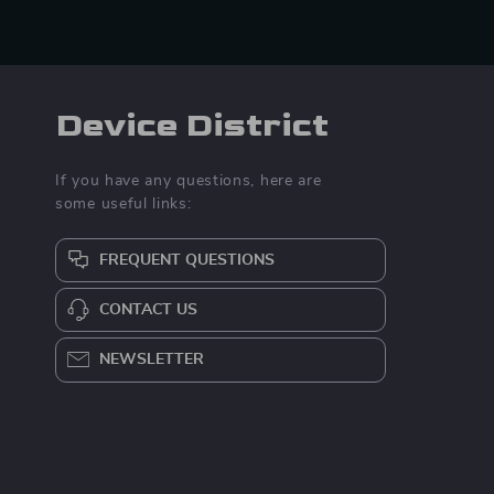
Device District
If you have any questions, here are
some useful links:
FREQUENT QUESTIONS
CONTACT US
NEWSLETTER