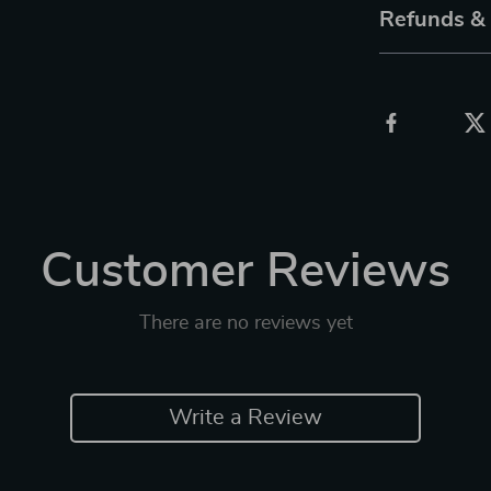
Refunds &
Customer Reviews
There are no reviews yet
Write a Review