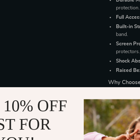
protection.
Full Acces
Built-in St
band.
Screen Pro
protectors
Shock Abs
Raised Be
Why Choose
This rugged case
 10% OFF
best used in 
scrapes, or ex
ST FOR
protectors off
your smartwatc
makes it a vers