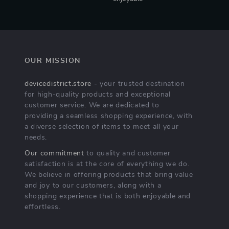
OUR MISSION
devicedistrict.store
- your trusted destination
for high-quality products and exceptional
customer service. We are dedicated to
providing a seamless shopping experience, with
a diverse selection of items to meet all your
needs.
Our commitment
to quality and customer
satisfaction is at the core of everything we do.
We believe in offering products that bring value
and joy to our customers, along with a
shopping experience that is both enjoyable and
effortless.