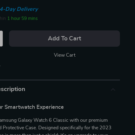
4-Day Delivery
thin
1 hour
59 mins
Add To Cart
View Cart
p
scription
r Smartwatch Experience
Samsung Galaxy Watch 6 Classic with our premium
rotective Case. Designed specifically for the 2023