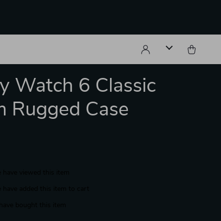
y Watch 6 Classic
 Rugged Case
 have viewed this item
 have added this item to cart
have bought this item