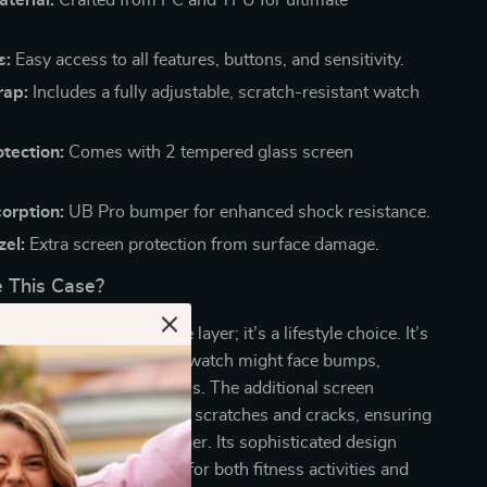
s:
Easy access to all features, buttons, and sensitivity.
rap:
Includes a fully adjustable, scratch-resistant watch
tection:
Comes with 2 tempered glass screen
.
orption:
UB Pro bumper for enhanced shock resistance.
zel:
Extra screen protection from surface damage.
 This Case?
 is not just a protective layer; it’s a lifestyle choice. It’s
environments where your watch might face bumps,
posure to harsh conditions. The additional screen
er double security against scratches and cracks, ensuring
h looks pristine for longer. Its sophisticated design
atile accessory, suitable for both fitness activities and