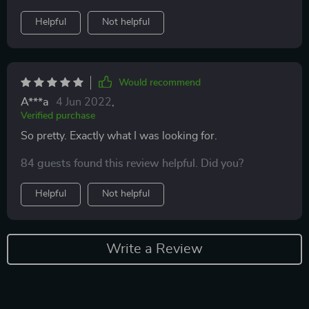
Helpful
Not helpful
Would recommend
A***a
4 Jun 2022
,
Verified purchase
So pretty. Exactly what I was looking for.
84 guests found this review helpful. Did you?
Helpful
Not helpful
Write a Review