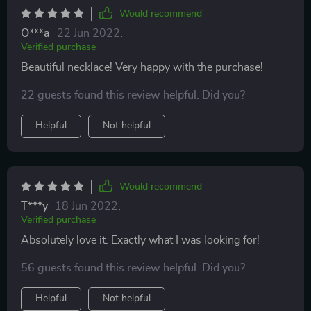
Would recommend
O***a
22 Jun 2022
,
Verified purchase
Beautiful necklace! Very happy with the purchase!
22 guests found this review helpful. Did you?
Helpful
Not helpful
Would recommend
T***y
18 Jun 2022
,
Verified purchase
Absolutely love it. Exactly what I was looking for!
56 guests found this review helpful. Did you?
Helpful
Not helpful