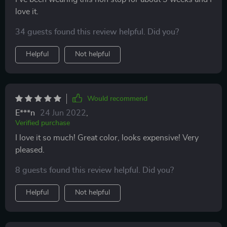
love it.
34 guests found this review helpful. Did you?
Helpful
Not helpful
Would recommend
E***n
24 Jun 2022
,
Verified purchase
I love it so much! Great color, looks expensive! Very
pleased.
8 guests found this review helpful. Did you?
Helpful
Not helpful