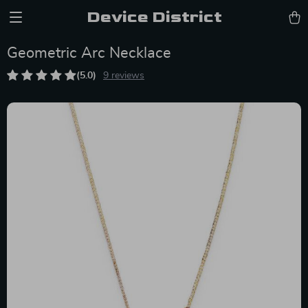
Device District
Geometric Arc Necklace
(5.0)
9 reviews