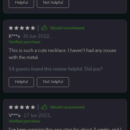
Helpful
Not helpful
Would recommend
K***e
30 Jun 2022
,
Verified purchase
This is such a cute necklace. I haven’t had any issues
with the metal.
54 guests found this review helpful. Did you?
Helpful
Not helpful
Would recommend
V***a
27 Jun 2022
,
Verified purchase
I've been wearing this non stop for about 3 weeks and I