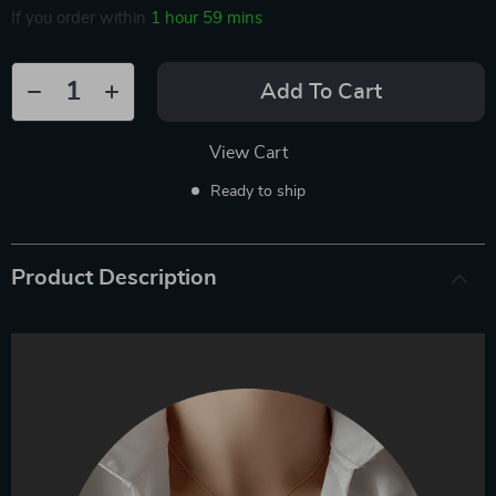
If you order within
1 hour
59 mins
Add To Cart
View Cart
Ready to ship
Product Description