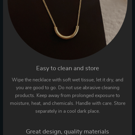
Easy to clean and store
Wipe the necklace with soft wet tissue, let it dry, and
you are good to go. Do not use abrasive cleaning
products. Keep away from prolonged exposure to
moisture, heat, and chemicals. Handle with care. Store
separately in a cool dark place.
Great design, quality materials