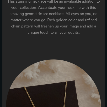
This stunning necklace will be an invaluable addition to
your collection. Accentuate your neckline with this
amazing geometric arc necklace. All eyes on you, no
matter where you go! Rich golden color and refined
chain pattern will freshen up your image and add a
unique touch to all your outfits.