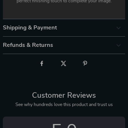
perfect finishing touch to complete your image.
Shipping & Payment
Refunds & Returns
Customer Reviews
See why hundreds love this product and trust us