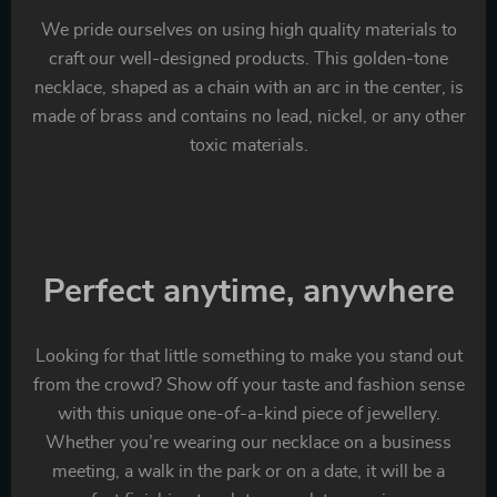
We pride ourselves on using high quality materials to
craft our well-designed products. This golden-tone
necklace, shaped as a chain with an arc in the center, is
made of brass and contains no lead, nickel, or any other
toxic materials.
Perfect anytime, anywhere
Looking for that little something to make you stand out
from the crowd? Show off your taste and fashion sense
with this unique one-of-a-kind piece of jewellery.
Whether you’re wearing our necklace on a business
meeting, a walk in the park or on a date, it will be a