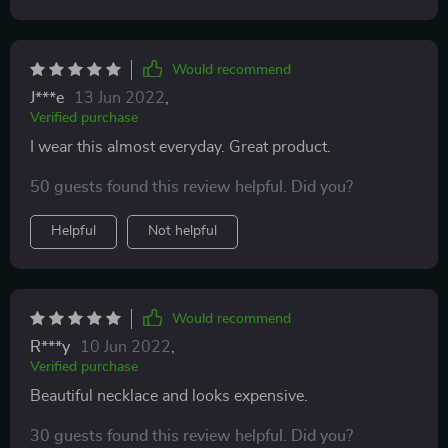
Would recommend
J***e
13 Jun 2022
,
Verified purchase
I wear this almost everyday. Great product.
50 guests found this review helpful. Did you?
Helpful
Not helpful
Would recommend
R***y
10 Jun 2022
,
Verified purchase
Beautiful necklace and looks expensive.
30 guests found this review helpful. Did you?