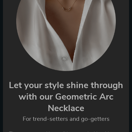
Let your style shine through
with our Geometric Arc
Necklace
For trend-setters and go-getters