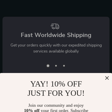
Fast Worldwide Shipping
Get your orders quickly with our expedited shipping
services available globally
YAY! 10% OFF
JUST FOR YOU!
Exclusive Offers
Join our community and enjoy
Sign up to receive special promotions, discounts, and insider-
10% off
your first order. Subscribe