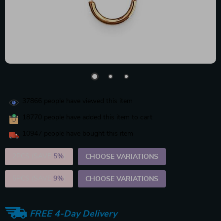
37866
people have viewed this item
18770
people have added this item to cart
10947
people have bought this item
2PCS (SAVE
5%
)
CHOOSE VARIATIONS
5PCS (SAVE
9%
)
CHOOSE VARIATIONS
FREE 4-Day Delivery