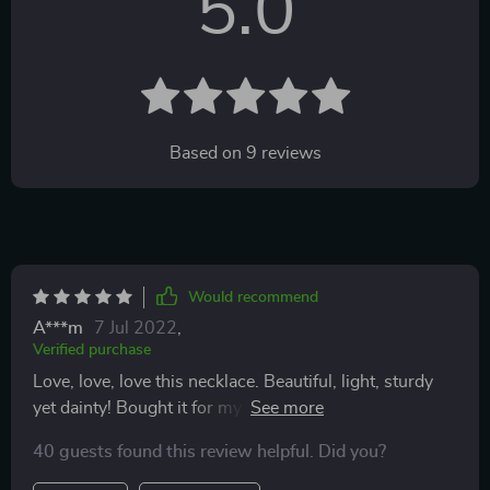
5.0
Based on
9
reviews
Would recommend
A***m
7 Jul 2022
,
Verified purchase
Love, love, love this necklace. Beautiful, light, sturdy
yet dainty! Bought it for my daughter in law and loved
it so much, I bought one for myself!
40 guests found this review helpful. Did you?