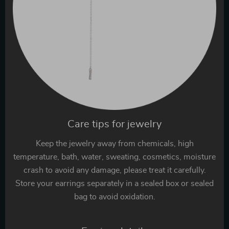
Care tips for jewelry
Keep the jewelry away from chemicals, high
temperature, bath, water, sweating, cosmetics, moisture
crash to avoid any damage, please treat it carefully.
Store your earrings separately in a sealed box or sealed
bag to avoid oxidation.