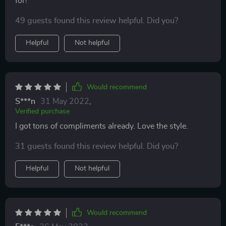
for!
49 guests found this review helpful. Did you?
Helpful
Not helpful
Would recommend
S***n
31 May 2022
,
Verified purchase
I got tons of compliments already. Love the style.
31 guests found this review helpful. Did you?
Helpful
Not helpful
Would recommend