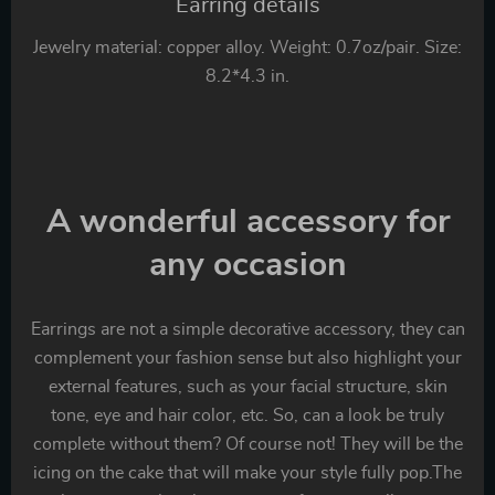
Earring details
Jewelry material: copper alloy. Weight: 0.7oz/pair. Size:
8.2*4.3 in.
A wonderful accessory for
any occasion
Earrings are not a simple decorative accessory, they can
complement your fashion sense but also highlight your
external features, such as your facial structure, skin
tone, eye and hair color, etc. So, can a look be truly
complete without them? Of course not! They will be the
icing on the cake that will make your style fully pop.The