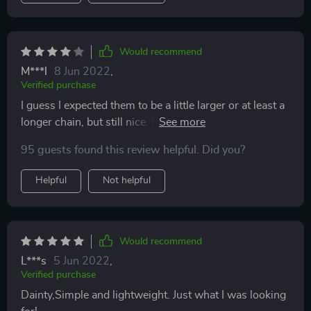
Would recommend
M***l
8 Jun 2022
,
Verified purchase
I guess I expected them to be a little larger or at least a
longer chain, but still nice. Quality is fine for the price.
Recommend it.
95 guests found this review helpful. Did you?
Helpful
Not helpful
Would recommend
L***s
5 Jun 2022
,
Verified purchase
Dainty,Simple and lightweight. Just what I was looking