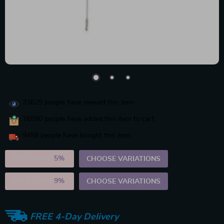
33625
people have viewed this item
16590
people have added this item to cart
9458
people have bought this item
2PCS (SAVE
5%
)
CHOOSE VARIATIONS
5PCS (SAVE
9%
)
CHOOSE VARIATIONS
FREE 4-Day Delivery