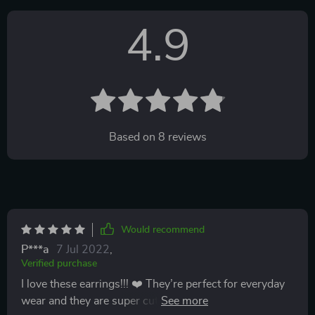
4.9
Based on
8
reviews
Would recommend
P***a
7 Jul 2022
,
Verified purchase
I love these earrings!!! ❤️ They’re perfect for everyday
wear and they are super cute!!! I tried to buy another