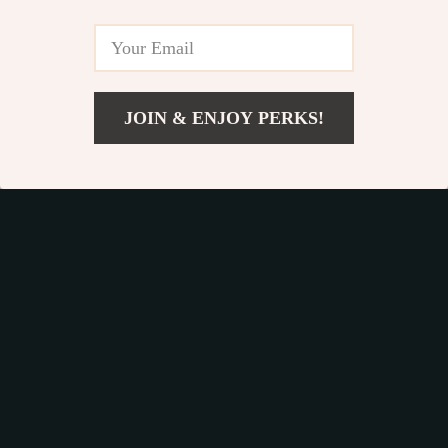
Get your orders quickly with our expedited shipping
services available globally
JOIN & ENJOY PERKS!
Add To Cart
Exclusive Offers
Sign up to receive special promotions, discounts, and insider-
only deals