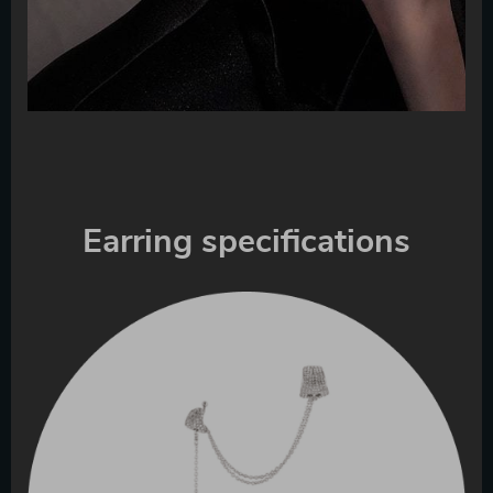
Earring specifications