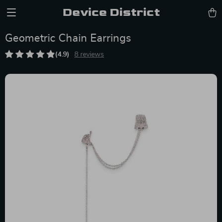
Device District
Geometric Chain Earrings
(4.9)
8 reviews