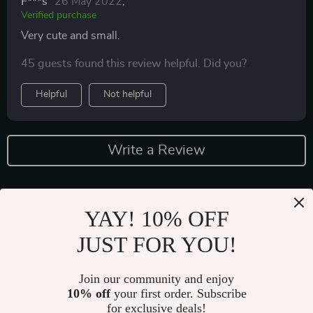
F***s
26 May 2022
,
Verified purchase
Very cute and small.
45 guests found this review helpful. Did you?
Helpful
Not helpful
Write a Review
YAY! 10% OFF
JUST FOR YOU!
Join our community and enjoy
10% off
your first order. Subscribe
Fast Worldwide Shipping
for exclusive deals!