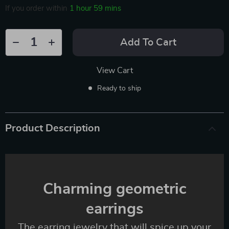
If you order within
1 hour
59 mins
Add To Cart
View Cart
Ready to ship
Product Description
Charming geometric
earrings
The earring jewelry that will spice up your