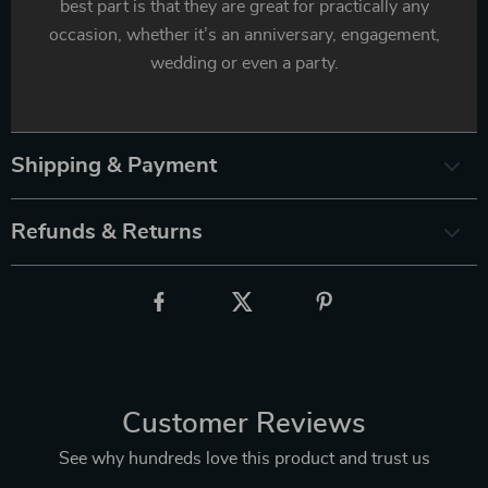
best part is that they are great for practically any
occasion, whether it’s an anniversary, engagement,
wedding or even a party.
Shipping & Payment
Refunds & Returns
Customer Reviews
See why hundreds love this product and trust us