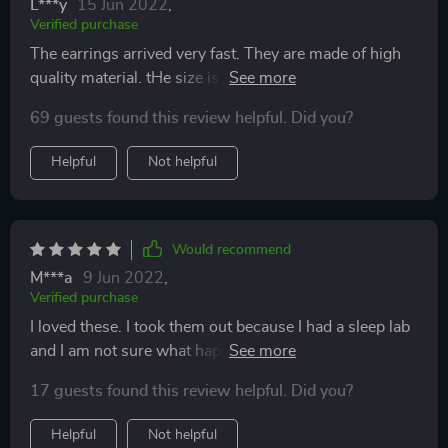
L***y
15 Jun 2022
,
Verified purchase
The earrings arrived very fast. They are made of high
quality material. tHe size is perfect for me. They are
beautiful and dainty looking. I’m gonna wear them
69 guests found this review helpful. Did you?
everyday everywhere. So they get 5 stars from me.
Helpful
Not helpful
Would recommend
M***a
9 Jun 2022
,
Verified purchase
I loved these. I took them out because I had a sleep lab
and I am not sure what happened to them. But I got a
ton of compliments on these chic and edgy earrings.
17 guests found this review helpful. Did you?
Helpful
Not helpful