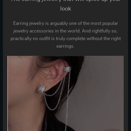
look
Earring jewelry is arguably one of the most popular
jewelry accessories in the world. And rightfully so,
practically no outfit is truly complete without the right
earrings.