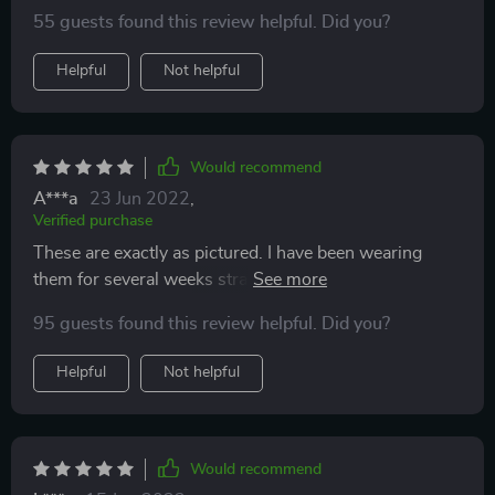
pair just for backup (cause I always lose earrings) I will
55 guests found this review helpful. Did you?
buy them constantly because they are just that cute!!
Oh and did I mention they’re made comfortable. I sleep
Helpful
Not helpful
in them and they don’t bother me a bit. 💛💛💛💛💛 I’d
give 20 stars if they were available ⭐️ ⭐️⭐️⭐️⭐️⭐️⭐️⭐️
Would recommend
A***a
23 Jun 2022
,
Verified purchase
These are exactly as pictured. I have been wearing
them for several weeks straight--to sleep, in the
shower, etc.--and they are comfortable, stylish, and
95 guests found this review helpful. Did you?
durable. I need to adjust them now and then, but that is
to be expected. I like jewelry that is interesting without
Helpful
Not helpful
being too big or flashy, and these are just that. Highly
recommended for the price.
Would recommend