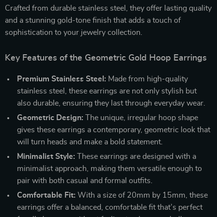
Crafted from durable stainless steel, they offer lasting quality
and a stunning gold-tone finish that adds a touch of
sophistication to your jewelry collection.
Key Features of the Geometric Gold Hoop Earrings
Premium Stainless Steel:
Made from high-quality
stainless steel, these earrings are not only stylish but
also durable, ensuring they last through everyday wear.
Geometric Design:
The unique, irregular hoop shape
gives these earrings a contemporary, geometric look that
will turn heads and make a bold statement.
Minimalist Style:
These earrings are designed with a
minimalist approach, making them versatile enough to
pair with both casual and formal outfits.
Comfortable Fit:
With a size of 20mm by 15mm, these
earrings offer a balanced, comfortable fit that’s perfect