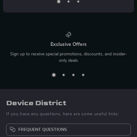
Exclusive Offers
Sign up to receive special promotions, discounts, and insider-
only deals
Device District
If you have any questions, here are some useful links:
FREQUENT QUESTIONS