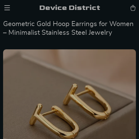
Device District
Geometric Gold Hoop Earrings for Women
– Minimalist Stainless Steel Jewelry