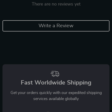
There are no reviews yet
Write a Review
Fast Worldwide Shipping
Get your orders quickly with our expedited shipping
services available globally