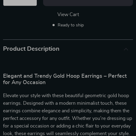
View Cart
Ready to ship
Product Description
Elegant and Trendy Gold Hoop Earrings – Perfect
for Any Occasion
Elevate your style with these beautiful geometric gold hoop
earrings. Designed with a modern minimalist touch, these
earrings combine elegance and simplicity, making them the
perfect accessory for any outfit. Whether you’re dressing up
for a special occasion or adding a chic flair to your everyday
look, these earrings will seamlessly complement your style.