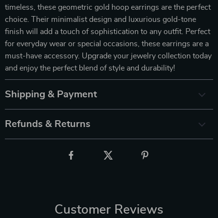
timeless, these geometric gold hoop earrings are the perfect
choice. Their minimalist design and luxurious gold-tone
finish will add a touch of sophistication to any outfit. Perfect
for everyday wear or special occasions, these earrings are a
must-have accessory. Upgrade your jewelry collection today
and enjoy the perfect blend of style and durability!
Shipping & Payment
Refunds & Returns
Customer Reviews