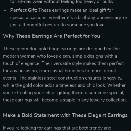
for all-day wear without feeling too heavy or bulky.
Perfect Gift:
These earrings make an ideal gift for
special occasions, whether it’s a birthday, anniversary, or
just a thoughtful gesture to someone you love.
Why These Earrings Are Perfect for You
These geometric gold hoop earrings are designed for the
modern woman who loves clean, simple designs with a
touch of elegance. Their versatile style makes them perfect
for any occasion, from casual brunches to more formal
events. The stainless steel construction ensures longevity,
while the gold color adds a timeless and chic look. Whether
you’re treating yourself or gifting them to someone special,
these earrings will become a staple in any jewelry collection.
Make a Bold Statement with These Elegant Earrings
If you’re looking for earrings that are both trendy and