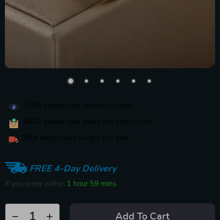
34308
people have viewed this item
16867
people have added this item to cart
9904
people have bought this item
FREE 4-Day Delivery
If you order within
1 hour
59 mins
Add To Cart