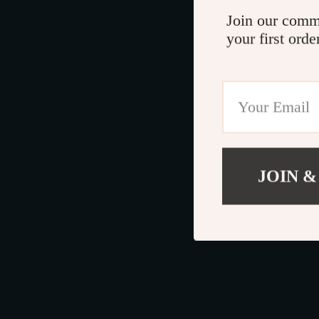
Join our comm
your first orde
JOIN &