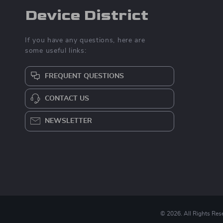
Device District
If you have any questions, here are
some useful links:
FREQUENT QUESTIONS
CONTACT US
NEWSLETTER
© 2026. All Rights Res