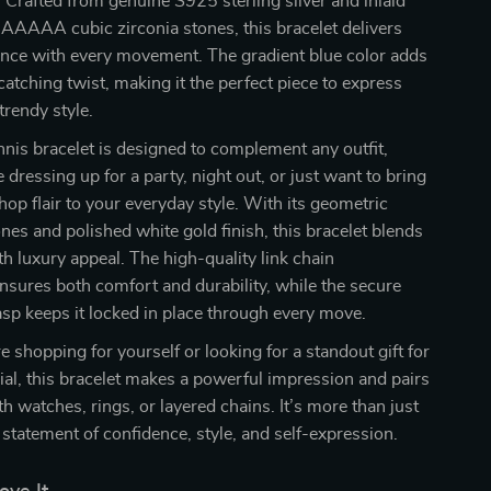
. Crafted from genuine S925 sterling silver and inlaid
AAAAA cubic zirconia stones, this bracelet delivers
iance with every movement. The gradient blue color adds
catching twist, making it the perfect piece to express
trendy style.
nnis bracelet is designed to complement any outfit,
 dressing up for a party, night out, or just want to bring
 hop flair to your everyday style. With its geometric
nes and polished white gold finish, this bracelet blends
h luxury appeal. The high-quality link chain
nsures both comfort and durability, while the secure
asp keeps it locked in place through every move.
 shopping for yourself or looking for a standout gift for
l, this bracelet makes a powerful impression and pairs
th watches, rings, or layered chains. It’s more than just
a statement of confidence, style, and self-expression.