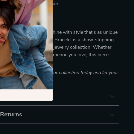
our look a constant upgrade.
tlight
 ordinary when you can shine with style that’s as unique
radient Blue S925 Tennis Bracelet is a show-stopping
 adds instant flair to your jewelry collection. Whether
g yourself or surprising someone you love, this piece
nd, quality, and attitude.
 this bold bracelet to your collection today and let your
uder than words.
& Payment
 Returns