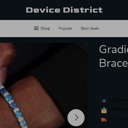
Device District
Shop
Popular
Best deals
Gradi
Brace
34169
peop
16893
peop
9236
peopl