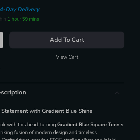
4-Day Delivery
thin
1 hour
59 mins
Add To Cart
View Cart
p
scription
 Statement with Gradient Blue Shine
ook with this head-turning
Gradient Blue Square Tennis
triking fusion of modern design and timeless