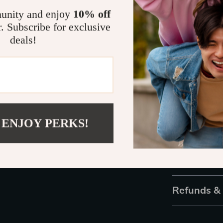
wear, giving y
unity and enjoy
10% off
r. Subscribe for exclusive
Own the Spo
deals!
Why settle for
as you? The G
accessory that
you’re treatin
delivers on tre
 ENJOY PERKS!
Don’t wait—add
style speak lo
Shipping 
Refunds &