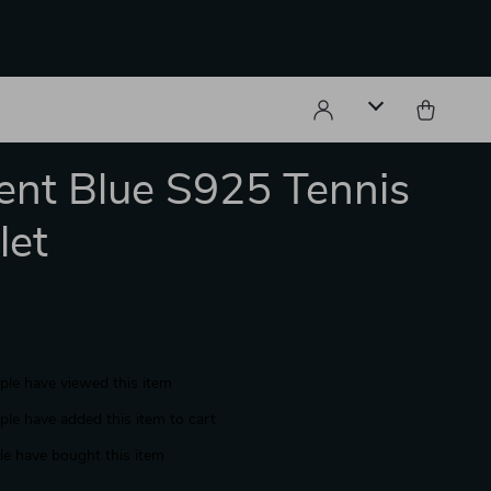
ent Blue S925 Tennis
let
le have viewed this item
le have added this item to cart
e have bought this item