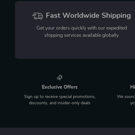
Fast Worldwide Shipping
Get your orders quickly with our expedited
shipping services available globally
Exclusive Offers
Hi
Sign up to receive special promotions,
We source
discounts, and insider-only deals
yo