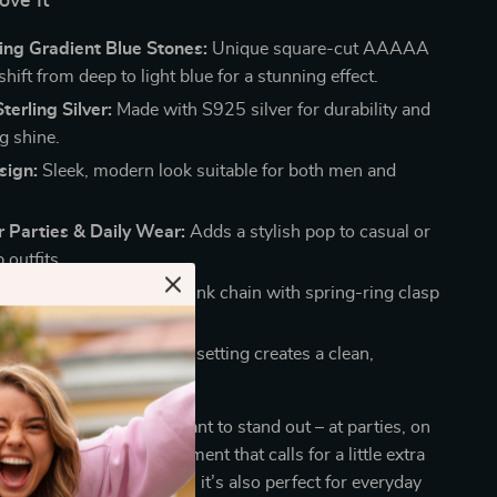
ove It
ing Gradient Blue Stones:
Unique square-cut AAAAA
hift from deep to light blue for a stunning effect.
erling Silver:
Made with S925 silver for durability and
g shine.
sign:
Sleek, modern look suitable for both men and
r Parties & Daily Wear:
Adds a stylish pop to casual or
 outfits.
e & Secure Fit:
Sturdy link chain with spring-ring clasp
ug and safe.
ometric Pattern:
Square setting creates a clean,
ry aesthetic.
is best worn when you want to stand out – at parties, on
ring festivals, or any moment that calls for a little extra
ks to its versatile design, it’s also perfect for everyday