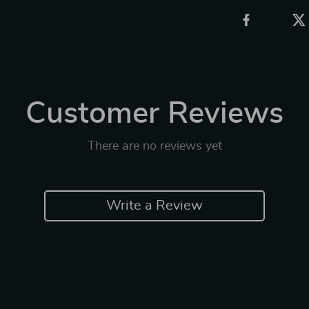
Customer Reviews
There are no reviews yet
Write a Review