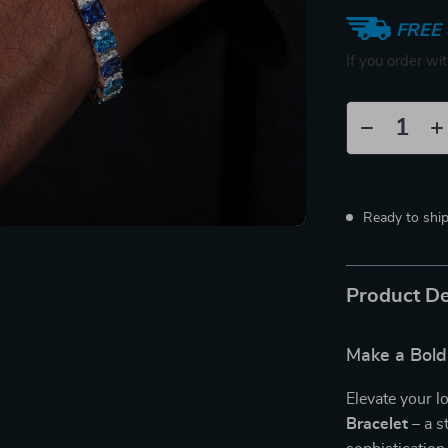
FREE 
If you order wi
Ready to shi
Product De
Make a Bold
Elevate your l
Bracelet
– a s