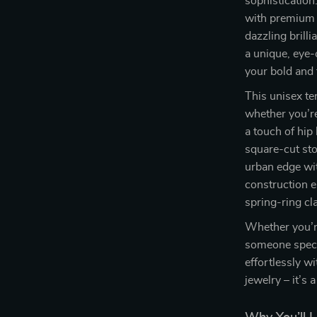
sophistication
with premium 
dazzling brill
a unique, eye-
your bold and 
This unisex te
whether you’re
a touch of hip
square-cut sto
urban edge wit
construction e
spring-ring cl
Whether you’re
someone specia
effortlessly wi
jewelry – it’s 