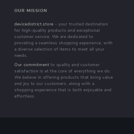
OUR MISSION
devicedistrict.store
- your trusted destination
for high-quality products and exceptional
customer service. We are dedicated to
providing a seamless shopping experience, with
a diverse selection of items to meet all your
needs.
Our commitment
to quality and customer
satisfaction is at the core of everything we do.
We believe in offering products that bring value
and joy to our customers, along with a
shopping experience that is both enjoyable and
effortless.