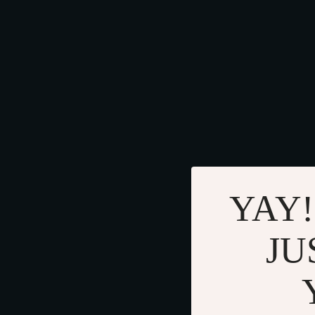
YAY!
JU