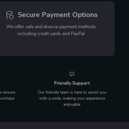
Secure Payment Options
We offer safe and diverse payment methods
including credit cards and PayPal
Friendly Support
to ensure
Our friendly team is here to assist you
purchase
with a smile, making your experience
enjoyable