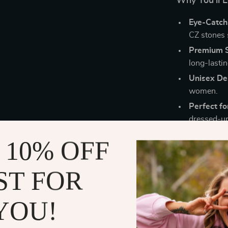
Why You’ll L
Eye-Catch
CZ stones s
Premium St
long-lastin
Unisex De
women.
Perfect fo
dressed-up
Comfortabl
 10% OFF
keeps it sn
Trendy Ge
ST FOR
contempora
This bracelet 
YOU!
date nights, du
shine. But than