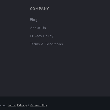
COMPANY
Blog
About Us
Privacy Policy
Terms & Conditions
erved.
Terms
,
Privacy
&
Accessibility
.