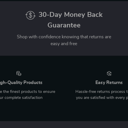
30-Day Money Back
Guarantee
Shop with confidence knowing that returns are
easy and free
gh-Quality Products
Easy Returns
 the finest products to ensure
Hassle-free returns process 
ur complete satisfaction
you are satisfied with every 