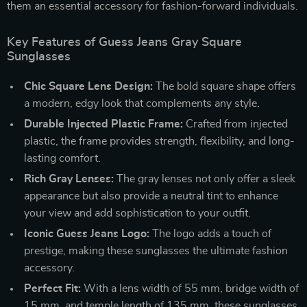
them an essential accessory for fashion-forward individuals.
Key Features of Guess Jeans Gray Square
Sunglasses
Chic Square Lens Design:
The bold square shape offers
a modern, edgy look that complements any style.
Durable Injected Plastic Frame:
Crafted from injected
plastic, the frame provides strength, flexibility, and long-
lasting comfort.
Rich Gray Lenses:
The gray lenses not only offer a sleek
appearance but also provide a neutral tint to enhance
your view and add sophistication to your outfit.
Iconic Guess Jeans Logo:
The logo adds a touch of
prestige, making these sunglasses the ultimate fashion
accessory.
Perfect Fit:
With a lens width of 55 mm, bridge width of
15 mm, and temple length of 135 mm, these sunglasses