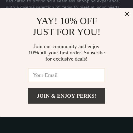
dedicated to providing a seamless shopping experience,
with a diverse selection of items to meet all your needs.
Our commitment
to quality and customer satisfaction is at
YAY! 10% OFF
the core of everything we do. We believe in offering
JUST FOR YOU!
products that bring value and joy to our customers, along
with a shopping experience that is both enjoyable and
effortless.
Join our community and enjoy
10% off
your first order. Subscribe
for exclusive deals!
© 2026. All Rights Reserved.
Terms
,
Privacy
&
Accessibility
.
JOIN & ENJOY PERKS!
Add To Cart