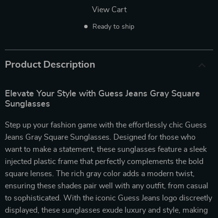
View Cart
Ready to ship
Product Description
Elevate Your Style with Guess Jeans Gray Square
Sunglasses
Step up your fashion game with the effortlessly chic Guess
Jeans Gray Square Sunglasses. Designed for those who
want to make a statement, these sunglasses feature a sleek
injected plastic frame that perfectly complements the bold
square lenses. The rich gray color adds a modern twist,
ensuring these shades pair well with any outfit, from casual
to sophisticated. With the iconic Guess Jeans logo discreetly
displayed, these sunglasses exude luxury and style, making