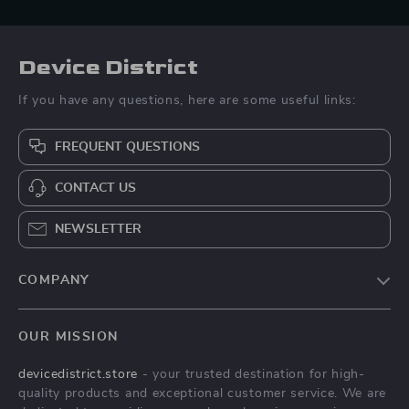
Device District
If you have any questions, here are some useful links:
FREQUENT QUESTIONS
CONTACT US
NEWSLETTER
COMPANY
Blog
OUR MISSION
About Us
devicedistrict.store
- your trusted destination for high-
Privacy Policy
quality products and exceptional customer service. We are
Terms & Conditions