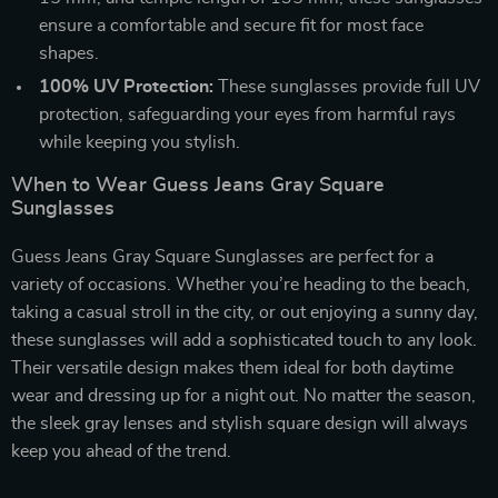
ensure a comfortable and secure fit for most face
shapes.
100% UV Protection:
These sunglasses provide full UV
protection, safeguarding your eyes from harmful rays
while keeping you stylish.
When to Wear Guess Jeans Gray Square
Sunglasses
Guess Jeans Gray Square Sunglasses are perfect for a
variety of occasions. Whether you’re heading to the beach,
taking a casual stroll in the city, or out enjoying a sunny day,
these sunglasses will add a sophisticated touch to any look.
Their versatile design makes them ideal for both daytime
wear and dressing up for a night out. No matter the season,
the sleek gray lenses and stylish square design will always
keep you ahead of the trend.