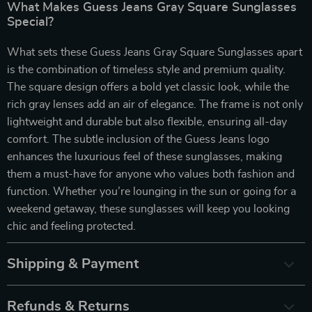
What Makes Guess Jeans Gray Square Sunglasses
Special?
What sets these Guess Jeans Gray Square Sunglasses apart
is the combination of timeless style and premium quality.
The square design offers a bold yet classic look, while the
rich gray lenses add an air of elegance. The frame is not only
lightweight and durable but also flexible, ensuring all-day
comfort. The subtle inclusion of the Guess Jeans logo
enhances the luxurious feel of these sunglasses, making
them a must-have for anyone who values both fashion and
function. Whether you’re lounging in the sun or going for a
weekend getaway, these sunglasses will keep you looking
chic and feeling protected.
Shipping & Payment
Refunds & Returns