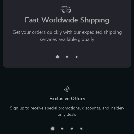
Fast Worldwide Shipping
Get your orders quickly with our expedited shipping
services available globally
Exclusive Offers
Sign up to receive special promotions, discounts, and insider-
only deals